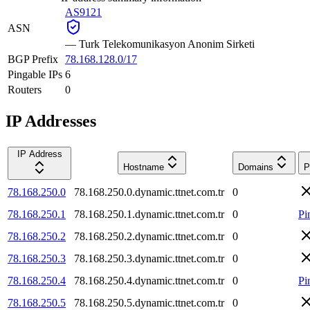
AS9121
ASN
—
Turk Telekomunikasyon Anonim Sirketi
BGP Prefix
78.168.128.0/17
Pingable IPs
6
Routers
0
IP Addresses
IP Address
Hostname
Domains
P
78.168.250.0
78.168.250.0.dynamic.ttnet.com.tr
0
78.168.250.1
78.168.250.1.dynamic.ttnet.com.tr
0
Pi
78.168.250.2
78.168.250.2.dynamic.ttnet.com.tr
0
78.168.250.3
78.168.250.3.dynamic.ttnet.com.tr
0
78.168.250.4
78.168.250.4.dynamic.ttnet.com.tr
0
Pi
78.168.250.5
78.168.250.5.dynamic.ttnet.com.tr
0