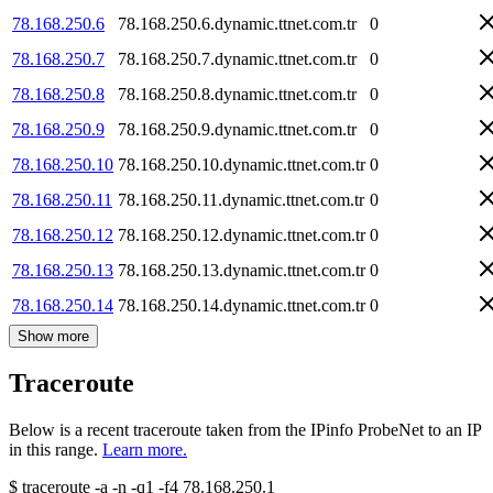
78.168.250.6
78.168.250.6.dynamic.ttnet.com.tr
0
78.168.250.7
78.168.250.7.dynamic.ttnet.com.tr
0
78.168.250.8
78.168.250.8.dynamic.ttnet.com.tr
0
78.168.250.9
78.168.250.9.dynamic.ttnet.com.tr
0
78.168.250.10
78.168.250.10.dynamic.ttnet.com.tr
0
78.168.250.11
78.168.250.11.dynamic.ttnet.com.tr
0
78.168.250.12
78.168.250.12.dynamic.ttnet.com.tr
0
78.168.250.13
78.168.250.13.dynamic.ttnet.com.tr
0
78.168.250.14
78.168.250.14.dynamic.ttnet.com.tr
0
Show more
Traceroute
Below is a recent traceroute taken from the IPinfo ProbeNet to an IP
in this range.
Learn more.
$
traceroute -a -n -q1
-f4
78.168.250.1