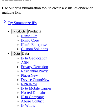
Use our data visualization tool to create a visual overview of
multiple IPs.
Try Summarize IPs
Products
Products
IPinfo Lite
IPinfo Core
IPinfo Enterprise
Custom Solutions
Data
Data
IP to Geolocation
ASN
Privacy Detection
Residential Proxy
Places
New
Device Count
New
RPKI
New
IP to Mobile Carrier
Hosted Domains
IP to Company
Abuse Contact
IP Whois