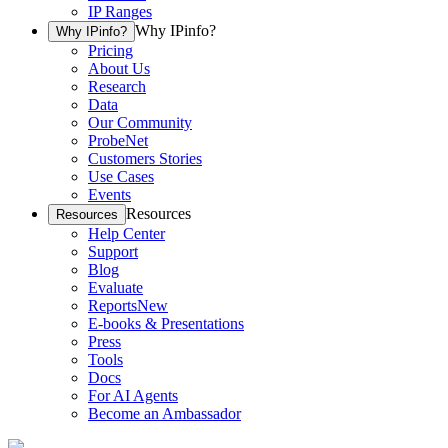
IP Ranges
Why IPinfo?
Why IPinfo?
Pricing
About Us
Research
Data
Our Community
ProbeNet
Customers Stories
Use Cases
Events
Resources
Resources
Help Center
Support
Blog
Evaluate
Reports
New
E-books & Presentations
Press
Tools
Docs
For AI Agents
Become an Ambassador