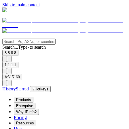
Skip to main content
Search...
Type
to search
/
8.8.8.8
1.1.1.1
AS15169
History
Starred
?
Hotkeys
Products
Enterprise
Why IPinfo?
Pricing
Resources
Docs