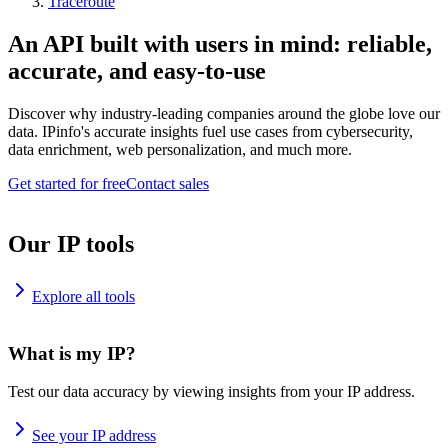
Traceroute
An API built with users in mind: reliable,
accurate, and easy-to-use
Discover why industry-leading companies around the globe love our
data. IPinfo's accurate insights fuel use cases from cybersecurity,
data enrichment, web personalization, and much more.
Get started for free
Contact sales
Our IP tools
Explore all tools
What is my IP?
Test our data accuracy by viewing insights from your IP address.
See your IP address