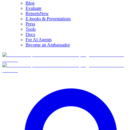
Blog
Evaluate
Reports
New
E-books & Presentations
Press
Tools
Docs
For AI Agents
Become an Ambassador