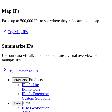
Map IPs
Paste up to 500,000 IPs to see where they're located on a map.
Try Map IPs
Summarize IPs
Use our data visualization tool to create a visual overview of
multiple IPs.
Try Summarize IPs
Products
Products
IPinfo Lite
IPinfo Core
IPinfo Enterprise
Custom Solutions
Data
Data
IP to Geolocation