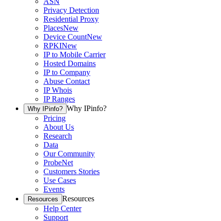
ASN
Privacy Detection
Residential Proxy
Places
New
Device Count
New
RPKI
New
IP to Mobile Carrier
Hosted Domains
IP to Company
Abuse Contact
IP Whois
IP Ranges
Why IPinfo?
Why IPinfo?
Pricing
About Us
Research
Data
Our Community
ProbeNet
Customers Stories
Use Cases
Events
Resources
Resources
Help Center
Support