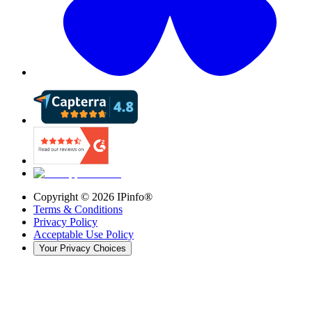
Copyright ©
2026
IPinfo®
Terms & Conditions
Privacy Policy
Acceptable Use Policy
Your Privacy Choices