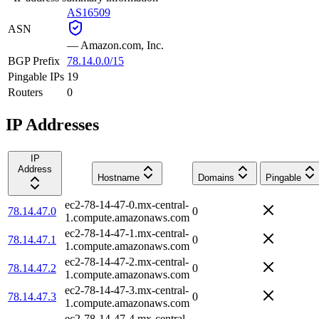
AS16509
ASN
—
Amazon.com, Inc.
BGP Prefix
78.14.0.0/15
Pingable IPs
19
Routers
0
IP Addresses
IP
Address
Hostname
Domains
Pingable
ec2-78-14-47-0.mx-central-
78.14.47.0
0
1.compute.amazonaws.com
ec2-78-14-47-1.mx-central-
78.14.47.1
0
1.compute.amazonaws.com
ec2-78-14-47-2.mx-central-
78.14.47.2
0
1.compute.amazonaws.com
ec2-78-14-47-3.mx-central-
78.14.47.3
0
1.compute.amazonaws.com
ec2-78-14-47-4.mx-central-