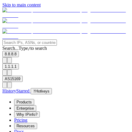
Skip to main content
Search...
Type
to search
/
8.8.8.8
1.1.1.1
AS15169
History
Starred
?
Hotkeys
Products
Enterprise
Why IPinfo?
Pricing
Resources
Docs