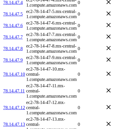
78.14.47.4
0
1.compute.amazonaws.com
ec2-78-14-47-5.mx-central-
78.14.47.5
0
1.compute.amazonaws.com
ec2-78-14-47-6.mx-central-
78.14.47.6
0
1.compute.amazonaws.com
ec2-78-14-47-7.mx-central-
78.14.47.7
0
1.compute.amazonaws.com
ec2-78-14-47-8.mx-central-
78.14.47.8
0
1.compute.amazonaws.com
ec2-78-14-47-9.mx-central-
78.14.47.9
0
1.compute.amazonaws.com
ec2-78-14-47-10.mx-
78.14.47.10
central-
0
1.compute.amazonaws.com
ec2-78-14-47-11.mx-
78.14.47.11
central-
0
1.compute.amazonaws.com
ec2-78-14-47-12.mx-
78.14.47.12
central-
0
1.compute.amazonaws.com
ec2-78-14-47-13.mx-
78.14.47.13
central-
0