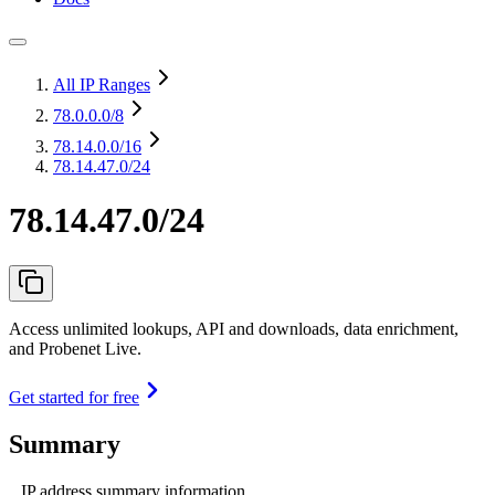
All IP Ranges
78.0.0.0
/8
78.14.0.0
/16
78.14.47.0/24
78.14.47.0/24
Access unlimited lookups, API and downloads, data enrichment,
and Probenet Live.
Get started for free
Summary
IP address summary information