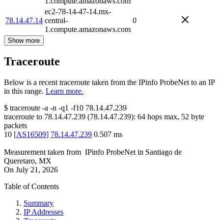
1.compute.amazonaws.com
ec2-78-14-47-14.mx-
78.14.47.14
central-
0
1.compute.amazonaws.com
Show more
Traceroute
Below is a recent traceroute taken from the IPinfo ProbeNet to an IP
in this range.
Learn more.
$
traceroute -a -n -q1
-f10
78.14.47.239
traceroute to
78.14.47.239
(
78.14.47.239
):
64
hops max,
52
byte
packets
10
[
AS16509
]
78.14.47.239
0.507
ms
Measurement taken from
IPinfo ProbeNet
in
Santiago de
Queretaro, MX
On
July 21, 2026
Table of Contents
Summary
IP Addresses