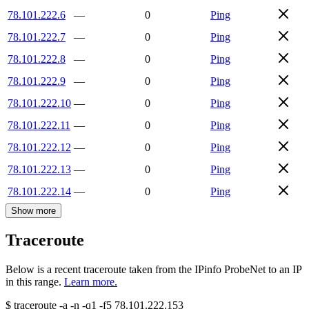
78.101.222.6
—
0
Ping
78.101.222.7
—
0
Ping
78.101.222.8
—
0
Ping
78.101.222.9
—
0
Ping
78.101.222.10
—
0
Ping
78.101.222.11
—
0
Ping
78.101.222.12
—
0
Ping
78.101.222.13
—
0
Ping
78.101.222.14
—
0
Ping
Show more
Traceroute
Below is a recent traceroute taken from the IPinfo ProbeNet to an IP
in this range.
Learn more.
$
traceroute -a -n -q1
-f5
78.101.222.153