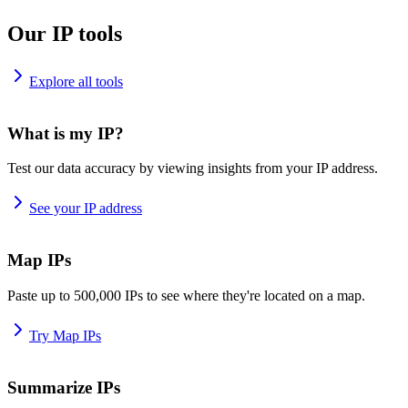
Our IP tools
Explore all tools
What is my IP?
Test our data accuracy by viewing insights from your IP address.
See your IP address
Map IPs
Paste up to 500,000 IPs to see where they're located on a map.
Try Map IPs
Summarize IPs