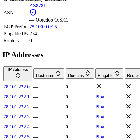
AS8781
ASN
—
Ooredoo Q.S.C.
BGP Prefix
78.100.0.0/15
Pingable IPs
254
Routers
0
IP Addresses
IP Address
Hostname
Domains
Pingable
Router
78.101.222.0
—
0
78.101.222.1
—
0
Ping
78.101.222.2
—
0
Ping
78.101.222.3
—
0
Ping
78.101.222.4
—
0
Ping
78.101.222.5
—
0
Ping