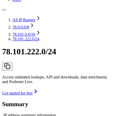
All IP Ranges
78.0.0.0
/8
78.101.0.0
/16
78.101.222.0/24
78.101.222.0/24
Access unlimited lookups, API and downloads, data enrichment,
and Probenet Live.
Get started for free
Summary
IP address summary information