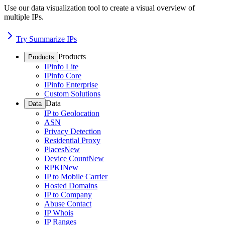
Use our data visualization tool to create a visual overview of
multiple IPs.
Try Summarize IPs
Products
Products
IPinfo Lite
IPinfo Core
IPinfo Enterprise
Custom Solutions
Data
Data
IP to Geolocation
ASN
Privacy Detection
Residential Proxy
Places
New
Device Count
New
RPKI
New
IP to Mobile Carrier
Hosted Domains
IP to Company
Abuse Contact
IP Whois
IP Ranges