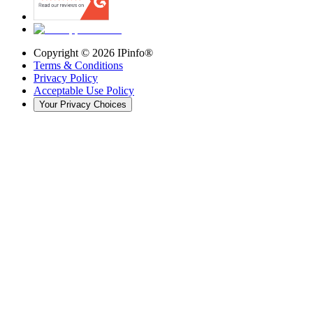
Copyright ©
2026
IPinfo®
Terms & Conditions
Privacy Policy
Acceptable Use Policy
Your Privacy Choices