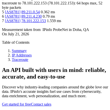
traceroute to
78.101.222.153
(
78.101.222.153
):
64
hops max,
52
byte packets
5
[
AS8781
]
89.211.0.54
0.362
ms
6
[
AS8781
]
89.211.4.230
0.79
ms
7
[
AS8781
]
78.101.222.153
1.559
ms
Measurement taken from
IPinfo ProbeNet
in
Doha, QA
On
July 21, 2026
Table of Contents
Summary
IP Addresses
Traceroute
An API built with users in mind: reliable,
accurate, and easy-to-use
Discover why industry-leading companies around the globe love our
data. IPinfo's accurate insights fuel use cases from cybersecurity,
data enrichment, web personalization, and much more.
Get started for free
Contact sales