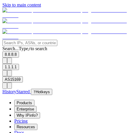
Skip to main content
Search...
Type
to search
/
8.8.8.8
1.1.1.1
AS15169
History
Starred
?
Hotkeys
Products
Enterprise
Why IPinfo?
Pricing
Resources
Docs