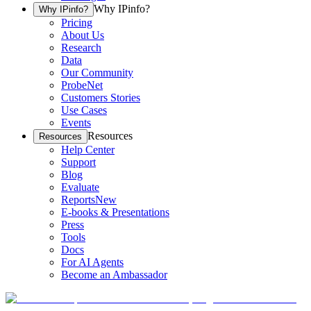
Why IPinfo?
Why IPinfo?
Pricing
About Us
Research
Data
Our Community
ProbeNet
Customers Stories
Use Cases
Events
Resources
Resources
Help Center
Support
Blog
Evaluate
Reports
New
E-books & Presentations
Press
Tools
Docs
For AI Agents
Become an Ambassador