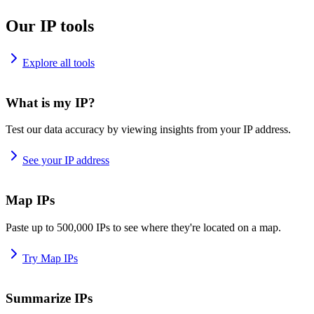
Our IP tools
Explore all tools
What is my IP?
Test our data accuracy by viewing insights from your IP address.
See your IP address
Map IPs
Paste up to 500,000 IPs to see where they're located on a map.
Try Map IPs
Summarize IPs