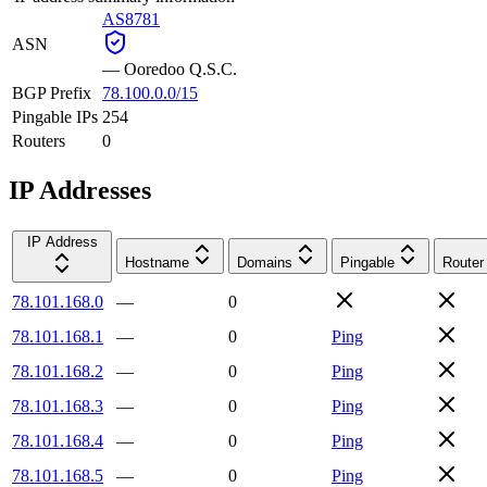
AS8781
ASN
—
Ooredoo Q.S.C.
BGP Prefix
78.100.0.0/15
Pingable IPs
254
Routers
0
IP Addresses
IP Address
Hostname
Domains
Pingable
Router
78.101.168.0
—
0
78.101.168.1
—
0
Ping
78.101.168.2
—
0
Ping
78.101.168.3
—
0
Ping
78.101.168.4
—
0
Ping
78.101.168.5
—
0
Ping