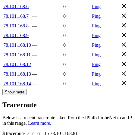
78.101.168.6
—
0
Ping
78.101.168.7
—
0
Ping
78.101.168.8
—
0
Ping
78.101.168.9
—
0
Ping
78.101.168.10
—
0
Ping
78.101.168.11
—
0
Ping
78.101.168.12
—
0
Ping
78.101.168.13
—
0
Ping
78.101.168.14
—
0
Ping
Show more
Traceroute
Below is a recent traceroute taken from the IPinfo ProbeNet to an IP
in this range.
Learn more.
$
traceroute -a -n -q1
-f5
78.101.168.81