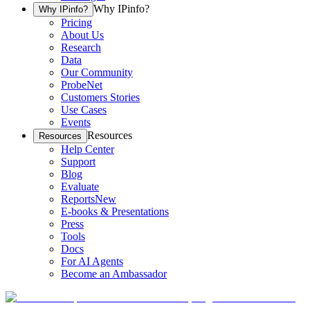
Why IPinfo?
Why IPinfo?
Pricing
About Us
Research
Data
Our Community
ProbeNet
Customers Stories
Use Cases
Events
Resources
Resources
Help Center
Support
Blog
Evaluate
Reports
New
E-books & Presentations
Press
Tools
Docs
For AI Agents
Become an Ambassador