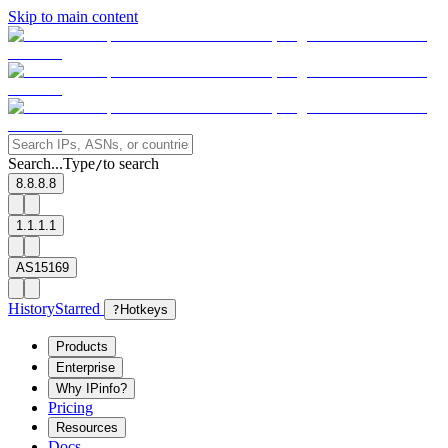
Skip to main content
Search...
Type
to search
/
8.8.8.8
1.1.1.1
AS15169
History
Starred
?
Hotkeys
Products
Enterprise
Why IPinfo?
Pricing
Resources
Docs