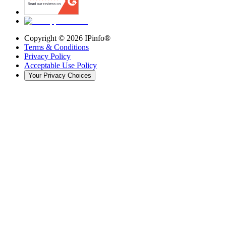
Copyright ©
2026
IPinfo®
Terms & Conditions
Privacy Policy
Acceptable Use Policy
Your Privacy Choices