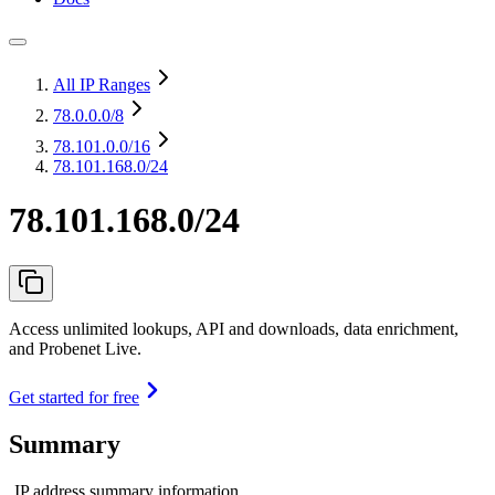
All IP Ranges
78.0.0.0
/8
78.101.0.0
/16
78.101.168.0/24
78.101.168.0/24
Access unlimited lookups, API and downloads, data enrichment,
and Probenet Live.
Get started for free
Summary
IP address summary information