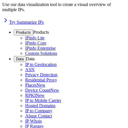
Use our data visualization tool to create a visual overview of
multiple IPs.
Try Summarize IPs
Products
Products
IPinfo Lite
IPinfo Core
IPinfo Enterprise
Custom Solutions
Data
Data
IP to Geolocation
ASN
Privacy Detection
Residential Proxy
Places
New
Device Count
New
RPKI
New
IP to Mobile Carrier
Hosted Domains
IP to Company
Abuse Contact
IP Whois
IP Ranges