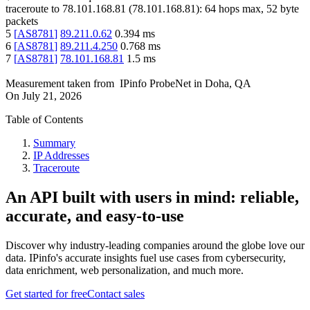
traceroute to
78.101.168.81
(
78.101.168.81
):
64
hops max,
52
byte
packets
5
[
AS8781
]
89.211.0.62
0.394
ms
6
[
AS8781
]
89.211.4.250
0.768
ms
7
[
AS8781
]
78.101.168.81
1.5
ms
Measurement taken from
IPinfo ProbeNet
in
Doha, QA
On
July 21, 2026
Table of Contents
Summary
IP Addresses
Traceroute
An API built with users in mind: reliable,
accurate, and easy-to-use
Discover why industry-leading companies around the globe love our
data. IPinfo's accurate insights fuel use cases from cybersecurity,
data enrichment, web personalization, and much more.
Get started for free
Contact sales