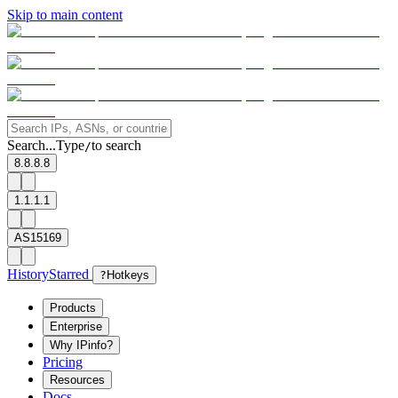
Skip to main content
Search...
Type
to search
/
8.8.8.8
1.1.1.1
AS15169
History
Starred
?
Hotkeys
Products
Enterprise
Why IPinfo?
Pricing
Resources
Docs