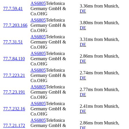
AS6805
Telefonica
3.36
ms
from
Munich
,
77.7.59.41
Germany GmbH &
DE
Co.OHG
AS6805
Telefonica
3.80
ms
from
Munich
,
77.7.203.166
Germany GmbH &
DE
Co.OHG
AS6805
Telefonica
3.31
ms
from
Munich
,
77.7.31.51
Germany GmbH &
DE
Co.OHG
AS6805
Telefonica
2.86
ms
from
Munich
,
77.7.84.110
Germany GmbH &
DE
Co.OHG
AS6805
Telefonica
2.74
ms
from
Munich
,
77.7.223.21
Germany GmbH &
DE
Co.OHG
AS6805
Telefonica
2.77
ms
from
Munich
,
77.7.23.191
Germany GmbH &
DE
Co.OHG
AS6805
Telefonica
2.41
ms
from
Munich
,
77.7.232.16
Germany GmbH &
DE
Co.OHG
AS6805
Telefonica
2.86
ms
from
Munich
,
77.7.21.172
Germany GmbH &
DE