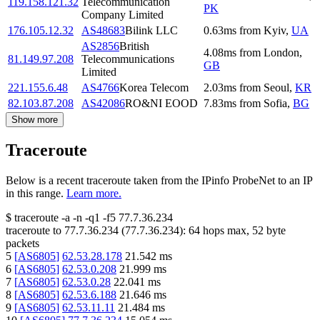
119.158.121.32
Telecommunication
PK
Company Limited
176.105.12.32
AS48683
Bilink LLC
0.63
ms
from
Kyiv
,
UA
AS2856
British
4.08
ms
from
London
,
81.149.97.208
Telecommunications
GB
Limited
221.155.6.48
AS4766
Korea Telecom
2.03
ms
from
Seoul
,
KR
82.103.87.208
AS42086
RO&NI EOOD
7.83
ms
from
Sofia
,
BG
Show more
Traceroute
Below is a recent traceroute taken from the IPinfo ProbeNet to an IP
in this range.
Learn more.
$
traceroute -a -n -q1
-f5
77.7.36.234
traceroute to
77.7.36.234
(
77.7.36.234
):
64
hops max,
52
byte
packets
5
[
AS6805
]
62.53.28.178
21.542
ms
6
[
AS6805
]
62.53.0.208
21.999
ms
7
[
AS6805
]
62.53.0.28
22.041
ms
8
[
AS6805
]
62.53.6.188
21.646
ms
9
[
AS6805
]
62.53.11.11
21.484
ms