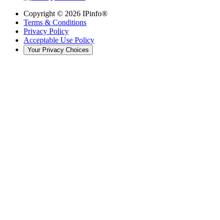
Copyright ©
2026
IPinfo®
Terms & Conditions
Privacy Policy
Acceptable Use Policy
Your Privacy Choices