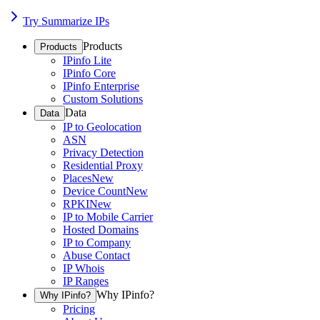
Try Summarize IPs
Products
Products
IPinfo Lite
IPinfo Core
IPinfo Enterprise
Custom Solutions
Data
Data
IP to Geolocation
ASN
Privacy Detection
Residential Proxy
Places
New
Device Count
New
RPKI
New
IP to Mobile Carrier
Hosted Domains
IP to Company
Abuse Contact
IP Whois
IP Ranges
Why IPinfo?
Why IPinfo?
Pricing