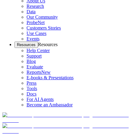
About Us
Research
Data
Our Community
ProbeNet
Customers Stories
Use Cases
Events
Resources
Resources
Help Center
Support
Blog
Evaluate
Reports
New
E-books & Presentations
Press
Tools
Docs
For AI Agents
Become an Ambassador