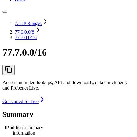
All IP Ranges
77.0.0.0
/8
77.7.0.0/16
77.7.0.0/16
Access unlimited lookups, API and downloads, data enrichment,
and Probenet Live.
Get started for free
Summary
IP address summary
information