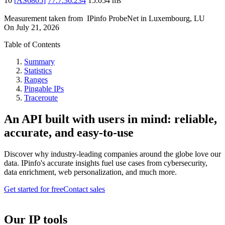
10
[
AS6805
]
77.7.36.234
15.054
ms
Measurement taken from
IPinfo ProbeNet
in
Luxembourg, LU
On
July 21, 2026
Table of Contents
Summary
Statistics
Ranges
Pingable IPs
Traceroute
An API built with users in mind: reliable,
accurate, and easy-to-use
Discover why industry-leading companies around the globe love our
data. IPinfo's accurate insights fuel use cases from cybersecurity,
data enrichment, web personalization, and much more.
Get started for free
Contact sales
Our IP tools