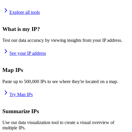
Explore all tools
What is my IP?
Test our data accuracy by viewing insights from your IP address.
See your IP address
Map IPs
Paste up to 500,000 IPs to see where they're located on a map.
Try Map IPs
Summarize IPs
Use our data visualization tool to create a visual overview of
multiple IPs.