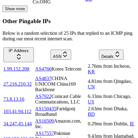
Co.OHG
Show more
Other Pingable IPs
Below is a random selection of 25 IPs that replied to an ICMP ping
during our most recent internet scan.
IP Address
ASN
Details
2.76
ms
from
Incheon
,
1.99.152.208
AS4766
Korea Telecom
KR
AS4837
CHINA
4.81
ms
from
Qingdao
,
27.216.210.32
UNICOM China169
CN
Backbone
AS7922
Comcast Cable
6.33
ms
from
Chicago
,
73.8.13.16
Communications, LLC
US
AS150435
Faridgonj
2.63
ms
from
Dhaka
,
103.41.94.112
Broadband
BD
AS16509
Amazon.com,
34.247.45.144
0.29
ms
from
Dublin
,
IE
Inc.
AS17557
Pakistan
9.43
ms
from
Islamabad
,