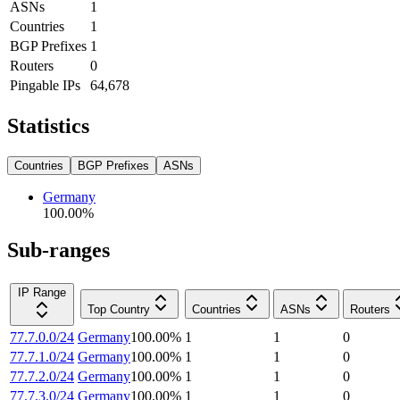
ASNs
1
Countries
1
BGP Prefixes
1
Routers
0
Pingable IPs
64,678
Statistics
Countries
BGP Prefixes
ASNs
Germany
100.00
%
Sub-ranges
IP Range
Top Country
Countries
ASNs
Routers
77.7.0.0/24
Germany
100.00
%
1
1
0
77.7.1.0/24
Germany
100.00
%
1
1
0
77.7.2.0/24
Germany
100.00
%
1
1
0
77.7.3.0/24
Germany
100.00
%
1
1
0