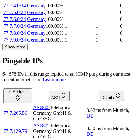
77.7.4.0/24
Germany
100.00
%
1
1
0
77.7.5.0/24
Germany
100.00
%
1
1
0
77.7.6.0/24
Germany
100.00
%
1
1
0
77.7.7.0/24
Germany
100.00
%
1
1
0
77.7.8.0/24
Germany
100.00
%
1
1
0
77.7.9.0/24
Germany
100.00
%
1
1
0
Show more
Pingable IPs
64,678
IP
s
in this range replied to an ICMP ping during our most
recent internet scan.
Learn more.
IP Address
ASN
Details
AS6805
Telefonica
3.62
ms
from
Munich
,
77.7.205.56
Germany GmbH &
DE
Co.OHG
AS6805
Telefonica
3.30
ms
from
Munich
,
77.7.129.79
Germany GmbH &
DE
Co.OHG