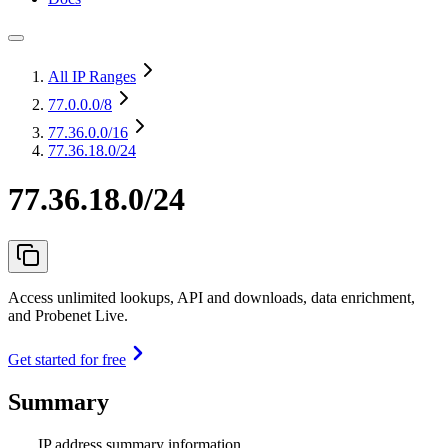
All IP Ranges
77.0.0.0
/8
77.36.0.0
/16
77.36.18.0/24
77.36.18.0/24
Access unlimited lookups, API and downloads, data enrichment,
and Probenet Live.
Get started for free
Summary
IP address summary information