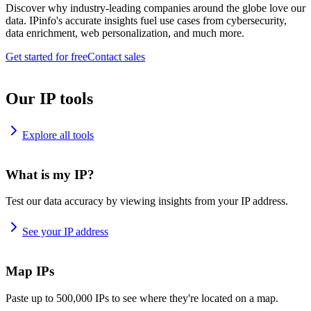
Discover why industry-leading companies around the globe love our
data. IPinfo's accurate insights fuel use cases from cybersecurity,
data enrichment, web personalization, and much more.
Get started for free
Contact sales
Our IP tools
Explore all tools
What is my IP?
Test our data accuracy by viewing insights from your IP address.
See your IP address
Map IPs
Paste up to 500,000 IPs to see where they're located on a map.