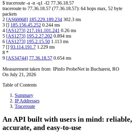
$
traceroute -a -n -q1
-f2
77.36.18.57
traceroute to
77.36.18.57
(
77.36.18.57
):
64
hops max,
52
byte
packets
2
[
AS60068
]
185.229.189.234
302.3
ms
3
[
]
185.156.45.252
0.244
ms
4
[
AS1273
]
217.161.101.241
0.26
ms
5
[
AS1273
]
195.2.27.202
0.894
ms
6
[
AS1273
]
195.2.15.50
1.113
ms
7
[
]
93.114.191.7
1.229
ms
8
*
9
[
AS34744
]
77.36.18.57
0.654
ms
Measurement taken from
IPinfo ProbeNet
in
Bucharest, RO
On
July 21, 2026
Table of Contents
Summary
IP Addresses
Traceroute
An API built with users in mind: reliable,
accurate, and easy-to-use