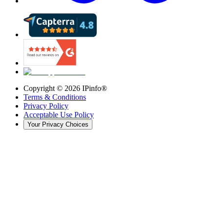
Copyright ©
2026
IPinfo®
Terms & Conditions
Privacy Policy
Acceptable Use Policy
Your Privacy Choices