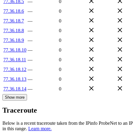
77.36.18.5
—
0
77.36.18.6
—
0
77.36.18.7
—
0
77.36.18.8
—
0
77.36.18.9
—
0
77.36.18.10
—
0
77.36.18.11
—
0
77.36.18.12
—
0
77.36.18.13
—
0
77.36.18.14
—
0
Show more
Traceroute
Below is a recent traceroute taken from the IPinfo ProbeNet to an IP
in this range.
Learn more.