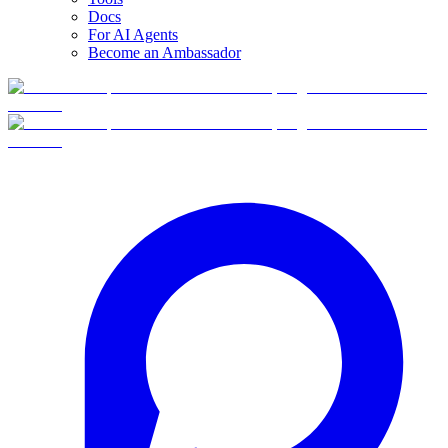
Docs
For AI Agents
Become an Ambassador