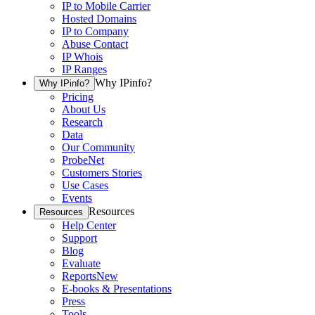
IP to Mobile Carrier
Hosted Domains
IP to Company
Abuse Contact
IP Whois
IP Ranges
Why IPinfo?
Why IPinfo?
Pricing
About Us
Research
Data
Our Community
ProbeNet
Customers Stories
Use Cases
Events
Resources
Resources
Help Center
Support
Blog
Evaluate
Reports
New
E-books & Presentations
Press
Tools