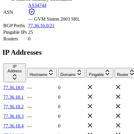
AS34744
ASN
—
GVM Sistem 2003 SRL
BGP Prefix
77.36.16.0/21
Pingable IPs
25
Routers
0
IP Addresses
IP
Address
Hostname
Domains
Pingable
Router
77.36.18.0
—
0
77.36.18.1
—
0
77.36.18.2
—
0
77.36.18.3
—
0
77.36.18.4
—
0