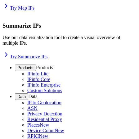
Try Map IPs
Summarize IPs
Use our data visualization tool to create a visual overview of
multiple IPs.
Try Summarize IPs
Products
Products
IPinfo Lite
IPinfo Core
IPinfo Enterprise
Custom Solutions
Data
Data
IP to Geolocation
ASN
Privacy Detection
Residential Proxy
Places
New
Device Count
New
RPKI
New