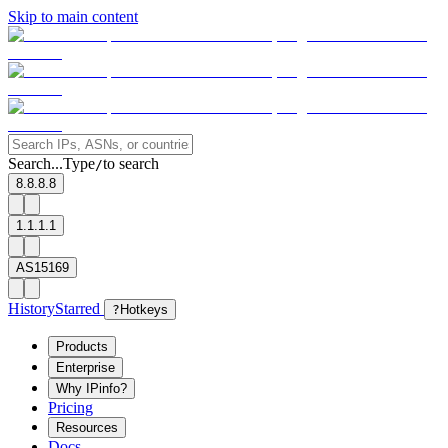
Skip to main content
Search...
Type
to search
/
8.8.8.8
1.1.1.1
AS15169
History
Starred
?
Hotkeys
Products
Enterprise
Why IPinfo?
Pricing
Resources
Docs