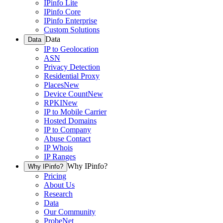
IPinfo Lite
IPinfo Core
IPinfo Enterprise
Custom Solutions
Data
Data
IP to Geolocation
ASN
Privacy Detection
Residential Proxy
Places
New
Device Count
New
RPKI
New
IP to Mobile Carrier
Hosted Domains
IP to Company
Abuse Contact
IP Whois
IP Ranges
Why IPinfo?
Why IPinfo?
Pricing
About Us
Research
Data
Our Community
ProbeNet