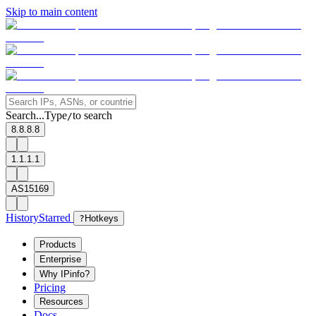
Skip to main content
Search...
Type
to search
/
8.8.8.8
1.1.1.1
AS15169
History
Starred
?
Hotkeys
Products
Enterprise
Why IPinfo?
Pricing
Resources
Docs