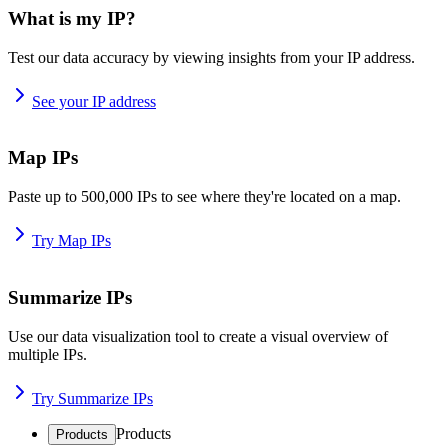
What is my IP?
Test our data accuracy by viewing insights from your IP address.
See your IP address
Map IPs
Paste up to 500,000 IPs to see where they're located on a map.
Try Map IPs
Summarize IPs
Use our data visualization tool to create a visual overview of
multiple IPs.
Try Summarize IPs
Products
Products