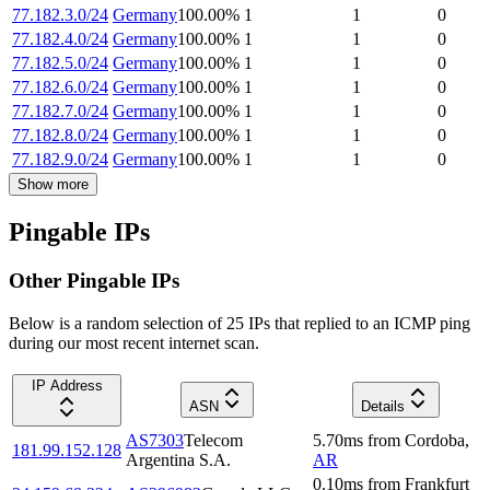
77.182.3.0/24
Germany
100.00
%
1
1
0
77.182.4.0/24
Germany
100.00
%
1
1
0
77.182.5.0/24
Germany
100.00
%
1
1
0
77.182.6.0/24
Germany
100.00
%
1
1
0
77.182.7.0/24
Germany
100.00
%
1
1
0
77.182.8.0/24
Germany
100.00
%
1
1
0
77.182.9.0/24
Germany
100.00
%
1
1
0
Show more
Pingable IPs
Other Pingable IPs
Below is a random selection of 25 IPs that replied to an ICMP ping
during our most recent internet scan.
IP Address
ASN
Details
AS7303
Telecom
5.70
ms
from
Cordoba
,
181.99.152.128
Argentina S.A.
AR
0.10
ms
from
Frankfurt