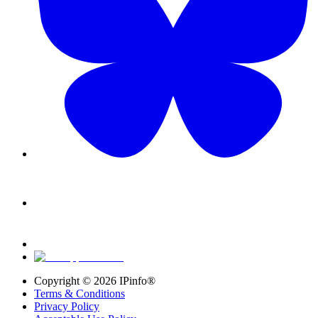
Copyright ©
2026
IPinfo®
Terms & Conditions
Privacy Policy