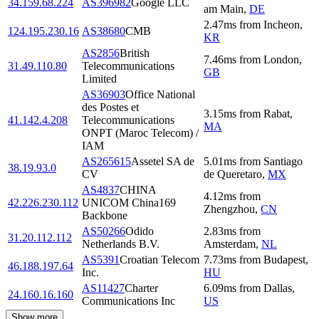
34.159.68.224
AS396982
Google LLC
am Main
,
DE
2.47
ms
from
Incheon
,
124.195.230.16
AS38680
CMB
KR
AS2856
British
7.46
ms
from
London
,
31.49.110.80
Telecommunications
GB
Limited
AS36903
Office National
des Postes et
3.15
ms
from
Rabat
,
41.142.4.208
Telecommunications
MA
ONPT (Maroc Telecom) /
IAM
AS265615
Assetel SA de
5.01
ms
from
Santiago
38.19.93.0
CV
de Queretaro
,
MX
AS4837
CHINA
4.12
ms
from
42.226.230.112
UNICOM China169
Zhengzhou
,
CN
Backbone
AS50266
Odido
2.83
ms
from
31.20.112.112
Netherlands B.V.
Amsterdam
,
NL
AS5391
Croatian Telecom
7.73
ms
from
Budapest
,
46.188.197.64
Inc.
HU
AS11427
Charter
6.09
ms
from
Dallas
,
24.160.16.160
Communications Inc
US
Show more