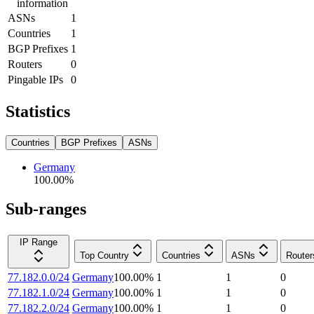
information
ASNs
1
Countries
1
BGP Prefixes
1
Routers
0
Pingable IPs
0
Statistics
Countries
BGP Prefixes
ASNs
Germany
100.00
%
Sub-ranges
IP Range
Top Country
Countries
ASNs
Router
77.182.0.0/24
Germany
100.00
%
1
1
0
77.182.1.0/24
Germany
100.00
%
1
1
0
77.182.2.0/24
Germany
100.00
%
1
1
0