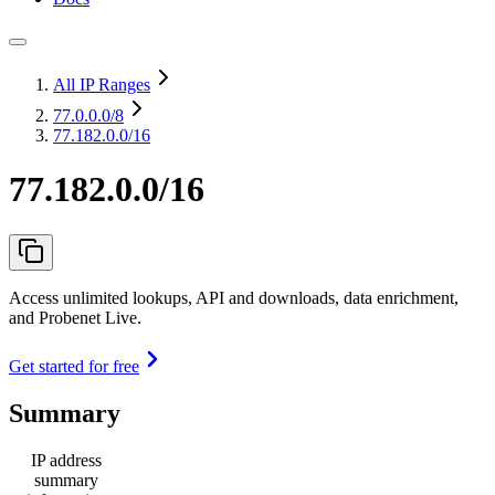
All IP Ranges
77.0.0.0
/8
77.182.0.0/16
77.182.0.0/16
Access unlimited lookups, API and downloads, data enrichment,
and Probenet Live.
Get started for free
Summary
IP address
summary