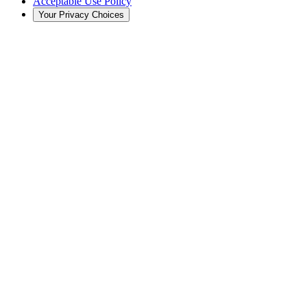
Acceptable Use Policy
Your Privacy Choices