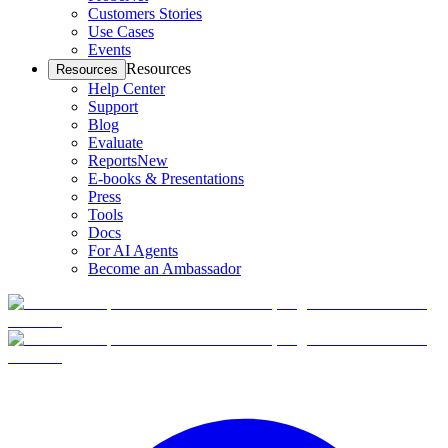
Customers Stories
Use Cases
Events
Resources
Resources
Help Center
Support
Blog
Evaluate
Reports
New
E-books & Presentations
Press
Tools
Docs
For AI Agents
Become an Ambassador