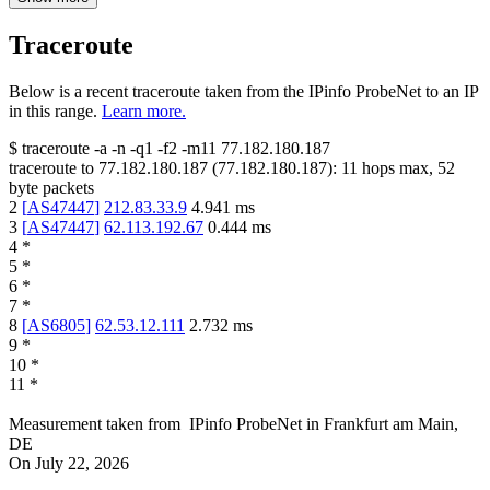
Traceroute
Below is a recent traceroute taken from the IPinfo ProbeNet to an IP
in this range.
Learn more.
$
traceroute -a -n -q1
-f2
-m11
77.182.180.187
traceroute to
77.182.180.187
(
77.182.180.187
):
11
hops max,
52
byte packets
2
[
AS47447
]
212.83.33.9
4.941
ms
3
[
AS47447
]
62.113.192.67
0.444
ms
4
*
5
*
6
*
7
*
8
[
AS6805
]
62.53.12.111
2.732
ms
9
*
10
*
11
*
Measurement taken from
IPinfo ProbeNet
in
Frankfurt am Main,
DE
On
July 22, 2026