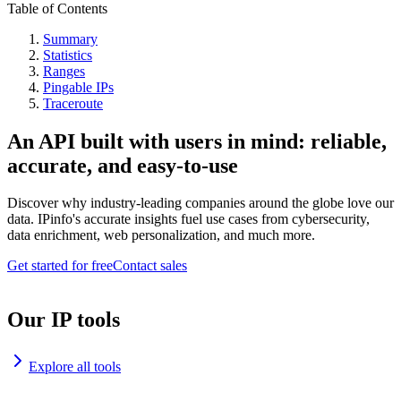
Table of Contents
Summary
Statistics
Ranges
Pingable IPs
Traceroute
An API built with users in mind: reliable,
accurate, and easy-to-use
Discover why industry-leading companies around the globe love our
data. IPinfo's accurate insights fuel use cases from cybersecurity,
data enrichment, web personalization, and much more.
Get started for free
Contact sales
Our IP tools
Explore all tools