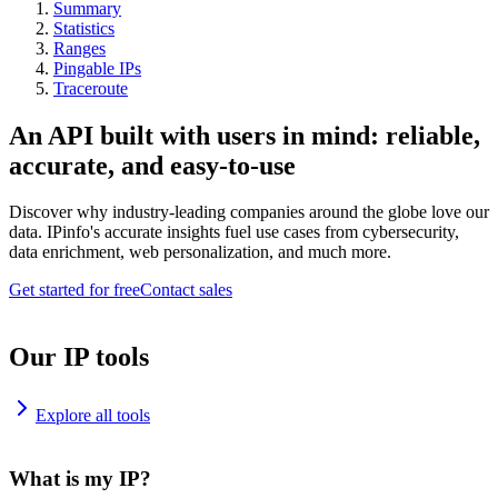
Summary
Statistics
Ranges
Pingable IPs
Traceroute
An API built with users in mind: reliable,
accurate, and easy-to-use
Discover why industry-leading companies around the globe love our
data. IPinfo's accurate insights fuel use cases from cybersecurity,
data enrichment, web personalization, and much more.
Get started for free
Contact sales
Our IP tools
Explore all tools
What is my IP?