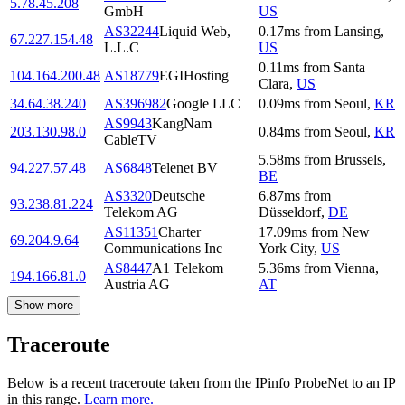
5.78.45.208
GmbH
US
AS32244
Liquid Web,
0.17
ms
from
Lansing
,
67.227.154.48
L.L.C
US
0.11
ms
from
Santa
104.164.200.48
AS18779
EGIHosting
Clara
,
US
34.64.38.240
AS396982
Google LLC
0.09
ms
from
Seoul
,
KR
AS9943
KangNam
203.130.98.0
0.84
ms
from
Seoul
,
KR
CableTV
5.58
ms
from
Brussels
,
94.227.57.48
AS6848
Telenet BV
BE
AS3320
Deutsche
6.87
ms
from
93.238.81.224
Telekom AG
Düsseldorf
,
DE
AS11351
Charter
17.09
ms
from
New
69.204.9.64
Communications Inc
York City
,
US
AS8447
A1 Telekom
5.36
ms
from
Vienna
,
194.166.81.0
Austria AG
AT
Show more
Traceroute
Below is a recent traceroute taken from the IPinfo ProbeNet to an IP
in this range.
Learn more.