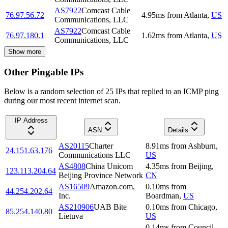
AS7922
Comcast Cable
76.97.56.72
4.95
ms
from
Atlanta
,
US
Communications, LLC
AS7922
Comcast Cable
76.97.180.1
1.62
ms
from
Atlanta
,
US
Communications, LLC
Show more
Other Pingable IPs
Below is a random selection of 25 IPs that replied to an ICMP ping
during our most recent internet scan.
IP Address
ASN
Details
AS20115
Charter
8.91
ms
from
Ashburn
,
24.151.63.176
Communications LLC
US
AS4808
China Unicom
4.35
ms
from
Beijing
,
123.113.204.64
Beijing Province Network
CN
AS16509
Amazon.com,
0.10
ms
from
44.254.202.64
Inc.
Boardman
,
US
AS210906
UAB Bite
0.10
ms
from
Chicago
,
85.254.140.80
Lietuva
US
0.14
ms
from
Council