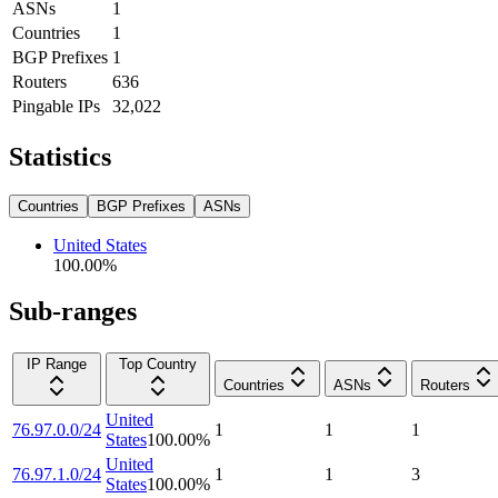
ASNs
1
Countries
1
BGP Prefixes
1
Routers
636
Pingable IPs
32,022
Statistics
Countries
BGP Prefixes
ASNs
United States
100.00
%
Sub-ranges
IP Range
Top Country
Countries
ASNs
Routers
United
76.97.0.0/24
1
1
1
States
100.00
%
United
76.97.1.0/24
1
1
3
States
100.00
%