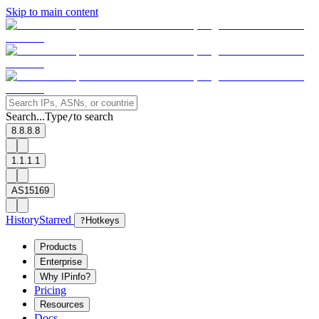
Skip to main content
Search...
Type
to search
/
8.8.8.8
1.1.1.1
AS15169
History
Starred
?
Hotkeys
Products
Enterprise
Why IPinfo?
Pricing
Resources
Docs