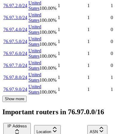
United
76.97.2.0/24
1
1
1
States
100.00
%
United
76.97.3.0/24
1
1
0
States
100.00
%
United
76.97.4.0/24
1
1
0
States
100.00
%
United
76.97.5.0/24
1
1
0
States
100.00
%
United
76.97.6.0/24
1
1
0
States
100.00
%
United
76.97.7.0/24
1
1
0
States
100.00
%
United
76.97.8.0/24
1
1
1
States
100.00
%
United
76.97.9.0/24
1
1
1
States
100.00
%
Show more
Important routers in 76.97.0.0/16
IP Address
Location
ASN