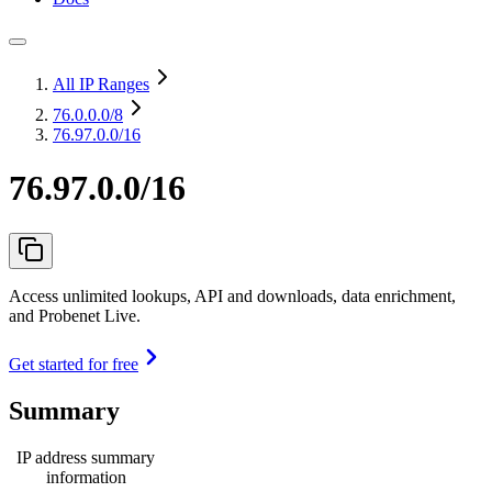
All IP Ranges
76.0.0.0
/8
76.97.0.0/16
76.97.0.0/16
Access unlimited lookups, API and downloads, data enrichment,
and Probenet Live.
Get started for free
Summary
IP address summary
information