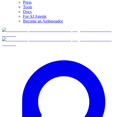
Press
Tools
Docs
For AI Agents
Become an Ambassador