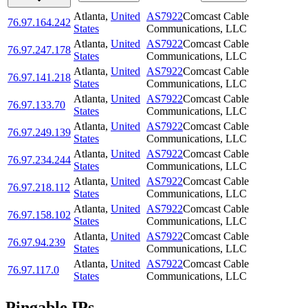
Atlanta
,
United
AS7922
Comcast Cable
76.97.164.242
States
Communications, LLC
Atlanta
,
United
AS7922
Comcast Cable
76.97.247.178
States
Communications, LLC
Atlanta
,
United
AS7922
Comcast Cable
76.97.141.218
States
Communications, LLC
Atlanta
,
United
AS7922
Comcast Cable
76.97.133.70
States
Communications, LLC
Atlanta
,
United
AS7922
Comcast Cable
76.97.249.139
States
Communications, LLC
Atlanta
,
United
AS7922
Comcast Cable
76.97.234.244
States
Communications, LLC
Atlanta
,
United
AS7922
Comcast Cable
76.97.218.112
States
Communications, LLC
Atlanta
,
United
AS7922
Comcast Cable
76.97.158.102
States
Communications, LLC
Atlanta
,
United
AS7922
Comcast Cable
76.97.94.239
States
Communications, LLC
Atlanta
,
United
AS7922
Comcast Cable
76.97.117.0
States
Communications, LLC
Pingable IPs