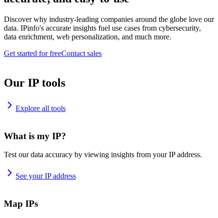
Discover why industry-leading companies around the globe love our
data. IPinfo's accurate insights fuel use cases from cybersecurity,
data enrichment, web personalization, and much more.
Get started for free
Contact sales
Our IP tools
Explore all tools
What is my IP?
Test our data accuracy by viewing insights from your IP address.
See your IP address
Map IPs