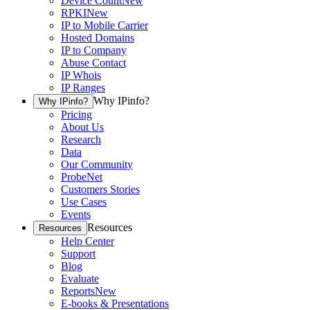
Device Count
New
RPKI
New
IP to Mobile Carrier
Hosted Domains
IP to Company
Abuse Contact
IP Whois
IP Ranges
Why IPinfo?
Why IPinfo?
Pricing
About Us
Research
Data
Our Community
ProbeNet
Customers Stories
Use Cases
Events
Resources
Resources
Help Center
Support
Blog
Evaluate
Reports
New
E-books & Presentations