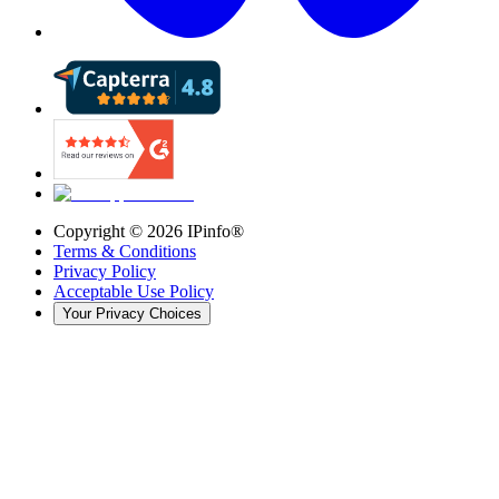
Copyright ©
2026
IPinfo®
Terms & Conditions
Privacy Policy
Acceptable Use Policy
Your Privacy Choices