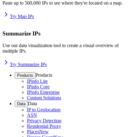
Paste up to 500,000 IPs to see where they're located on a map.
Try Map IPs
Summarize IPs
Use our data visualization tool to create a visual overview of
multiple IPs.
Try Summarize IPs
Products
Products
IPinfo Lite
IPinfo Core
IPinfo Enterprise
Custom Solutions
Data
Data
IP to Geolocation
ASN
Privacy Detection
Residential Proxy
Places
New