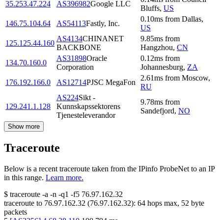
35.253.47.224
AS396982
Google LLC
Bluffs
,
US
0.10
ms
from
Dallas
,
146.75.104.64
AS54113
Fastly, Inc.
US
AS4134
CHINANET
9.85
ms
from
125.125.44.160
BACKBONE
Hangzhou
,
CN
AS31898
Oracle
0.12
ms
from
134.70.160.0
Corporation
Johannesburg
,
ZA
2.61
ms
from
Moscow
,
176.192.166.0
AS12714
PJSC MegaFon
RU
AS224
Sikt -
9.78
ms
from
129.241.1.128
Kunnskapssektorens
Sandefjord
,
NO
Tjenesteleverandor
Show more
Traceroute
Below is a recent traceroute taken from the IPinfo ProbeNet to an IP
in this range.
Learn more.
$
traceroute -a -n -q1
-f5
76.97.162.32
traceroute to
76.97.162.32
(
76.97.162.32
):
64
hops max,
52
byte
packets