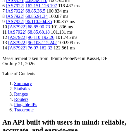
5
[
AS3356
]
4.68.38.110
100.794
ms
6
[
AS7922
]
162.151.126.197
118.487
ms
7
[
AS7922
]
68.85.36.5
100.834
ms
8
[
AS7922
]
68.85.91.34
100.87
ms
9
[
AS7922
]
96.110.204.85
100.857
ms
10
[
AS7922
]
68.85.90.73
101.836
ms
11
[
AS7922
]
68.85.68.18
101.131
ms
12
[
AS7922
]
96.110.192.26
101.745
ms
13
[
AS7922
]
96.108.115.242
100.909
ms
14
[
AS7922
]
76.97.162.32
122.561
ms
Measurement taken from
IPinfo ProbeNet
in
Kassel, DE
On
July 21, 2026
Table of Contents
Summary
Statistics
Ranges
Routers
Pingable IPs
Traceroute
An API built with users in mind: reliable,
accurate, and easy-to-use