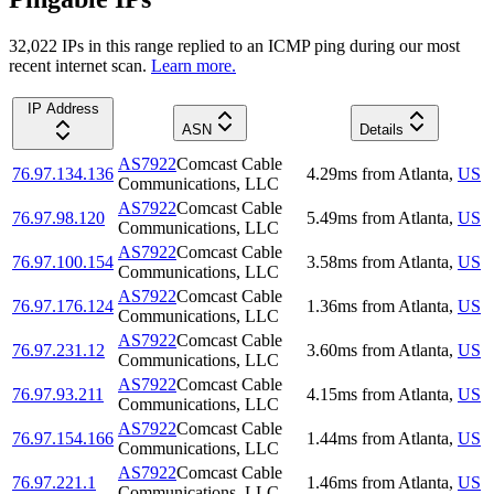
32,022
IP
s
in this range replied to an ICMP ping during our most
recent internet scan.
Learn more.
IP Address
ASN
Details
AS7922
Comcast Cable
76.97.134.136
4.29
ms
from
Atlanta
,
US
Communications, LLC
AS7922
Comcast Cable
76.97.98.120
5.49
ms
from
Atlanta
,
US
Communications, LLC
AS7922
Comcast Cable
76.97.100.154
3.58
ms
from
Atlanta
,
US
Communications, LLC
AS7922
Comcast Cable
76.97.176.124
1.36
ms
from
Atlanta
,
US
Communications, LLC
AS7922
Comcast Cable
76.97.231.12
3.60
ms
from
Atlanta
,
US
Communications, LLC
AS7922
Comcast Cable
76.97.93.211
4.15
ms
from
Atlanta
,
US
Communications, LLC
AS7922
Comcast Cable
76.97.154.166
1.44
ms
from
Atlanta
,
US
Communications, LLC
AS7922
Comcast Cable
76.97.221.1
1.46
ms
from
Atlanta
,
US
Communications, LLC