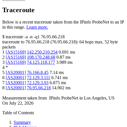
Traceroute
Below is a recent traceroute taken from the IPinfo ProbeNet to an IP
in this range.
Learn more.
$
traceroute -a -n -q1
76.95.66.218
traceroute to
76.95.66.218
(
76.95.66.218
):
64
hops max,
52
byte
packets
1
[
AS15169
]
142.250.210.254
0.691
ms
2
[
AS15169
]
108.170.248.68
0.87
ms
3
[
AS15169
]
74.125.118.177
3.989
ms
4
*
5
[
AS20001
]
76.166.8.45
7.14
ms
6
[
AS20001
]
72.129.3.111
6.741
ms
7
[
AS20001
]
72.129.3.93
6.875
ms
8
[
AS20001
]
76.95.66.218
14.902
ms
Measurement taken from
IPinfo ProbeNet
in
Los Angeles, US
On
July 22, 2026
Table of Contents
Summary