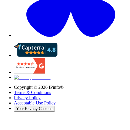
Copyright ©
2026
IPinfo®
Terms & Conditions
Privacy Policy
Acceptable Use Policy
Your Privacy Choices