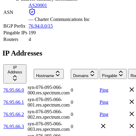
AS20001
ASN
—
Charter Communications Inc
BGP Prefix
76.94.0.0/15
Pingable IPs
199
Routers
4
IP Addresses
IP
Address
Hostname
Domains
Pingable
Ro
syn-076-095-066-
76.95.66.0
0
Ping
000.res.spectrum.com
syn-076-095-066-
76.95.66.1
0
Ping
001.res.spectrum.com
syn-076-095-066-
76.95.66.2
0
Ping
002.res.spectrum.com
syn-076-095-066-
76.95.66.3
0
003.res.spectrum.com
syn-076-095-066-