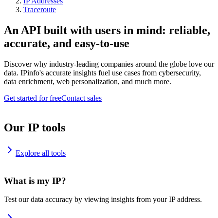
IP Addresses
Traceroute
An API built with users in mind: reliable,
accurate, and easy-to-use
Discover why industry-leading companies around the globe love our
data. IPinfo's accurate insights fuel use cases from cybersecurity,
data enrichment, web personalization, and much more.
Get started for free
Contact sales
Our IP tools
Explore all tools
What is my IP?
Test our data accuracy by viewing insights from your IP address.