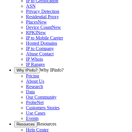
IP to Geolocation
ASN
Privacy Detection
Residential Proxy
Places
New
Device Count
New
RPKI
New
IP to Mobile Carrier
Hosted Domains
IP to Company
Abuse Contact
IP Whois
IP Ranges
Why IPinfo?
Why IPinfo?
Pricing
About Us
Research
Data
Our Community
ProbeNet
Customers Stories
Use Cases
Events
Resources
Resources
Help Center