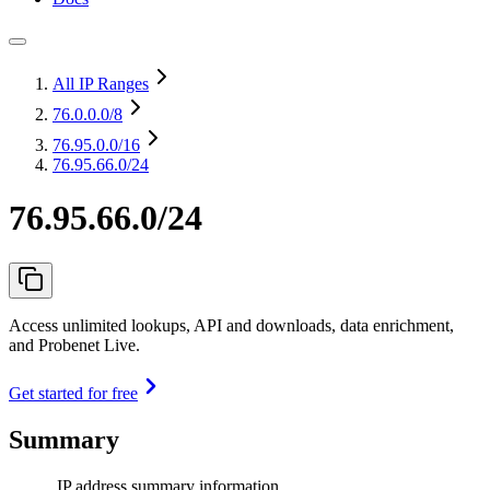
All IP Ranges
76.0.0.0
/8
76.95.0.0
/16
76.95.66.0/24
76.95.66.0/24
Access unlimited lookups, API and downloads, data enrichment,
and Probenet Live.
Get started for free
Summary
IP address summary information