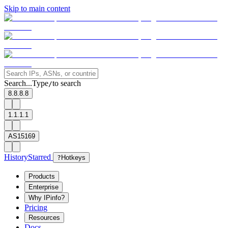
Skip to main content
Search...
Type
to search
/
8.8.8.8
1.1.1.1
AS15169
History
Starred
?
Hotkeys
Products
Enterprise
Why IPinfo?
Pricing
Resources
Docs