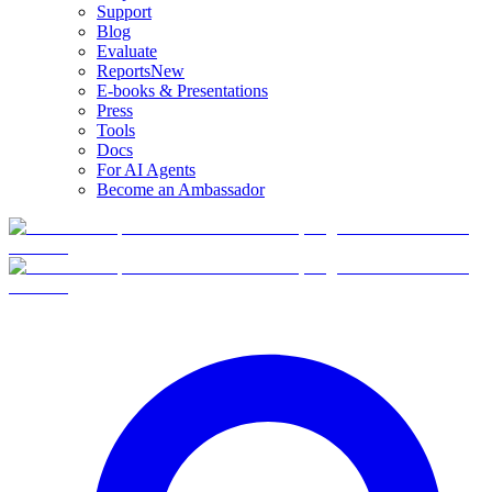
Support
Blog
Evaluate
Reports
New
E-books & Presentations
Press
Tools
Docs
For AI Agents
Become an Ambassador