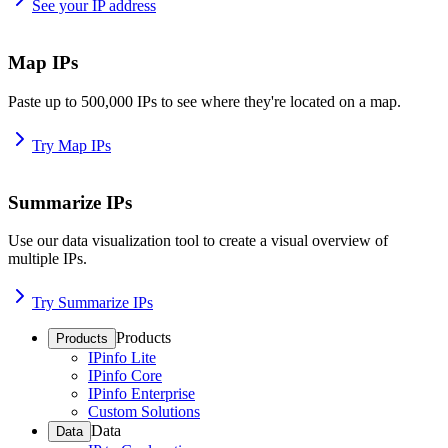
See your IP address
Map IPs
Paste up to 500,000 IPs to see where they're located on a map.
Try Map IPs
Summarize IPs
Use our data visualization tool to create a visual overview of
multiple IPs.
Try Summarize IPs
Products
Products
IPinfo Lite
IPinfo Core
IPinfo Enterprise
Custom Solutions
Data
Data