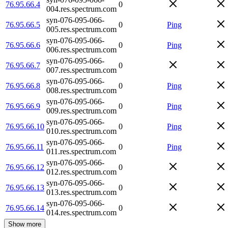
76.95.66.4
0
004.res.spectrum.com
syn-076-095-066-
76.95.66.5
0
Ping
005.res.spectrum.com
syn-076-095-066-
76.95.66.6
0
Ping
006.res.spectrum.com
syn-076-095-066-
76.95.66.7
0
007.res.spectrum.com
syn-076-095-066-
76.95.66.8
0
Ping
008.res.spectrum.com
syn-076-095-066-
76.95.66.9
0
Ping
009.res.spectrum.com
syn-076-095-066-
76.95.66.10
0
Ping
010.res.spectrum.com
syn-076-095-066-
76.95.66.11
0
Ping
011.res.spectrum.com
syn-076-095-066-
76.95.66.12
0
012.res.spectrum.com
syn-076-095-066-
76.95.66.13
0
013.res.spectrum.com
syn-076-095-066-
76.95.66.14
0
014.res.spectrum.com
Show more