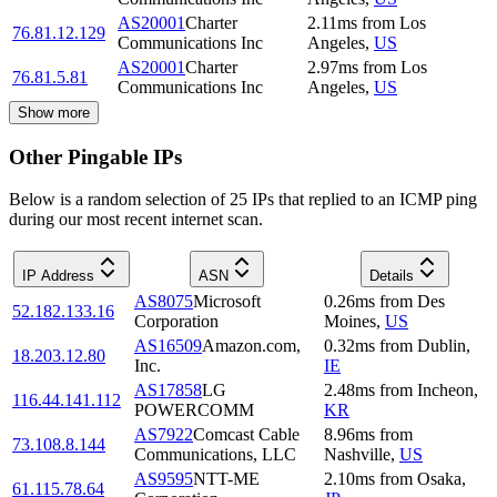
AS20001
Charter
2.11
ms
from
Los
76.81.12.129
Communications Inc
Angeles
,
US
AS20001
Charter
2.97
ms
from
Los
76.81.5.81
Communications Inc
Angeles
,
US
Show more
Other Pingable IPs
Below is a random selection of 25 IPs that replied to an ICMP ping
during our most recent internet scan.
IP Address
ASN
Details
AS8075
Microsoft
0.26
ms
from
Des
52.182.133.16
Corporation
Moines
,
US
AS16509
Amazon.com,
0.32
ms
from
Dublin
,
18.203.12.80
Inc.
IE
AS17858
LG
2.48
ms
from
Incheon
,
116.44.141.112
POWERCOMM
KR
AS7922
Comcast Cable
8.96
ms
from
73.108.8.144
Communications, LLC
Nashville
,
US
AS9595
NTT-ME
2.10
ms
from
Osaka
,
61.115.78.64