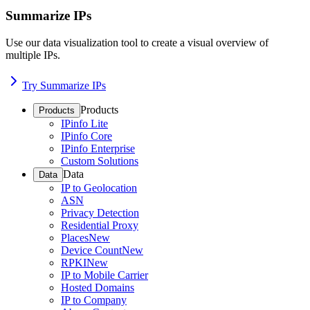
Summarize IPs
Use our data visualization tool to create a visual overview of
multiple IPs.
Try Summarize IPs
Products
Products
IPinfo Lite
IPinfo Core
IPinfo Enterprise
Custom Solutions
Data
Data
IP to Geolocation
ASN
Privacy Detection
Residential Proxy
Places
New
Device Count
New
RPKI
New
IP to Mobile Carrier
Hosted Domains
IP to Company