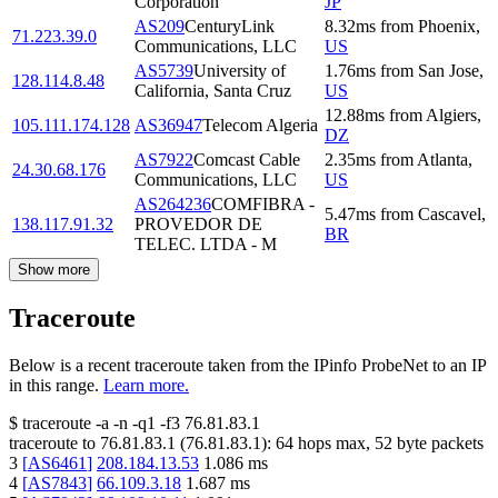
Corporation
JP
AS209
CenturyLink
8.32
ms
from
Phoenix
,
71.223.39.0
Communications, LLC
US
AS5739
University of
1.76
ms
from
San Jose
,
128.114.8.48
California, Santa Cruz
US
12.88
ms
from
Algiers
,
105.111.174.128
AS36947
Telecom Algeria
DZ
AS7922
Comcast Cable
2.35
ms
from
Atlanta
,
24.30.68.176
Communications, LLC
US
AS264236
COMFIBRA -
5.47
ms
from
Cascavel
,
138.117.91.32
PROVEDOR DE
BR
TELEC. LTDA - M
Show more
Traceroute
Below is a recent traceroute taken from the IPinfo ProbeNet to an IP
in this range.
Learn more.
$
traceroute -a -n -q1
-f3
76.81.83.1
traceroute to
76.81.83.1
(
76.81.83.1
):
64
hops max,
52
byte packets
3
[
AS6461
]
208.184.13.53
1.086
ms
4
[
AS7843
]
66.109.3.18
1.687
ms