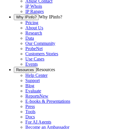
Abuse Contact
IP Whois
IP Ranges
Why IPinfo?
Why IPinfo?
Pricing
About Us
Research
Data
Our Community
ProbeNet
Customers Stories
Use Cases
Events
Resources
Resources
Help Center
Support
Blog
Evaluate
Reports
New
E-books & Presentations
Press
Tools
Docs
For AI Agents
Become an Ambassador