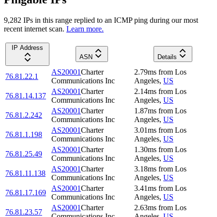
9,282
IP
s
in this range replied to an ICMP ping during our most
recent internet scan.
Learn more.
IP Address
ASN
Details
AS20001
Charter
2.79
ms
from
Los
76.81.22.1
Communications Inc
Angeles
,
US
AS20001
Charter
2.14
ms
from
Los
76.81.14.137
Communications Inc
Angeles
,
US
AS20001
Charter
1.87
ms
from
Los
76.81.2.242
Communications Inc
Angeles
,
US
AS20001
Charter
3.01
ms
from
Los
76.81.1.198
Communications Inc
Angeles
,
US
AS20001
Charter
1.30
ms
from
Los
76.81.25.49
Communications Inc
Angeles
,
US
AS20001
Charter
3.18
ms
from
Los
76.81.11.138
Communications Inc
Angeles
,
US
AS20001
Charter
3.41
ms
from
Los
76.81.17.169
Communications Inc
Angeles
,
US
AS20001
Charter
2.63
ms
from
Los
76.81.23.57
Communications Inc
Angeles
,
US