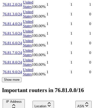
United
76.81.2.0/24
1
1
1
States
100.00
%
United
76.81.3.0/24
1
1
0
States
100.00
%
United
76.81.4.0/24
1
1
0
States
100.00
%
United
76.81.5.0/24
1
1
1
States
100.00
%
United
76.81.6.0/24
1
1
0
States
100.00
%
United
76.81.7.0/24
1
1
0
States
100.00
%
United
76.81.8.0/24
1
1
0
States
100.00
%
United
76.81.9.0/24
1
1
0
States
100.00
%
Show more
Important routers in 76.81.0.0/16
IP Address
Location
ASN