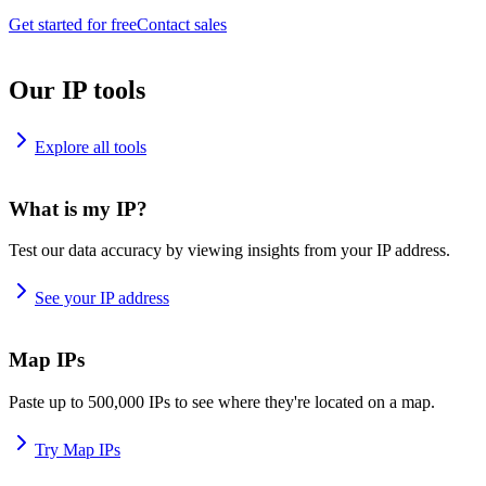
Get started for free
Contact sales
Our IP tools
Explore all tools
What is my IP?
Test our data accuracy by viewing insights from your IP address.
See your IP address
Map IPs
Paste up to 500,000 IPs to see where they're located on a map.
Try Map IPs