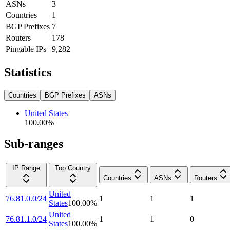
ASNs
3
Countries
1
BGP Prefixes
7
Routers
178
Pingable IPs
9,282
Statistics
Countries
BGP Prefixes
ASNs
United States
100.00
%
Sub-ranges
IP Range
Top Country
Countries
ASNs
Routers
United
76.81.0.0/24
1
1
1
States
100.00
%
United
76.81.1.0/24
1
1
0
States
100.00
%