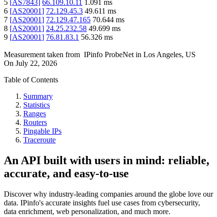
5
[
AS7843
]
66.109.10.11
1.091
ms
6
[
AS20001
]
72.129.45.3
49.611
ms
7
[
AS20001
]
72.129.47.165
70.644
ms
8
[
AS20001
]
24.25.232.58
49.699
ms
9
[
AS20001
]
76.81.83.1
56.326
ms
Measurement taken from
IPinfo ProbeNet
in
Los Angeles, US
On
July 22, 2026
Table of Contents
Summary
Statistics
Ranges
Routers
Pingable IPs
Traceroute
An API built with users in mind: reliable,
accurate, and easy-to-use
Discover why industry-leading companies around the globe love our
data. IPinfo's accurate insights fuel use cases from cybersecurity,
data enrichment, web personalization, and much more.