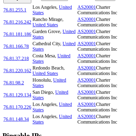
Los Angeles
,
United
AS20001
Charter
76.81.255.1
States
Communications Inc
Rancho Mirage
,
AS20001
Charter
76.81.216.242
United States
Communications Inc
Garden Grove
,
United
AS20001
Charter
76.81.181.186
States
Communications Inc
Cathedral City
,
United
AS20001
Charter
76.81.166.78
States
Communications Inc
Costa Mesa
,
United
AS20001
Charter
76.81.37.218
States
Communications Inc
Redondo Beach
,
AS20001
Charter
76.81.220.162
United States
Communications Inc
Honolulu
,
United
AS20001
Charter
76.81.98.2
States
Communications Inc
San Diego
,
United
AS20001
Charter
76.81.129.134
States
Communications Inc
Los Angeles
,
United
AS20001
Charter
76.81.170.226
States
Communications Inc
Los Angeles
,
United
AS20001
Charter
76.81.148.34
States
Communications Inc
Pingable IPs