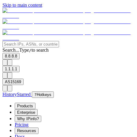
Skip to main content
Search...
Type
to search
/
8.8.8.8
1.1.1.1
AS15169
History
Starred
?
Hotkeys
Products
Enterprise
Why IPinfo?
Pricing
Resources
Docs