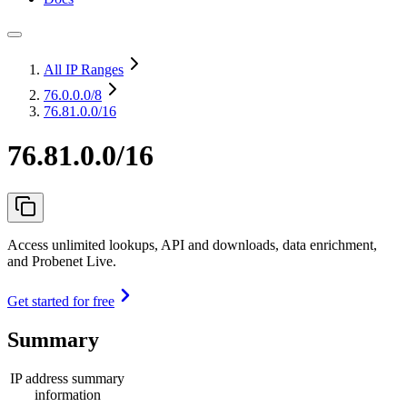
All IP Ranges
76.0.0.0
/8
76.81.0.0/16
76.81.0.0/16
Access unlimited lookups, API and downloads, data enrichment,
and Probenet Live.
Get started for free
Summary
IP address summary
information