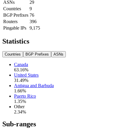
ASNs
29
Countries
9
BGP Prefixes
76
Routers
396
Pingable IPs
9,175
Statistics
Countries
BGP Prefixes
ASNs
Canada
63.16
%
United States
31.49
%
Antigua and Barbuda
1.66
%
Puerto Rico
1.35
%
Other
2.34
%
Sub-ranges