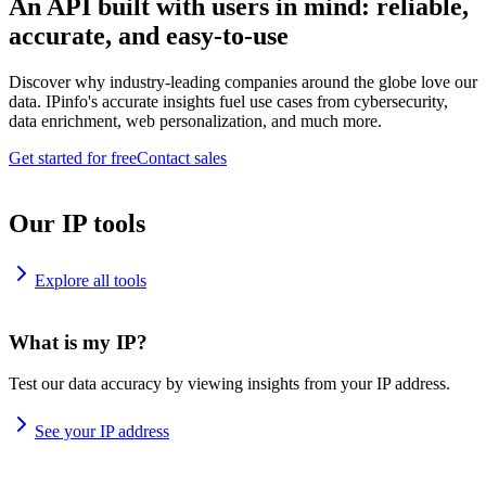
An API built with users in mind: reliable,
accurate, and easy-to-use
Discover why industry-leading companies around the globe love our
data. IPinfo's accurate insights fuel use cases from cybersecurity,
data enrichment, web personalization, and much more.
Get started for free
Contact sales
Our IP tools
Explore all tools
What is my IP?
Test our data accuracy by viewing insights from your IP address.
See your IP address