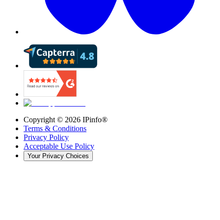
Copyright ©
2026
IPinfo®
Terms & Conditions
Privacy Policy
Acceptable Use Policy
Your Privacy Choices