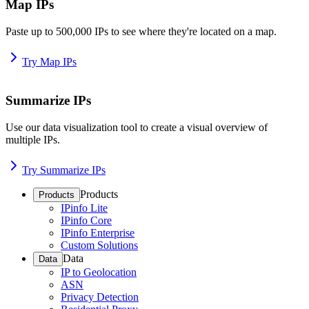
Map IPs
Paste up to 500,000 IPs to see where they're located on a map.
Try Map IPs
Summarize IPs
Use our data visualization tool to create a visual overview of
multiple IPs.
Try Summarize IPs
Products
Products
IPinfo Lite
IPinfo Core
IPinfo Enterprise
Custom Solutions
Data
Data
IP to Geolocation
ASN
Privacy Detection