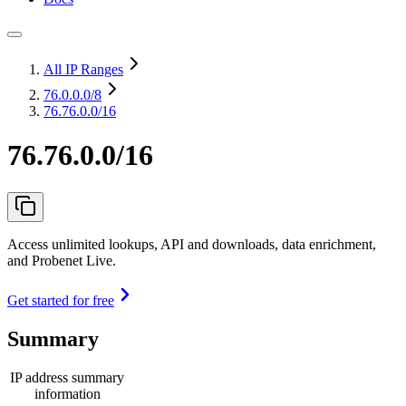
All IP Ranges
76.0.0.0
/8
76.76.0.0/16
76.76.0.0/16
Access unlimited lookups, API and downloads, data enrichment,
and Probenet Live.
Get started for free
Summary
IP address summary
information