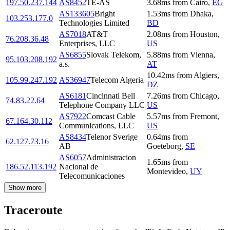
197.50.237.144
AS8452
TE-AS
3.68
ms
from
Cairo
,
EG
AS133605
Bright
1.53
ms
from
Dhaka
,
103.253.177.0
Technologies Limited
BD
AS7018
AT&T
2.08
ms
from
Houston
,
76.208.36.48
Enterprises, LLC
US
AS6855
Slovak Telekom,
5.88
ms
from
Vienna
,
95.103.208.192
a.s.
AT
10.42
ms
from
Algiers
,
105.99.247.192
AS36947
Telecom Algeria
DZ
AS6181
Cincinnati Bell
7.26
ms
from
Chicago
,
74.83.22.64
Telephone Company LLC
US
AS7922
Comcast Cable
5.57
ms
from
Fremont
,
67.164.30.112
Communications, LLC
US
AS8434
Telenor Sverige
0.64
ms
from
62.127.73.16
AB
Goeteborg
,
SE
AS6057
Administracion
1.65
ms
from
186.52.113.192
Nacional de
Montevideo
,
UY
Telecomunicaciones
Show more
Traceroute