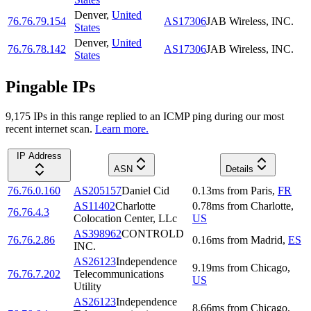
Denver
,
United
76.76.79.154
AS17306
JAB Wireless, INC.
States
Denver
,
United
76.76.78.142
AS17306
JAB Wireless, INC.
States
Pingable IPs
9,175
IP
s
in this range replied to an ICMP ping during our most
recent internet scan.
Learn more.
IP Address
ASN
Details
76.76.0.160
AS205157
Daniel Cid
0.13
ms
from
Paris
,
FR
AS11402
Charlotte
0.78
ms
from
Charlotte
,
76.76.4.3
Colocation Center, LLc
US
AS398962
CONTROLD
76.76.2.86
0.16
ms
from
Madrid
,
ES
INC.
AS26123
Independence
9.19
ms
from
Chicago
,
76.76.7.202
Telecommunications
US
Utility
AS26123
Independence
8.66
ms
from
Chicago
,