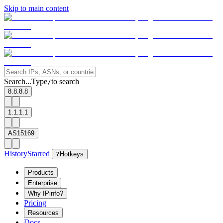
Skip to main content
Search...
Type
to search
/
8.8.8.8
1.1.1.1
AS15169
History
Starred
?
Hotkeys
Products
Enterprise
Why IPinfo?
Pricing
Resources
Docs