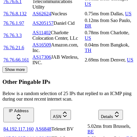
76.76.6.1
Telecommunications
US
Utility
76.76.8.132
AS62624
Nucleus
0.75
ms
from
Dallas
,
US
0.12
ms
from
Sao Paulo
,
76.76.1.97
AS205157
Daniel Cid
BR
AS11402
Charlotte
0.78
ms
from
Charlotte
,
76.76.3.3
Colocation Center, LLc
US
AS16509
Amazon.com,
0.04
ms
from
Bangkok
,
76.76.21.6
Inc.
TH
AS17306
JAB Wireless,
76.76.66.161
2.69
ms
from
Denver
,
US
INC.
Show more
Other Pingable IPs
Below is a random selection of 25 IPs that replied to an ICMP ping
during our most recent internet scan.
IP Address
ASN
Details
5.02
ms
from
Brussels
,
84.192.117.160
AS6848
Telenet BV
BE