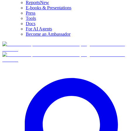
Reports
New
E-books & Presentations
Press
Tools
Docs
For AI Agents
Become an Ambassador