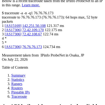
Below is a recent traceroute taken from the IPinfo ProbeNet to an IP
in this range.
Learn more.
$
traceroute -a -n -q1
76.76.76.173
traceroute to
76.76.76.173
(
76.76.76.173
):
64
hops max,
52
byte
packets
1
[
AS15169
]
142.251.50.108
121.317
ms
2
[
AS17306
]
72.42.109.170
122.175
ms
3
[
AS17306
]
72.42.108.67
122.74
ms
4
*
5
*
6
[
AS17306
]
76.76.76.173
124.734
ms
Measurement taken from
IPinfo ProbeNet
in
Osaka, JP
On
July 22, 2026
Table of Contents
Summary
Statistics
Ranges
Routers
Pingable IPs
Traceroute