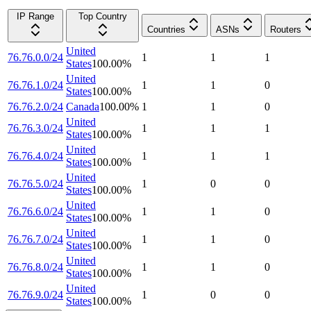
IP Range
Top Country
Countries
ASNs
Routers
United
76.76.0.0/24
1
1
1
States
100.00
%
United
76.76.1.0/24
1
1
0
States
100.00
%
76.76.2.0/24
Canada
100.00
%
1
1
0
United
76.76.3.0/24
1
1
1
States
100.00
%
United
76.76.4.0/24
1
1
1
States
100.00
%
United
76.76.5.0/24
1
0
0
States
100.00
%
United
76.76.6.0/24
1
1
0
States
100.00
%
United
76.76.7.0/24
1
1
0
States
100.00
%
United
76.76.8.0/24
1
1
0
States
100.00
%
United
76.76.9.0/24
1
0
0
States
100.00
%