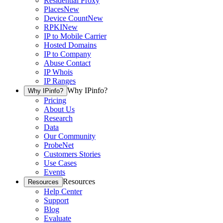
Residential Proxy
Places
New
Device Count
New
RPKI
New
IP to Mobile Carrier
Hosted Domains
IP to Company
Abuse Contact
IP Whois
IP Ranges
Why IPinfo?
Why IPinfo?
Pricing
About Us
Research
Data
Our Community
ProbeNet
Customers Stories
Use Cases
Events
Resources
Resources
Help Center
Support
Blog
Evaluate