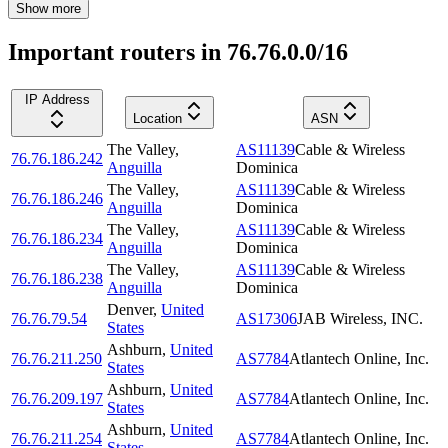
Show more
Important routers in 76.76.0.0/16
IP Address
Location
ASN
The Valley
,
AS11139
Cable & Wireless
76.76.186.242
Anguilla
Dominica
The Valley
,
AS11139
Cable & Wireless
76.76.186.246
Anguilla
Dominica
The Valley
,
AS11139
Cable & Wireless
76.76.186.234
Anguilla
Dominica
The Valley
,
AS11139
Cable & Wireless
76.76.186.238
Anguilla
Dominica
Denver
,
United
76.76.79.54
AS17306
JAB Wireless, INC.
States
Ashburn
,
United
76.76.211.250
AS7784
Atlantech Online, Inc.
States
Ashburn
,
United
76.76.209.197
AS7784
Atlantech Online, Inc.
States
Ashburn
,
United
76.76.211.254
AS7784
Atlantech Online, Inc.
States