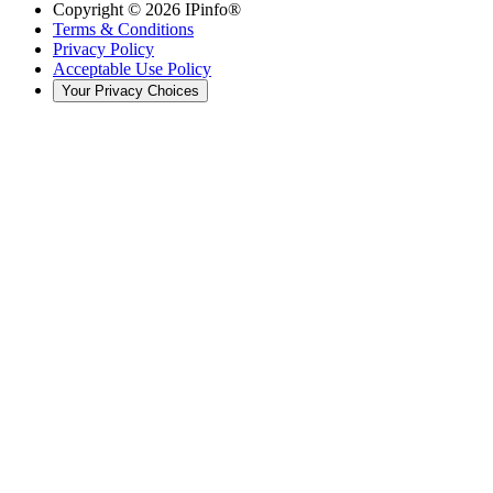
Copyright ©
2026
IPinfo®
Terms & Conditions
Privacy Policy
Acceptable Use Policy
Your Privacy Choices