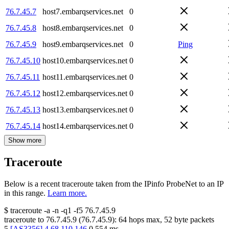
76.7.45.7
host7.embarqservices.net
0
76.7.45.8
host8.embarqservices.net
0
76.7.45.9
host9.embarqservices.net
0
Ping
76.7.45.10
host10.embarqservices.net
0
76.7.45.11
host11.embarqservices.net
0
76.7.45.12
host12.embarqservices.net
0
76.7.45.13
host13.embarqservices.net
0
76.7.45.14
host14.embarqservices.net
0
Show more
Traceroute
Below is a recent traceroute taken from the IPinfo ProbeNet to an IP
in this range.
Learn more.
$
traceroute -a -n -q1
-f5
76.7.45.9
traceroute to
76.7.45.9
(
76.7.45.9
):
64
hops max,
52
byte packets
5
[
AS3356
]
4.68.110.146
0.554
ms