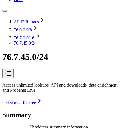
All IP Ranges
76.0.0.0
/8
76.7.0.0
/16
76.7.45.0/24
76.7.45.0/24
Access unlimited lookups, API and downloads, data enrichment,
and Probenet Live.
Get started for free
Summary
IP address summary information