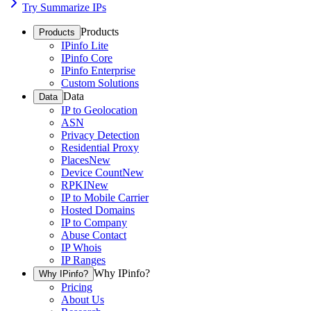
Try Summarize IPs
Products
Products
IPinfo Lite
IPinfo Core
IPinfo Enterprise
Custom Solutions
Data
Data
IP to Geolocation
ASN
Privacy Detection
Residential Proxy
Places
New
Device Count
New
RPKI
New
IP to Mobile Carrier
Hosted Domains
IP to Company
Abuse Contact
IP Whois
IP Ranges
Why IPinfo?
Why IPinfo?
Pricing
About Us