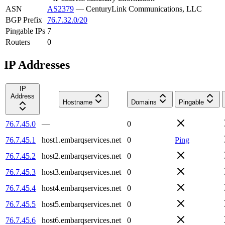
ASN
AS2379
—
CenturyLink Communications, LLC
BGP Prefix
76.7.32.0/20
Pingable IPs
7
Routers
0
IP Addresses
IP
Address
Hostname
Domains
Pingable
76.7.45.0
—
0
76.7.45.1
host1.embarqservices.net
0
Ping
76.7.45.2
host2.embarqservices.net
0
76.7.45.3
host3.embarqservices.net
0
76.7.45.4
host4.embarqservices.net
0
76.7.45.5
host5.embarqservices.net
0
76.7.45.6
host6.embarqservices.net
0