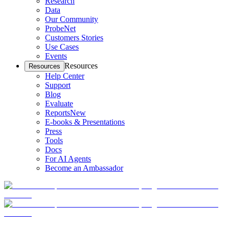
Research
Data
Our Community
ProbeNet
Customers Stories
Use Cases
Events
Resources
Resources
Help Center
Support
Blog
Evaluate
Reports
New
E-books & Presentations
Press
Tools
Docs
For AI Agents
Become an Ambassador