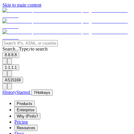
Skip to main content
Search...
Type
to search
/
8.8.8.8
1.1.1.1
AS15169
History
Starred
?
Hotkeys
Products
Enterprise
Why IPinfo?
Pricing
Resources
Docs