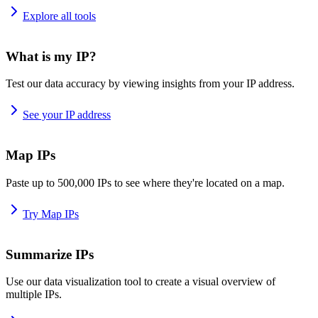
Explore all tools
What is my IP?
Test our data accuracy by viewing insights from your IP address.
See your IP address
Map IPs
Paste up to 500,000 IPs to see where they're located on a map.
Try Map IPs
Summarize IPs
Use our data visualization tool to create a visual overview of
multiple IPs.