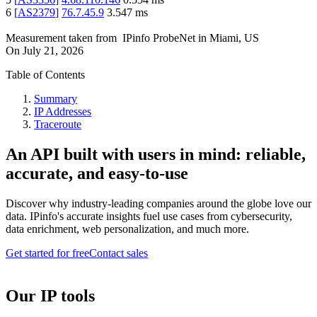
6
[
AS2379
]
76.7.45.9
3.547
ms
Measurement taken from
IPinfo ProbeNet
in
Miami, US
On
July 21, 2026
Table of Contents
Summary
IP Addresses
Traceroute
An API built with users in mind: reliable,
accurate, and easy-to-use
Discover why industry-leading companies around the globe love our
data. IPinfo's accurate insights fuel use cases from cybersecurity,
data enrichment, web personalization, and much more.
Get started for free
Contact sales
Our IP tools