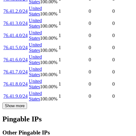
States
100.00
%
United
76.41.2.0/24
1
0
0
States
100.00
%
United
76.41.3.0/24
1
0
0
States
100.00
%
United
76.41.4.0/24
1
0
0
States
100.00
%
United
76.41.5.0/24
1
0
0
States
100.00
%
United
76.41.6.0/24
1
0
0
States
100.00
%
United
76.41.7.0/24
1
0
0
States
100.00
%
United
76.41.8.0/24
1
0
0
States
100.00
%
United
76.41.9.0/24
1
0
0
States
100.00
%
Show more
Pingable IPs
Other Pingable IPs