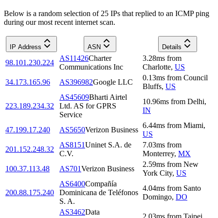
Below is a random selection of 25 IPs that replied to an ICMP ping
during our most recent internet scan.
IP Address
ASN
Details
AS11426
Charter
3.28
ms
from
98.101.230.224
Communications Inc
Charlotte
,
US
0.13
ms
from
Council
34.173.165.96
AS396982
Google LLC
Bluffs
,
US
AS45609
Bharti Airtel
10.96
ms
from
Delhi
,
223.189.234.32
Ltd. AS for GPRS
IN
Service
6.44
ms
from
Miami
,
47.199.17.240
AS5650
Verizon Business
US
AS8151
Uninet S.A. de
7.03
ms
from
201.152.248.32
C.V.
Monterrey
,
MX
2.59
ms
from
New
100.37.113.48
AS701
Verizon Business
York City
,
US
AS6400
Compañía
4.04
ms
from
Santo
200.88.175.240
Dominicana de Teléfonos
Domingo
,
DO
S. A.
AS3462
Data
2.03
ms
from
Taipei
,