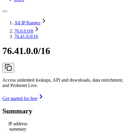
All IP Ranges
76.0.0.0
/8
76.41.0.0/16
76.41.0.0/16
Access unlimited lookups, API and downloads, data enrichment,
and Probenet Live.
Get started for free
Summary
IP address
summary