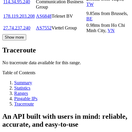
114.34.95.240
Communication Business
TW
Group
9.85
ms
from
Brussels
,
178.119.203.208
AS6848
Telenet BV
BE
0.98
ms
from
Ho Chi
27.74.237.240
AS7552
Viettel Group
Minh City
,
VN
Show more
Traceroute
No traceroute data available for this range.
Table of Contents
Summary
Statistics
Ranges
Pingable IPs
Traceroute
An API built with users in mind: reliable,
accurate, and easy-to-use