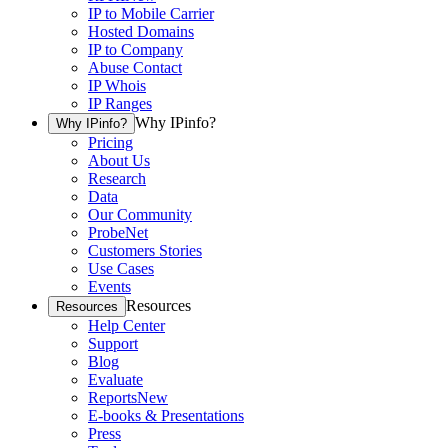
IP to Mobile Carrier
Hosted Domains
IP to Company
Abuse Contact
IP Whois
IP Ranges
Why IPinfo?
Why IPinfo?
Pricing
About Us
Research
Data
Our Community
ProbeNet
Customers Stories
Use Cases
Events
Resources
Resources
Help Center
Support
Blog
Evaluate
Reports
New
E-books & Presentations
Press