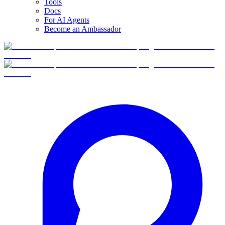
Tools
Docs
For AI Agents
Become an Ambassador