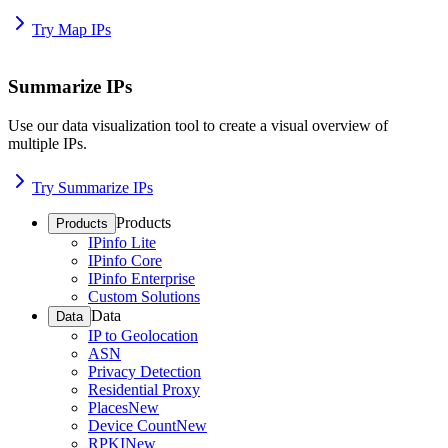
Try Map IPs
Summarize IPs
Use our data visualization tool to create a visual overview of
multiple IPs.
Try Summarize IPs
Products
Products
IPinfo Lite
IPinfo Core
IPinfo Enterprise
Custom Solutions
Data
Data
IP to Geolocation
ASN
Privacy Detection
Residential Proxy
Places
New
Device Count
New
RPKI
New