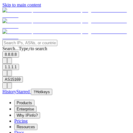
Skip to main content
Search...
Type
to search
/
8.8.8.8
1.1.1.1
AS15169
History
Starred
?
Hotkeys
Products
Enterprise
Why IPinfo?
Pricing
Resources
Docs