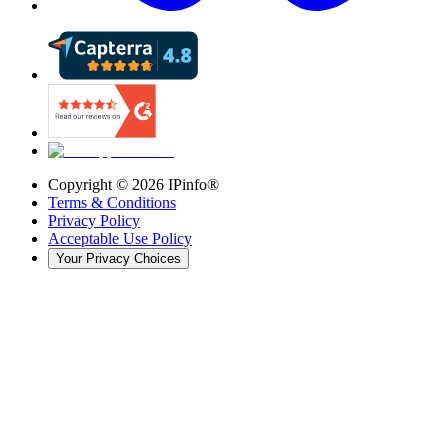
Copyright ©
2026
IPinfo®
Terms & Conditions
Privacy Policy
Acceptable Use Policy
Your Privacy Choices