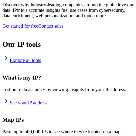
Discover why industry-leading companies around the globe love our
data. IPinfo's accurate insights fuel use cases from cybersecurity,
data enrichment, web personalization, and much more.
Get started for free
Contact sales
Our IP tools
Explore all tools
What is my IP?
Test our data accuracy by viewing insights from your IP address.
See your IP address
Map IPs
Paste up to 500,000 IPs to see where they're located on a map.