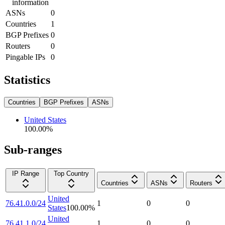
information
ASNs
0
Countries
1
BGP Prefixes
0
Routers
0
Pingable IPs
0
Statistics
Countries
BGP Prefixes
ASNs
United States
100.00
%
Sub-ranges
IP Range
Top Country
Countries
ASNs
Routers
United
76.41.0.0/24
1
0
0
States
100.00
%
United
76.41.1.0/24
1
0
0