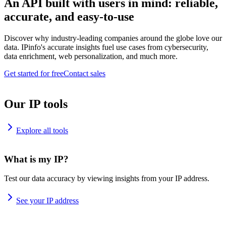
An API built with users in mind: reliable,
accurate, and easy-to-use
Discover why industry-leading companies around the globe love our
data. IPinfo's accurate insights fuel use cases from cybersecurity,
data enrichment, web personalization, and much more.
Get started for free
Contact sales
Our IP tools
Explore all tools
What is my IP?
Test our data accuracy by viewing insights from your IP address.
See your IP address