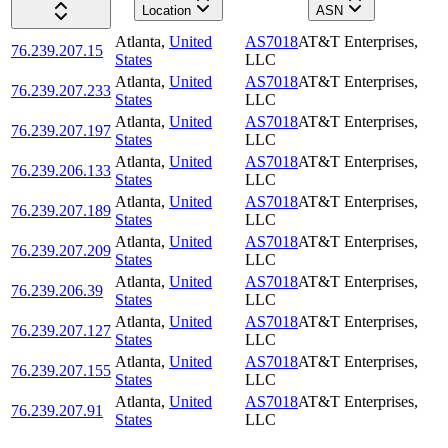
Location
ASN
Atlanta
,
United
AS7018
AT&T Enterprises,
76.239.207.15
States
LLC
Atlanta
,
United
AS7018
AT&T Enterprises,
76.239.207.233
States
LLC
Atlanta
,
United
AS7018
AT&T Enterprises,
76.239.207.197
States
LLC
Atlanta
,
United
AS7018
AT&T Enterprises,
76.239.206.133
States
LLC
Atlanta
,
United
AS7018
AT&T Enterprises,
76.239.207.189
States
LLC
Atlanta
,
United
AS7018
AT&T Enterprises,
76.239.207.209
States
LLC
Atlanta
,
United
AS7018
AT&T Enterprises,
76.239.206.39
States
LLC
Atlanta
,
United
AS7018
AT&T Enterprises,
76.239.207.127
States
LLC
Atlanta
,
United
AS7018
AT&T Enterprises,
76.239.207.155
States
LLC
Atlanta
,
United
AS7018
AT&T Enterprises,
76.239.207.91
States
LLC