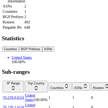
information
ASNs
2
Countries
1
BGP Prefixes
2
Routers
492
Pingable IPs
648
Statistics
Countries
BGP Prefixes
ASNs
United States
100.00
%
Sub-ranges
IP Range
Top Country
Countries
ASNs
Routers
United
76.239.0.0/24
1
1
0
States
100.00
%
United
76.239.1.0/24
1
1
0