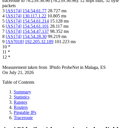
traceroute to
76.239.56.96
(
76.239.56.96
):
12
hops max,
52
byte
packets
3
[
AS174
]
154.54.61.77
28.727
ms
4
[
AS174
]
130.117.1.22
10.805
ms
5
[
AS174
]
154.54.61.214
15.128
ms
6
[
AS174
]
154.54.61.101
28.117
ms
7
[
AS174
]
154.54.47.137
98.352
ms
8
[
AS174
]
154.54.28.30
99.219
ms
9
[
AS7018
]
192.205.32.189
101.223
ms
10
*
11
*
12
*
Measurement taken from
IPinfo ProbeNet
in
Malaga, ES
On
July 21, 2026
Table of Contents
Summary
Statistics
Ranges
Routers
Pingable IPs
Traceroute