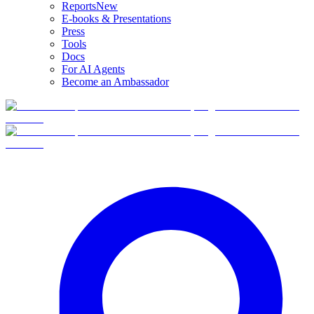
Reports
New
E-books & Presentations
Press
Tools
Docs
For AI Agents
Become an Ambassador