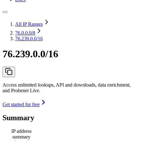
All IP Ranges
76.0.0.0
/8
76.239.0.0/16
76.239.0.0/16
Access unlimited lookups, API and downloads, data enrichment,
and Probenet Live.
Get started for free
Summary
IP address
summary