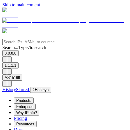
Skip to main content
Search...
Type
to search
/
8.8.8.8
1.1.1.1
AS15169
History
Starred
?
Hotkeys
Products
Enterprise
Why IPinfo?
Pricing
Resources
Docs