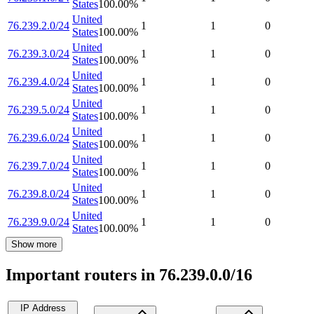
States
100.00
%
United
76.239.2.0/24
1
1
0
States
100.00
%
United
76.239.3.0/24
1
1
0
States
100.00
%
United
76.239.4.0/24
1
1
0
States
100.00
%
United
76.239.5.0/24
1
1
0
States
100.00
%
United
76.239.6.0/24
1
1
0
States
100.00
%
United
76.239.7.0/24
1
1
0
States
100.00
%
United
76.239.8.0/24
1
1
0
States
100.00
%
United
76.239.9.0/24
1
1
0
States
100.00
%
Show more
Important routers in 76.239.0.0/16
IP Address