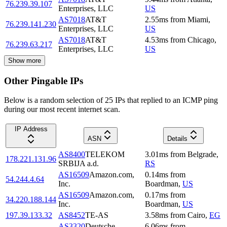
76.239.39.107
Enterprises, LLC
US
AS7018
AT&T
2.55
ms
from
Miami
,
76.239.141.230
Enterprises, LLC
US
AS7018
AT&T
4.53
ms
from
Chicago
,
76.239.63.217
Enterprises, LLC
US
Show more
Other Pingable IPs
Below is a random selection of 25 IPs that replied to an ICMP ping
during our most recent internet scan.
IP Address
ASN
Details
AS8400
TELEKOM
3.01
ms
from
Belgrade
,
178.221.131.96
SRBIJA a.d.
RS
AS16509
Amazon.com,
0.14
ms
from
54.244.4.64
Inc.
Boardman
,
US
AS16509
Amazon.com,
0.17
ms
from
34.220.188.144
Inc.
Boardman
,
US
197.39.133.32
AS8452
TE-AS
3.58
ms
from
Cairo
,
EG
AS3320
Deutsche
6.06
ms
from