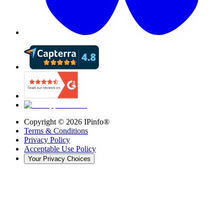
Copyright ©
2026
IPinfo®
Terms & Conditions
Privacy Policy
Acceptable Use Policy
Your Privacy Choices