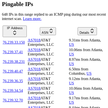
Pingable IPs
648
IP
s
in this range replied to an ICMP ping during our most recent
internet scan.
Learn more.
IP Address
ASN
Details
AS7018
AT&T
9.31
ms
from
Atlanta
,
76.239.33.150
Enterprises, LLC
US
AS7018
AT&T
10.06
ms
from
Atlanta
,
76.239.37.41
Enterprises, LLC
US
AS7018
AT&T
8.97
ms
from
Atlanta
,
76.239.38.231
Enterprises, LLC
US
AS7018
AT&T
6.50
ms
from
76.239.40.47
Enterprises, LLC
Columbus
,
US
AS7018
AT&T
9.12
ms
from
Atlanta
,
76.239.36.35
Enterprises, LLC
US
AS7018
AT&T
10.06
ms
from
Atlanta
,
76.239.34.54
Enterprises, LLC
US
AS7018
AT&T
9.17
ms
from
Atlanta
,
76.239.32.70
Enterprises, LLC
US
AS7018
AT&T
9.44
ms
from
Atlanta
,