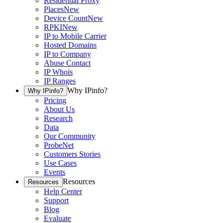
Residential Proxy
Places
New
Device Count
New
RPKI
New
IP to Mobile Carrier
Hosted Domains
IP to Company
Abuse Contact
IP Whois
IP Ranges
Why IPinfo?
Why IPinfo?
Pricing
About Us
Research
Data
Our Community
ProbeNet
Customers Stories
Use Cases
Events
Resources
Resources
Help Center
Support
Blog
Evaluate