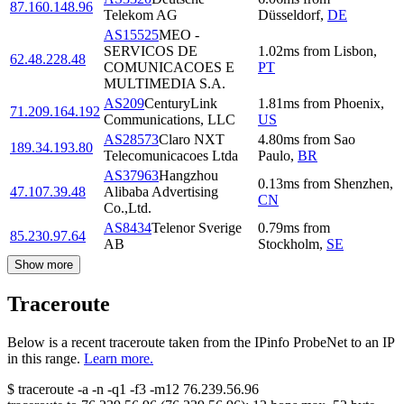
87.160.148.96
Telekom AG
Düsseldorf
,
DE
AS15525
MEO -
SERVICOS DE
1.02
ms
from
Lisbon
,
62.48.228.48
COMUNICACOES E
PT
MULTIMEDIA S.A.
AS209
CenturyLink
1.81
ms
from
Phoenix
,
71.209.164.192
Communications, LLC
US
AS28573
Claro NXT
4.80
ms
from
Sao
189.34.193.80
Telecomunicacoes Ltda
Paulo
,
BR
AS37963
Hangzhou
0.13
ms
from
Shenzhen
,
47.107.39.48
Alibaba Advertising
CN
Co.,Ltd.
AS8434
Telenor Sverige
0.79
ms
from
85.230.97.64
AB
Stockholm
,
SE
Show more
Traceroute
Below is a recent traceroute taken from the IPinfo ProbeNet to an IP
in this range.
Learn more.
$
traceroute -a -n -q1
-f3
-m12
76.239.56.96