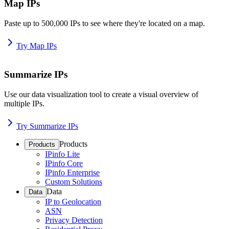
Map IPs
Paste up to 500,000 IPs to see where they're located on a map.
Try Map IPs
Summarize IPs
Use our data visualization tool to create a visual overview of
multiple IPs.
Try Summarize IPs
Products
Products
IPinfo Lite
IPinfo Core
IPinfo Enterprise
Custom Solutions
Data
Data
IP to Geolocation
ASN
Privacy Detection