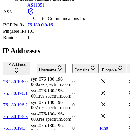
AS11351
ASN
—
Charter Communications Inc
BGP Prefix
76.180.0.0/16
Pingable IPs
101
Routers
1
IP Addresses
IP Address
Hostname
Domains
Pingable
syn-076-180-196-
76.180.196.0
0
000.res.spectrum.com
syn-076-180-196-
76.180.196.1
0
001.res.spectrum.com
syn-076-180-196-
76.180.196.2
0
002.res.spectrum.com
syn-076-180-196-
76.180.196.3
0
003.res.spectrum.com
syn-076-180-196-
76.180.196.4
0
Ping