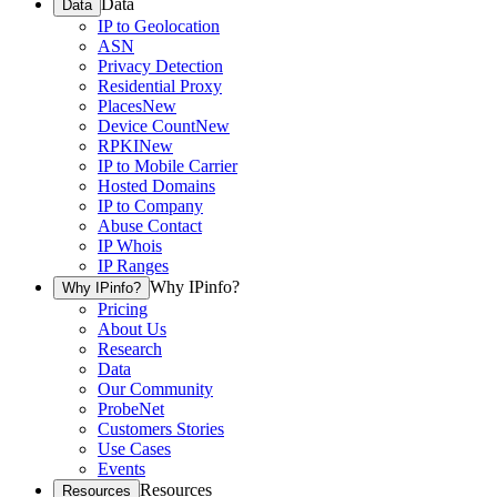
Data
Data
IP to Geolocation
ASN
Privacy Detection
Residential Proxy
Places
New
Device Count
New
RPKI
New
IP to Mobile Carrier
Hosted Domains
IP to Company
Abuse Contact
IP Whois
IP Ranges
Why IPinfo?
Why IPinfo?
Pricing
About Us
Research
Data
Our Community
ProbeNet
Customers Stories
Use Cases
Events
Resources
Resources