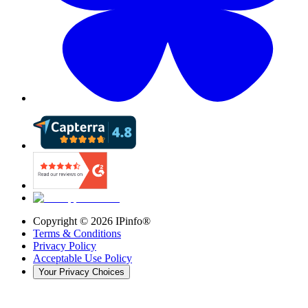
Copyright ©
2026
IPinfo®
Terms & Conditions
Privacy Policy
Acceptable Use Policy
Your Privacy Choices