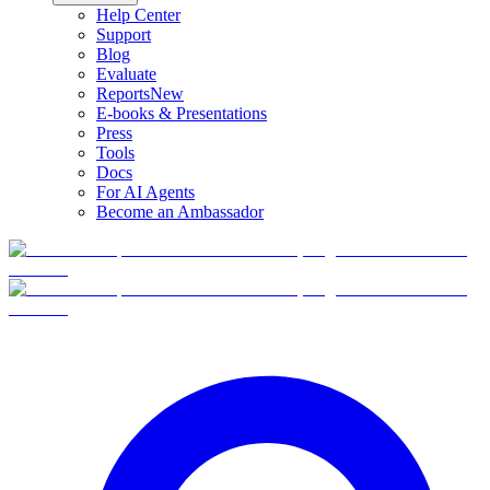
Help Center
Support
Blog
Evaluate
Reports
New
E-books & Presentations
Press
Tools
Docs
For AI Agents
Become an Ambassador