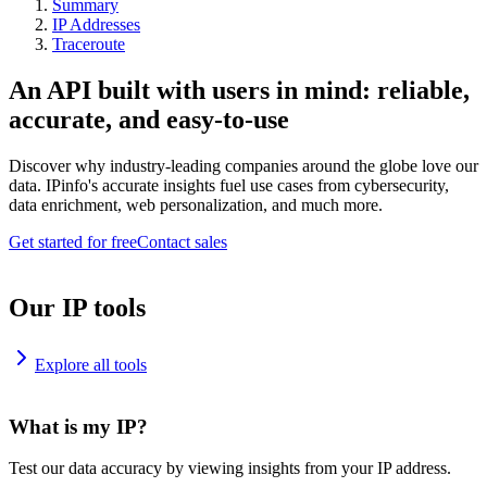
Summary
IP Addresses
Traceroute
An API built with users in mind: reliable,
accurate, and easy-to-use
Discover why industry-leading companies around the globe love our
data. IPinfo's accurate insights fuel use cases from cybersecurity,
data enrichment, web personalization, and much more.
Get started for free
Contact sales
Our IP tools
Explore all tools
What is my IP?
Test our data accuracy by viewing insights from your IP address.