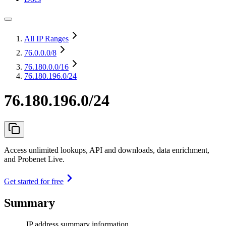
All IP Ranges
76.0.0.0
/8
76.180.0.0
/16
76.180.196.0/24
76.180.196.0/24
Access unlimited lookups, API and downloads, data enrichment,
and Probenet Live.
Get started for free
Summary
IP address summary information