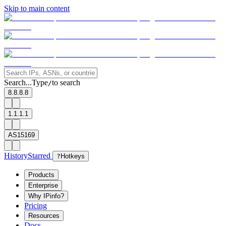
Skip to main content
Search...
Type
to search
/
8.8.8.8
1.1.1.1
AS15169
History
Starred
?
Hotkeys
Products
Enterprise
Why IPinfo?
Pricing
Resources
Docs