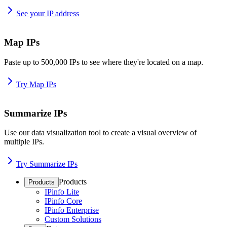
See your IP address
Map IPs
Paste up to 500,000 IPs to see where they're located on a map.
Try Map IPs
Summarize IPs
Use our data visualization tool to create a visual overview of
multiple IPs.
Try Summarize IPs
Products
Products
IPinfo Lite
IPinfo Core
IPinfo Enterprise
Custom Solutions