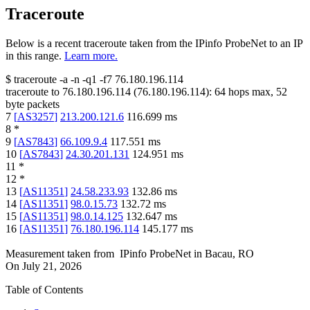
Traceroute
Below is a recent traceroute taken from the IPinfo ProbeNet to an IP
in this range.
Learn more.
$
traceroute -a -n -q1
-f7
76.180.196.114
traceroute to
76.180.196.114
(
76.180.196.114
):
64
hops max,
52
byte packets
7
[
AS3257
]
213.200.121.6
116.699
ms
8
*
9
[
AS7843
]
66.109.9.4
117.551
ms
10
[
AS7843
]
24.30.201.131
124.951
ms
11
*
12
*
13
[
AS11351
]
24.58.233.93
132.86
ms
14
[
AS11351
]
98.0.15.73
132.72
ms
15
[
AS11351
]
98.0.14.125
132.647
ms
16
[
AS11351
]
76.180.196.114
145.177
ms
Measurement taken from
IPinfo ProbeNet
in
Bacau, RO
On
July 21, 2026
Table of Contents