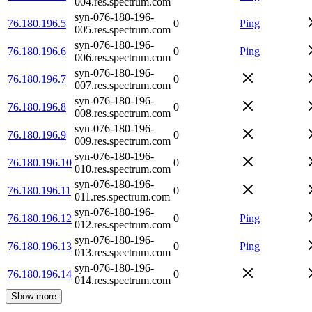
004.res.spectrum.com
syn-076-180-196-
76.180.196.5
0
Ping
005.res.spectrum.com
syn-076-180-196-
76.180.196.6
0
Ping
006.res.spectrum.com
syn-076-180-196-
76.180.196.7
0
007.res.spectrum.com
syn-076-180-196-
76.180.196.8
0
008.res.spectrum.com
syn-076-180-196-
76.180.196.9
0
009.res.spectrum.com
syn-076-180-196-
76.180.196.10
0
010.res.spectrum.com
syn-076-180-196-
76.180.196.11
0
011.res.spectrum.com
syn-076-180-196-
76.180.196.12
0
Ping
012.res.spectrum.com
syn-076-180-196-
76.180.196.13
0
Ping
013.res.spectrum.com
syn-076-180-196-
76.180.196.14
0
014.res.spectrum.com
Show more