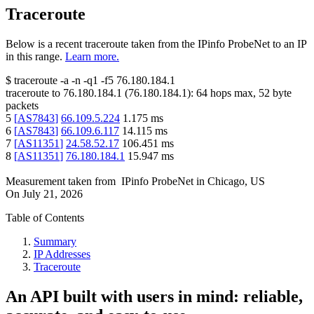
Traceroute
Below is a recent traceroute taken from the IPinfo ProbeNet to an IP
in this range.
Learn more.
$
traceroute -a -n -q1
-f5
76.180.184.1
traceroute to
76.180.184.1
(
76.180.184.1
):
64
hops max,
52
byte
packets
5
[
AS7843
]
66.109.5.224
1.175
ms
6
[
AS7843
]
66.109.6.117
14.115
ms
7
[
AS11351
]
24.58.52.17
106.451
ms
8
[
AS11351
]
76.180.184.1
15.947
ms
Measurement taken from
IPinfo ProbeNet
in
Chicago, US
On
July 21, 2026
Table of Contents
Summary
IP Addresses
Traceroute
An API built with users in mind: reliable,