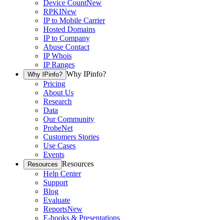
Device Count
New
RPKI
New
IP to Mobile Carrier
Hosted Domains
IP to Company
Abuse Contact
IP Whois
IP Ranges
Why IPinfo?
Why IPinfo?
Pricing
About Us
Research
Data
Our Community
ProbeNet
Customers Stories
Use Cases
Events
Resources
Resources
Help Center
Support
Blog
Evaluate
Reports
New
E-books & Presentations