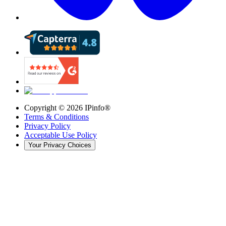
Copyright ©
2026
IPinfo®
Terms & Conditions
Privacy Policy
Acceptable Use Policy
Your Privacy Choices