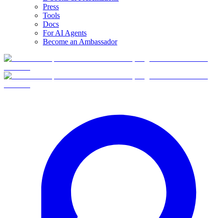
Press
Tools
Docs
For AI Agents
Become an Ambassador