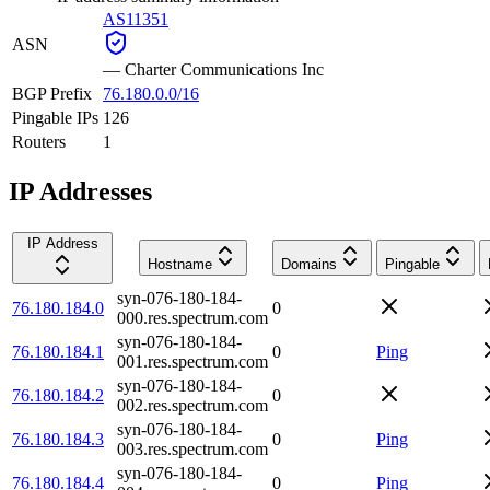
AS11351
ASN
—
Charter Communications Inc
BGP Prefix
76.180.0.0/16
Pingable IPs
126
Routers
1
IP Addresses
IP Address
Hostname
Domains
Pingable
syn-076-180-184-
76.180.184.0
0
000.res.spectrum.com
syn-076-180-184-
76.180.184.1
0
Ping
001.res.spectrum.com
syn-076-180-184-
76.180.184.2
0
002.res.spectrum.com
syn-076-180-184-
76.180.184.3
0
Ping
003.res.spectrum.com
syn-076-180-184-
76.180.184.4
0
Ping