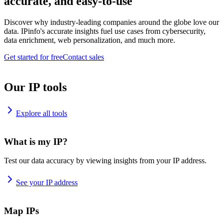
accurate, and easy-to-use
Discover why industry-leading companies around the globe love our
data. IPinfo's accurate insights fuel use cases from cybersecurity,
data enrichment, web personalization, and much more.
Get started for free
Contact sales
Our IP tools
Explore all tools
What is my IP?
Test our data accuracy by viewing insights from your IP address.
See your IP address
Map IPs