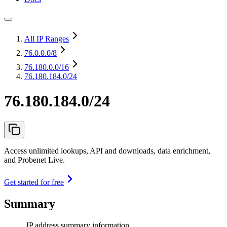
All IP Ranges
76.0.0.0
/8
76.180.0.0
/16
76.180.184.0/24
76.180.184.0/24
Access unlimited lookups, API and downloads, data enrichment,
and Probenet Live.
Get started for free
Summary
IP address summary information