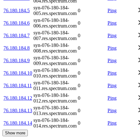
004.res.spectrum.com
syn-076-180-184-
76.180.184.5
0
Ping
005.res.spectrum.com
syn-076-180-184-
76.180.184.6
0
Ping
006.res.spectrum.com
syn-076-180-184-
76.180.184.7
0
Ping
007.res.spectrum.com
syn-076-180-184-
76.180.184.8
0
Ping
008.res.spectrum.com
syn-076-180-184-
76.180.184.9
0
Ping
009.res.spectrum.com
syn-076-180-184-
76.180.184.10
0
Ping
010.res.spectrum.com
syn-076-180-184-
76.180.184.11
0
Ping
011.res.spectrum.com
syn-076-180-184-
76.180.184.12
0
Ping
012.res.spectrum.com
syn-076-180-184-
76.180.184.13
0
Ping
013.res.spectrum.com
syn-076-180-184-
76.180.184.14
0
Ping
014.res.spectrum.com
Show more