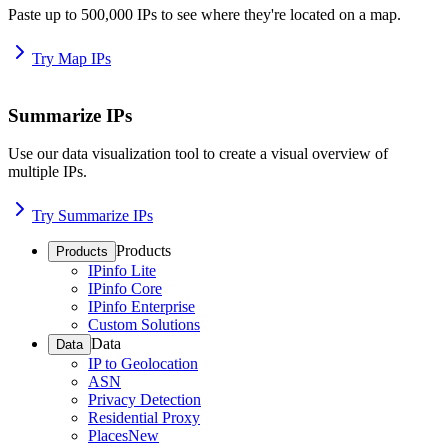
Paste up to 500,000 IPs to see where they're located on a map.
Try Map IPs
Summarize IPs
Use our data visualization tool to create a visual overview of
multiple IPs.
Try Summarize IPs
Products
Products
IPinfo Lite
IPinfo Core
IPinfo Enterprise
Custom Solutions
Data
Data
IP to Geolocation
ASN
Privacy Detection
Residential Proxy
Places
New