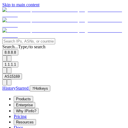
Skip to main content
Search...
Type
to search
/
8.8.8.8
1.1.1.1
AS15169
History
Starred
?
Hotkeys
Products
Enterprise
Why IPinfo?
Pricing
Resources
Docs