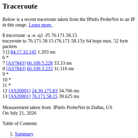
Traceroute
Below is a recent traceroute taken from the IPinfo ProbeNet to an IP
in this range.
Learn more.
$
traceroute -a -n -q1
-f5
76.171.58.15
traceroute to
76.171.58.15
(
76.171.58.15
):
64
hops max,
52
byte
packets
5
[
]
84.17.32.145
1.203
ms
6
*
7
[
AS7843
]
66.109.5.228
33.33
ms
8
[
AS7843
]
66.109.3.233
31.116
ms
9
*
10
*
11
*
12
[
AS20001
]
24.30.175.83
34.766
ms
13
[
AS20001
]
76.171.58.15
39.625
ms
Measurement taken from
IPinfo ProbeNet
in
Dallas, US
On
July 21, 2026
Table of Contents
Summary