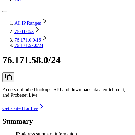
All IP Ranges
76.0.0.0
/8
76.171.0.0
/16
76.171.58.0/24
76.171.58.0/24
Access unlimited lookups, API and downloads, data enrichment,
and Probenet Live.
Get started for free
Summary
IP address summary information