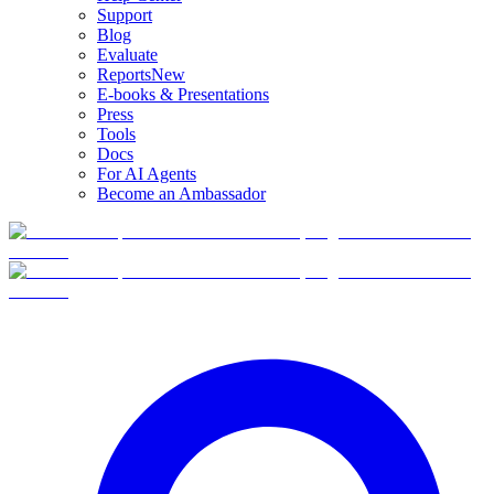
Support
Blog
Evaluate
Reports
New
E-books & Presentations
Press
Tools
Docs
For AI Agents
Become an Ambassador