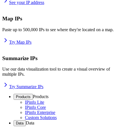
See your IP address
Map IPs
Paste up to 500,000 IPs to see where they're located on a map.
Try Map IPs
Summarize IPs
Use our data visualization tool to create a visual overview of
multiple IPs.
Try Summarize IPs
Products
Products
IPinfo Lite
IPinfo Core
IPinfo Enterprise
Custom Solutions
Data
Data