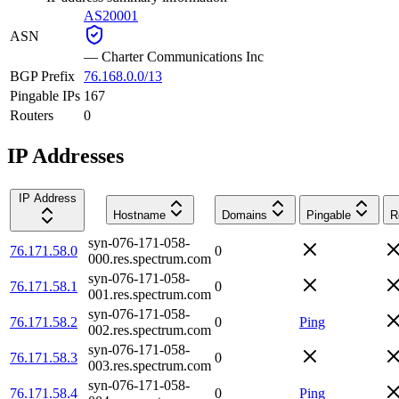
AS20001
ASN
—
Charter Communications Inc
BGP Prefix
76.168.0.0/13
Pingable IPs
167
Routers
0
IP Addresses
IP Address
Hostname
Domains
Pingable
R
syn-076-171-058-
76.171.58.0
0
000.res.spectrum.com
syn-076-171-058-
76.171.58.1
0
001.res.spectrum.com
syn-076-171-058-
76.171.58.2
0
Ping
002.res.spectrum.com
syn-076-171-058-
76.171.58.3
0
003.res.spectrum.com
syn-076-171-058-
76.171.58.4
0
Ping