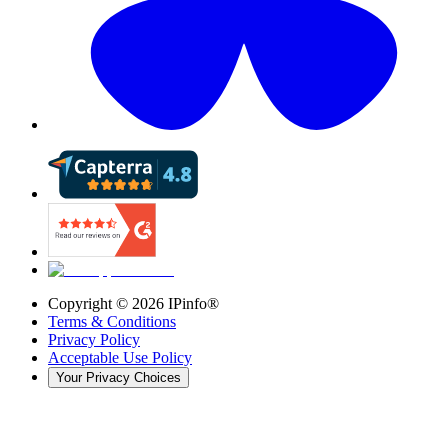
Copyright ©
2026
IPinfo®
Terms & Conditions
Privacy Policy
Acceptable Use Policy
Your Privacy Choices