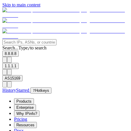
Skip to main content
Search...
Type
to search
/
8.8.8.8
1.1.1.1
AS15169
History
Starred
?
Hotkeys
Products
Enterprise
Why IPinfo?
Pricing
Resources
Docs