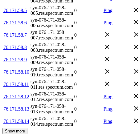
004.res.spectrum.com
syn-076-171-058-
76.171.58.5
0
Ping
005.res.spectrum.com
syn-076-171-058-
76.171.58.6
0
Ping
006.res.spectrum.com
syn-076-171-058-
76.171.58.7
0
007.res.spectrum.com
syn-076-171-058-
76.171.58.8
0
008.res.spectrum.com
syn-076-171-058-
76.171.58.9
0
009.res.spectrum.com
syn-076-171-058-
76.171.58.10
0
010.res.spectrum.com
syn-076-171-058-
76.171.58.11
0
011.res.spectrum.com
syn-076-171-058-
76.171.58.12
0
Ping
012.res.spectrum.com
syn-076-171-058-
76.171.58.13
0
Ping
013.res.spectrum.com
syn-076-171-058-
76.171.58.14
0
Ping
014.res.spectrum.com
Show more