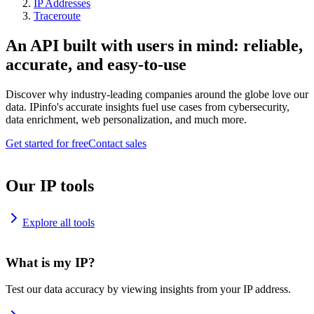
IP Addresses
Traceroute
An API built with users in mind: reliable,
accurate, and easy-to-use
Discover why industry-leading companies around the globe love our
data. IPinfo's accurate insights fuel use cases from cybersecurity,
data enrichment, web personalization, and much more.
Get started for free
Contact sales
Our IP tools
Explore all tools
What is my IP?
Test our data accuracy by viewing insights from your IP address.