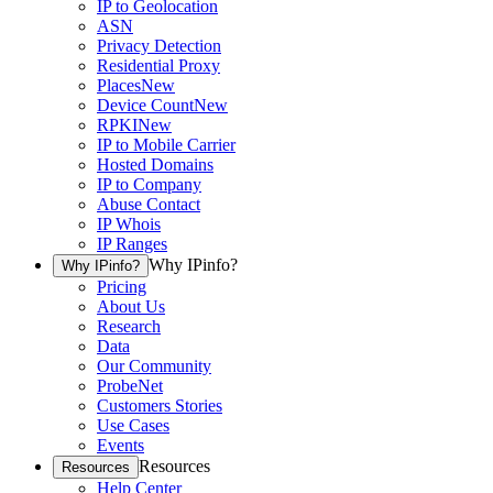
IP to Geolocation
ASN
Privacy Detection
Residential Proxy
Places
New
Device Count
New
RPKI
New
IP to Mobile Carrier
Hosted Domains
IP to Company
Abuse Contact
IP Whois
IP Ranges
Why IPinfo?
Why IPinfo?
Pricing
About Us
Research
Data
Our Community
ProbeNet
Customers Stories
Use Cases
Events
Resources
Resources
Help Center