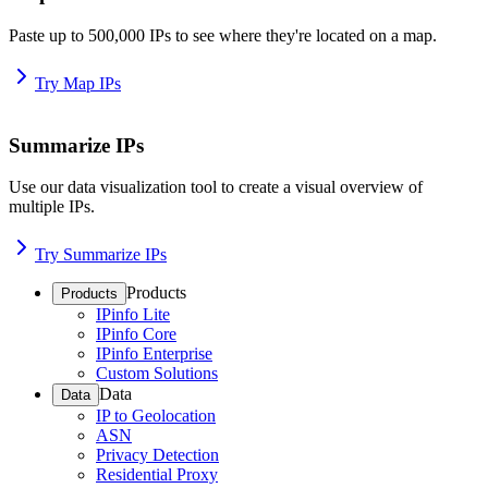
Paste up to 500,000 IPs to see where they're located on a map.
Try Map IPs
Summarize IPs
Use our data visualization tool to create a visual overview of
multiple IPs.
Try Summarize IPs
Products
Products
IPinfo Lite
IPinfo Core
IPinfo Enterprise
Custom Solutions
Data
Data
IP to Geolocation
ASN
Privacy Detection
Residential Proxy