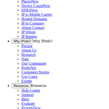
Places
New
Device Count
New
RPKI
New
IP to Mobile Carrier
Hosted Domains
IP to Company
Abuse Contact
IP Whois
IP Ranges
Why IPinfo?
Why IPinfo?
Pricing
About Us
Research
Data
Our Community
ProbeNet
Customers Stories
Use Cases
Events
Resources
Resources
Help Center
Support
Blog
Evaluate
Reports
New