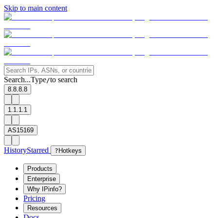
Skip to main content
Search...
Type
to search
/
8.8.8.8
1.1.1.1
AS15169
History
Starred
?
Hotkeys
Products
Enterprise
Why IPinfo?
Pricing
Resources
Docs