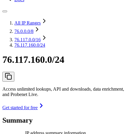
All IP Ranges
76.0.0.0
/8
76.117.0.0
/16
76.117.160.0/24
76.117.160.0/24
Access unlimited lookups, API and downloads, data enrichment,
and Probenet Live.
Get started for free
Summary
IP address summary information