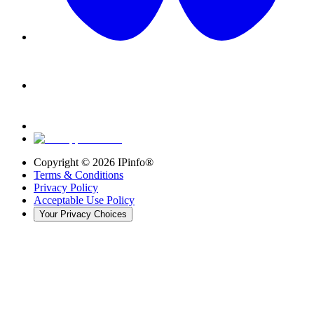
Copyright ©
2026
IPinfo®
Terms & Conditions
Privacy Policy
Acceptable Use Policy
Your Privacy Choices