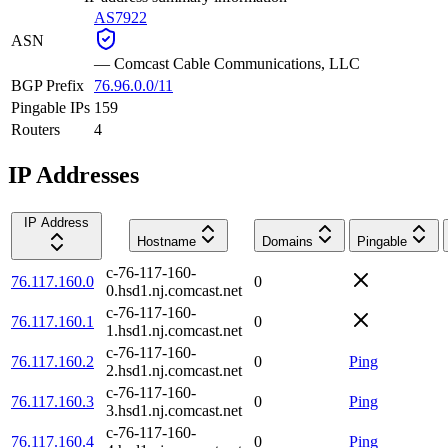
AS7922
ASN
—
Comcast Cable Communications, LLC
BGP Prefix
76.96.0.0/11
Pingable IPs
159
Routers
4
IP Addresses
IP Address
Hostname
Domains
Pingable
c-76-117-160-
76.117.160.0
0
0.hsd1.nj.comcast.net
c-76-117-160-
76.117.160.1
0
1.hsd1.nj.comcast.net
c-76-117-160-
76.117.160.2
0
Ping
2.hsd1.nj.comcast.net
c-76-117-160-
76.117.160.3
0
Ping
3.hsd1.nj.comcast.net
c-76-117-160-
76.117.160.4
0
Ping