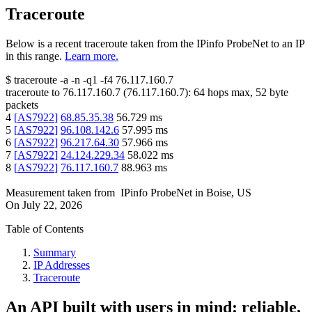
Traceroute
Below is a recent traceroute taken from the IPinfo ProbeNet to an IP
in this range.
Learn more.
$
traceroute -a -n -q1
-f4
76.117.160.7
traceroute to
76.117.160.7
(
76.117.160.7
):
64
hops max,
52
byte
packets
4
[
AS7922
]
68.85.35.38
56.729
ms
5
[
AS7922
]
96.108.142.6
57.995
ms
6
[
AS7922
]
96.217.64.30
57.966
ms
7
[
AS7922
]
24.124.229.34
58.022
ms
8
[
AS7922
]
76.117.160.7
88.963
ms
Measurement taken from
IPinfo ProbeNet
in
Boise, US
On
July 22, 2026
Table of Contents
Summary
IP Addresses
Traceroute
An API built with users in mind: reliable,