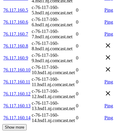
4.hsd1.nj.comcast.net
c-76-117-160-
76.117.160.5
0
Ping
5.hsd1.nj.comcast.net
c-76-117-160-
76.117.160.6
0
Ping
6.hsd1.nj.comcast.net
c-76-117-160-
76.117.160.7
0
Ping
7.hsd1.nj.comcast.net
c-76-117-160-
76.117.160.8
0
8.hsd1.nj.comcast.net
c-76-117-160-
76.117.160.9
0
9.hsd1.nj.comcast.net
c-76-117-160-
76.117.160.10
0
10.hsd1.nj.comcast.net
c-76-117-160-
76.117.160.11
0
Ping
11.hsd1.nj.comcast.net
c-76-117-160-
76.117.160.12
0
12.hsd1.nj.comcast.net
c-76-117-160-
76.117.160.13
0
Ping
13.hsd1.nj.comcast.net
c-76-117-160-
76.117.160.14
0
Ping
14.hsd1.nj.comcast.net
Show more