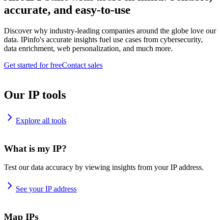
accurate, and easy-to-use
Discover why industry-leading companies around the globe love our
data. IPinfo's accurate insights fuel use cases from cybersecurity,
data enrichment, web personalization, and much more.
Get started for free
Contact sales
Our IP tools
Explore all tools
What is my IP?
Test our data accuracy by viewing insights from your IP address.
See your IP address
Map IPs