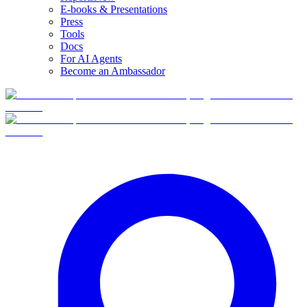
E-books & Presentations
Press
Tools
Docs
For AI Agents
Become an Ambassador