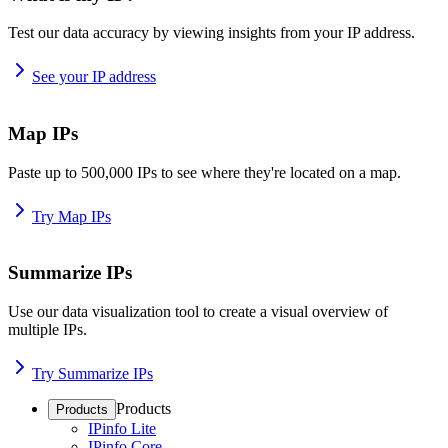
Test our data accuracy by viewing insights from your IP address.
See your IP address
Map IPs
Paste up to 500,000 IPs to see where they're located on a map.
Try Map IPs
Summarize IPs
Use our data visualization tool to create a visual overview of
multiple IPs.
Try Summarize IPs
Products
Products
IPinfo Lite
IPinfo Core