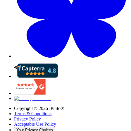
Copyright ©
2026
IPinfo®
Terms & Conditions
Privacy Policy
Acceptable Use Policy
Your Privacy Choices