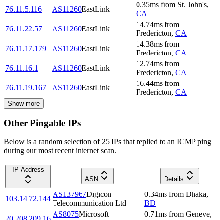
0.35
ms
from
St. John's
,
76.11.5.116
AS11260
EastLink
CA
14.74
ms
from
76.11.22.57
AS11260
EastLink
Fredericton
,
CA
14.38
ms
from
76.11.17.179
AS11260
EastLink
Fredericton
,
CA
12.74
ms
from
76.11.16.1
AS11260
EastLink
Fredericton
,
CA
16.44
ms
from
76.11.19.167
AS11260
EastLink
Fredericton
,
CA
Show more
Other Pingable IPs
Below is a random selection of 25 IPs that replied to an ICMP ping
during our most recent internet scan.
IP Address
ASN
Details
AS137967
Digicon
0.34
ms
from
Dhaka
,
103.14.72.144
Telecommunication Ltd
BD
AS8075
Microsoft
0.71
ms
from
Geneve
,
20.208.209.16