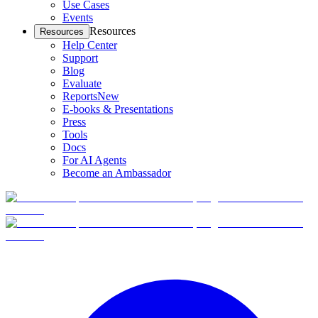
Use Cases
Events
Resources
Resources
Help Center
Support
Blog
Evaluate
Reports
New
E-books & Presentations
Press
Tools
Docs
For AI Agents
Become an Ambassador