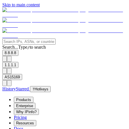
Skip to main content
Search...
Type
to search
/
8.8.8.8
1.1.1.1
AS15169
History
Starred
?
Hotkeys
Products
Enterprise
Why IPinfo?
Pricing
Resources
Docs