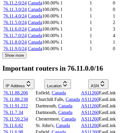
76.11.2.0/24
Canada
100.00
%
1
1
0
76.11.3.0/24
Canada
100.00
%
1
1
0
76.11.4.0/24
Canada
100.00
%
1
1
1
76.11.5.0/24
Canada
100.00
%
1
1
2
76.11.6.0/24
Canada
100.00
%
1
1
3
76.11.7.0/24
Canada
100.00
%
1
1
4
76.11.8.0/24
Canada
100.00
%
1
1
1
76.11.9.0/24
Canada
100.00
%
1
1
0
Show more
Important routers in 76.11.0.0/16
IP Address
Location
ASN
76.11.88.206
Enfield
,
Canada
AS11260
EastLink
76.11.88.238
Churchill Falls
,
Canada
AS11260
EastLink
76.11.91.222
Dartmouth
,
Canada
AS11260
EastLink
76.11.7.34
Dartmouth
,
Canada
AS11260
EastLink
76.11.59.234
Chestermere
,
Canada
AS11260
EastLink
76.11.6.82
St. John's
,
Canada
AS11260
EastLink
76.11.6.98
Enfield
,
Canada
AS11260
EastLink