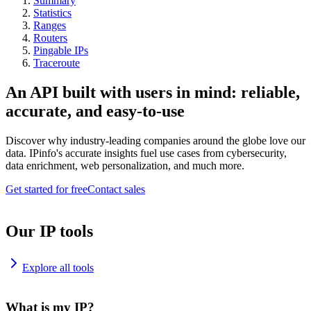
Summary
Statistics
Ranges
Routers
Pingable IPs
Traceroute
An API built with users in mind: reliable,
accurate, and easy-to-use
Discover why industry-leading companies around the globe love our
data. IPinfo's accurate insights fuel use cases from cybersecurity,
data enrichment, web personalization, and much more.
Get started for free
Contact sales
Our IP tools
Explore all tools
What is my IP?