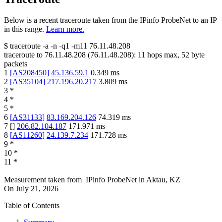
Below is a recent traceroute taken from the IPinfo ProbeNet to an IP
in this range.
Learn more.
$
traceroute -a -n -q1
-m11
76.11.48.208
traceroute to
76.11.48.208
(
76.11.48.208
):
11
hops max,
52
byte
packets
1
[
AS208450
]
45.136.59.1
0.349
ms
2
[
AS35104
]
217.196.20.217
3.809
ms
3
*
4
*
5
*
6
[
AS31133
]
83.169.204.126
74.319
ms
7
[
]
206.82.104.187
171.971
ms
8
[
AS11260
]
24.139.7.234
171.728
ms
9
*
10
*
11
*
Measurement taken from
IPinfo ProbeNet
in
Aktau, KZ
On
July 21, 2026
Table of Contents