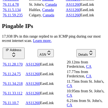
76.11.4.78
St. John's
,
Canada
AS11260
EastLink
76.11.5.134
Halifax
,
Canada
AS11260
EastLink
76.11.59.235
Calgary
,
Canada
AS11260
EastLink
Pingable IPs
17,938
IP
s
in this range replied to an ICMP ping during our most
recent internet scan.
Learn more.
IP Address
ASN
Details
20.12
ms
from
76.11.28.170
AS11260
EastLink
Fredericton
,
CA
17.77
ms
from
76.11.24.75
AS11260
EastLink
Fredericton
,
CA
11.75
ms
from
St. John's
,
76.11.34.218
AS11260
EastLink
CA
10.95
ms
from
St. John's
,
76.11.33.112
AS11260
EastLink
CA
6.21
ms
from
St. John's
,
76.11.10.7
AS11260
EastLink
CA