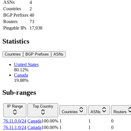
ASNs
4
Countries
2
BGP Prefixes
40
Routers
73
Pingable IPs
17,938
Statistics
Countries
BGP Prefixes
ASNs
United States
80.12
%
Canada
19.88
%
Sub-ranges
IP Range
Top Country
Countries
ASNs
Routers
76.11.0.0/24
Canada
100.00
%
1
1
0
76.11.1.0/24
Canada
100.00
%
1
1
0