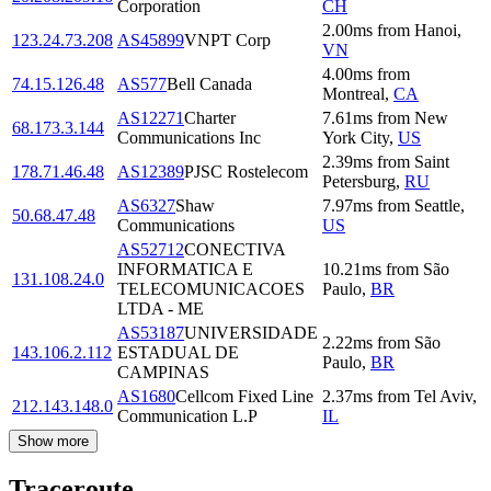
Corporation
CH
2.00
ms
from
Hanoi
,
123.24.73.208
AS45899
VNPT Corp
VN
4.00
ms
from
74.15.126.48
AS577
Bell Canada
Montreal
,
CA
AS12271
Charter
7.61
ms
from
New
68.173.3.144
Communications Inc
York City
,
US
2.39
ms
from
Saint
178.71.46.48
AS12389
PJSC Rostelecom
Petersburg
,
RU
AS6327
Shaw
7.97
ms
from
Seattle
,
50.68.47.48
Communications
US
AS52712
CONECTIVA
INFORMATICA E
10.21
ms
from
São
131.108.24.0
TELECOMUNICACOES
Paulo
,
BR
LTDA - ME
AS53187
UNIVERSIDADE
2.22
ms
from
São
143.106.2.112
ESTADUAL DE
Paulo
,
BR
CAMPINAS
AS1680
Cellcom Fixed Line
2.37
ms
from
Tel Aviv
,
212.143.148.0
Communication L.P
IL
Show more
Traceroute