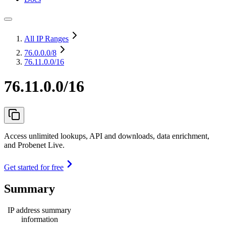
All IP Ranges
76.0.0.0
/8
76.11.0.0/16
76.11.0.0/16
Access unlimited lookups, API and downloads, data enrichment,
and Probenet Live.
Get started for free
Summary
IP address summary
information