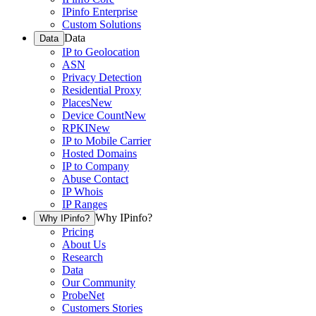
IPinfo Enterprise
Custom Solutions
Data
Data
IP to Geolocation
ASN
Privacy Detection
Residential Proxy
Places
New
Device Count
New
RPKI
New
IP to Mobile Carrier
Hosted Domains
IP to Company
Abuse Contact
IP Whois
IP Ranges
Why IPinfo?
Why IPinfo?
Pricing
About Us
Research
Data
Our Community
ProbeNet
Customers Stories