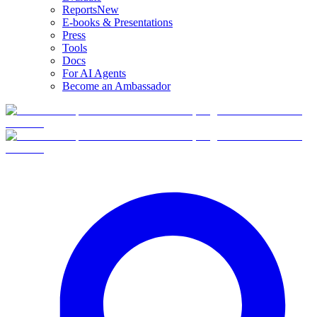
Reports
New
E-books & Presentations
Press
Tools
Docs
For AI Agents
Become an Ambassador