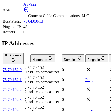
AS7922
ASN
—
Comcast Cable Communications, LLC
BGP Prefix
75.64.0.0/13
Pingable IPs
48
Routers
0
IP Addresses
IP Address
Hostname
Domains
Pingable
c-75-70-152-
75.70.152.0
0
0.hsd1.co.comcast.net
c-75-70-152-
75.70.152.1
0
Ping
1.hsd1.co.comcast.net
c-75-70-152-
75.70.152.2
0
2.hsd1.co.comcast.net
c-75-70-152-
75.70.152.3
0
3.hsd1.co.comcast.net
c-75-70-152-
75.70.152.4
0
Ping