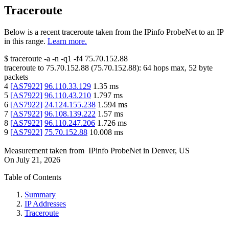
Traceroute
Below is a recent traceroute taken from the IPinfo ProbeNet to an IP
in this range.
Learn more.
$
traceroute -a -n -q1
-f4
75.70.152.88
traceroute to
75.70.152.88
(
75.70.152.88
):
64
hops max,
52
byte
packets
4
[
AS7922
]
96.110.33.129
1.35
ms
5
[
AS7922
]
96.110.43.210
1.797
ms
6
[
AS7922
]
24.124.155.238
1.594
ms
7
[
AS7922
]
96.108.139.222
1.57
ms
8
[
AS7922
]
96.110.247.206
1.726
ms
9
[
AS7922
]
75.70.152.88
10.008
ms
Measurement taken from
IPinfo ProbeNet
in
Denver, US
On
July 21, 2026
Table of Contents
Summary
IP Addresses
Traceroute