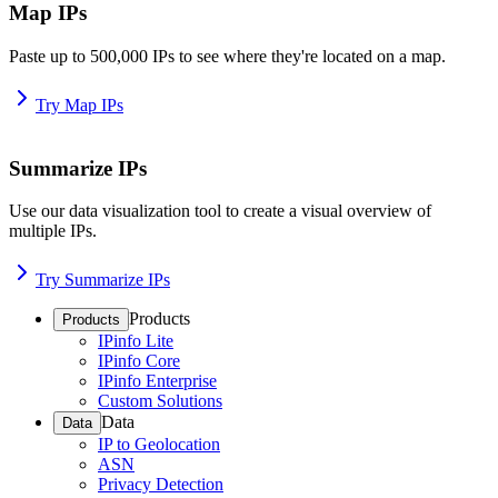
Map IPs
Paste up to 500,000 IPs to see where they're located on a map.
Try Map IPs
Summarize IPs
Use our data visualization tool to create a visual overview of
multiple IPs.
Try Summarize IPs
Products
Products
IPinfo Lite
IPinfo Core
IPinfo Enterprise
Custom Solutions
Data
Data
IP to Geolocation
ASN
Privacy Detection