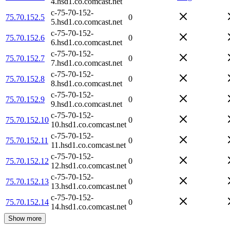
4.hsd1.co.comcast.net
c-75-70-152-
75.70.152.5
0
5.hsd1.co.comcast.net
c-75-70-152-
75.70.152.6
0
6.hsd1.co.comcast.net
c-75-70-152-
75.70.152.7
0
7.hsd1.co.comcast.net
c-75-70-152-
75.70.152.8
0
8.hsd1.co.comcast.net
c-75-70-152-
75.70.152.9
0
9.hsd1.co.comcast.net
c-75-70-152-
75.70.152.10
0
10.hsd1.co.comcast.net
c-75-70-152-
75.70.152.11
0
11.hsd1.co.comcast.net
c-75-70-152-
75.70.152.12
0
12.hsd1.co.comcast.net
c-75-70-152-
75.70.152.13
0
13.hsd1.co.comcast.net
c-75-70-152-
75.70.152.14
0
14.hsd1.co.comcast.net
Show more