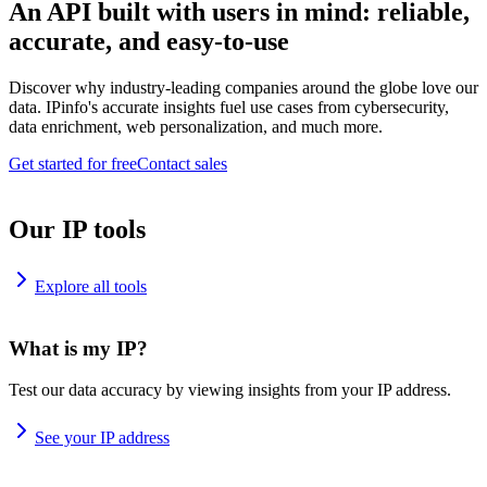
An API built with users in mind: reliable,
accurate, and easy-to-use
Discover why industry-leading companies around the globe love our
data. IPinfo's accurate insights fuel use cases from cybersecurity,
data enrichment, web personalization, and much more.
Get started for free
Contact sales
Our IP tools
Explore all tools
What is my IP?
Test our data accuracy by viewing insights from your IP address.
See your IP address