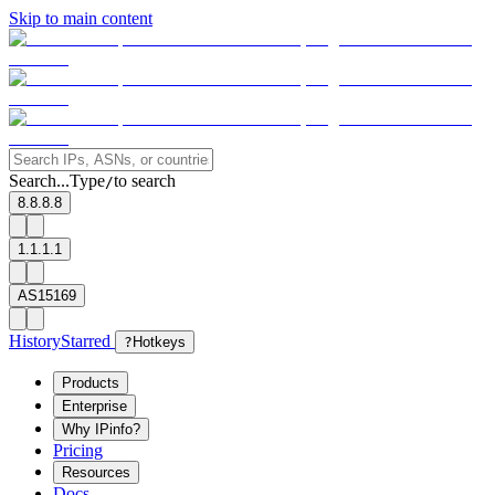
Skip to main content
Search...
Type
to search
/
8.8.8.8
1.1.1.1
AS15169
History
Starred
?
Hotkeys
Products
Enterprise
Why IPinfo?
Pricing
Resources
Docs