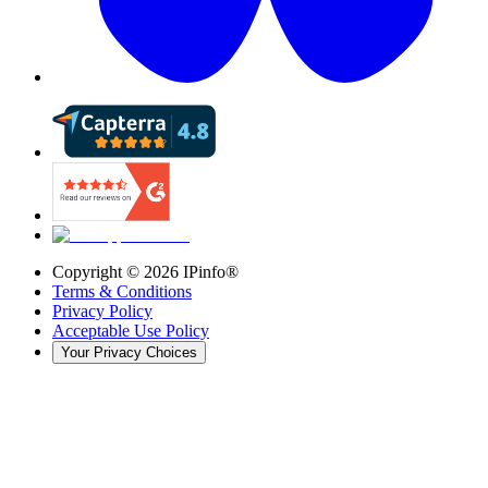
Copyright ©
2026
IPinfo®
Terms & Conditions
Privacy Policy
Acceptable Use Policy
Your Privacy Choices