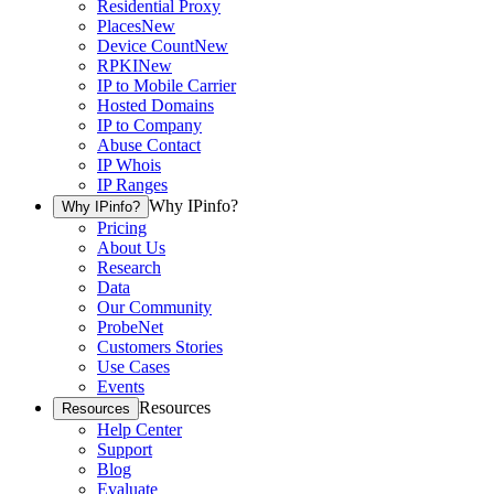
Residential Proxy
Places
New
Device Count
New
RPKI
New
IP to Mobile Carrier
Hosted Domains
IP to Company
Abuse Contact
IP Whois
IP Ranges
Why IPinfo?
Why IPinfo?
Pricing
About Us
Research
Data
Our Community
ProbeNet
Customers Stories
Use Cases
Events
Resources
Resources
Help Center
Support
Blog
Evaluate