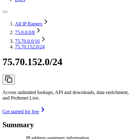
All IP Ranges
75.0.0.0
/8
75.70.0.0
/16
75.70.152.0/24
75.70.152.0/24
Access unlimited lookups, API and downloads, data enrichment,
and Probenet Live.
Get started for free
Summary
IP address summary information