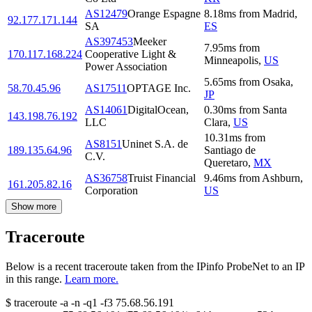
AS12479
Orange Espagne
8.18
ms
from
Madrid
,
92.177.171.144
SA
ES
AS397453
Meeker
7.95
ms
from
170.117.168.224
Cooperative Light &
Minneapolis
,
US
Power Association
5.65
ms
from
Osaka
,
58.70.45.96
AS17511
OPTAGE Inc.
JP
AS14061
DigitalOcean,
0.30
ms
from
Santa
143.198.76.192
LLC
Clara
,
US
10.31
ms
from
AS8151
Uninet S.A. de
189.135.64.96
Santiago de
C.V.
Queretaro
,
MX
AS36758
Truist Financial
9.46
ms
from
Ashburn
,
161.205.82.16
Corporation
US
Show more
Traceroute
Below is a recent traceroute taken from the IPinfo ProbeNet to an IP
in this range.
Learn more.
$
traceroute -a -n -q1
-f3
75.68.56.191