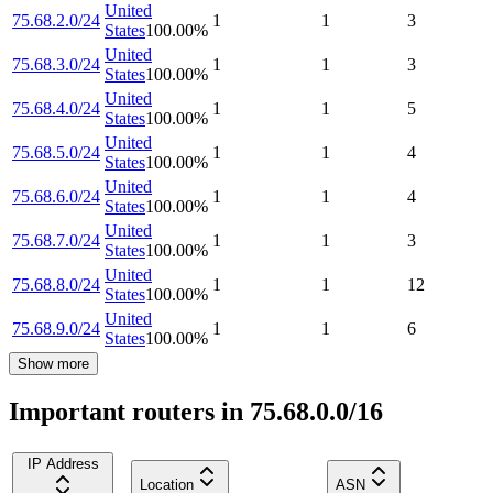
United
75.68.2.0/24
1
1
3
States
100.00
%
United
75.68.3.0/24
1
1
3
States
100.00
%
United
75.68.4.0/24
1
1
5
States
100.00
%
United
75.68.5.0/24
1
1
4
States
100.00
%
United
75.68.6.0/24
1
1
4
States
100.00
%
United
75.68.7.0/24
1
1
3
States
100.00
%
United
75.68.8.0/24
1
1
12
States
100.00
%
United
75.68.9.0/24
1
1
6
States
100.00
%
Show more
Important routers in 75.68.0.0/16
IP Address
Location
ASN