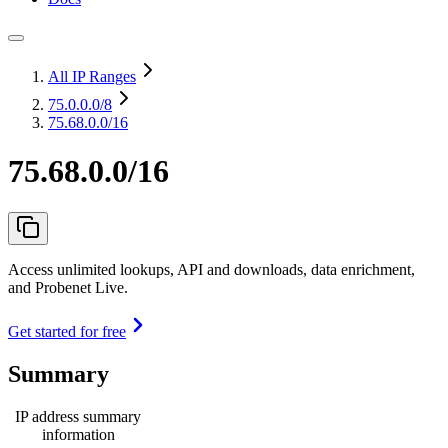
All IP Ranges
75.0.0.0
/8
75.68.0.0/16
75.68.0.0/16
Access unlimited lookups, API and downloads, data enrichment,
and Probenet Live.
Get started for free
Summary
IP address summary
information