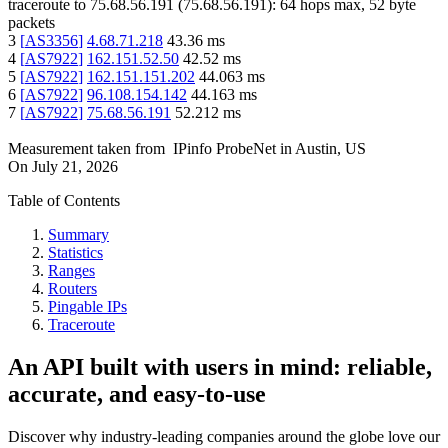
traceroute to
75.68.56.191
(
75.68.56.191
):
64
hops max,
52
byte
packets
3
[
AS3356
]
4.68.71.218
43.36
ms
4
[
AS7922
]
162.151.52.50
42.52
ms
5
[
AS7922
]
162.151.151.202
44.063
ms
6
[
AS7922
]
96.108.154.142
44.163
ms
7
[
AS7922
]
75.68.56.191
52.212
ms
Measurement taken from
IPinfo ProbeNet
in
Austin, US
On
July 21, 2026
Table of Contents
Summary
Statistics
Ranges
Routers
Pingable IPs
Traceroute
An API built with users in mind: reliable,
accurate, and easy-to-use
Discover why industry-leading companies around the globe love our