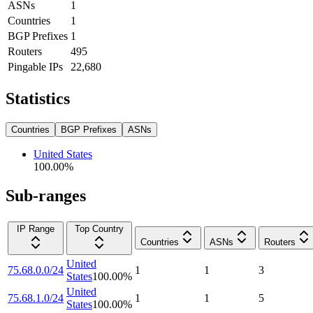
ASNs
1
Countries
1
BGP Prefixes
1
Routers
495
Pingable IPs
22,680
Statistics
Countries
BGP Prefixes
ASNs
United States
100.00
%
Sub-ranges
IP Range
Top Country
Countries
ASNs
Routers
United
75.68.0.0/24
1
1
3
States
100.00
%
United
75.68.1.0/24
1
1
5
States
100.00
%