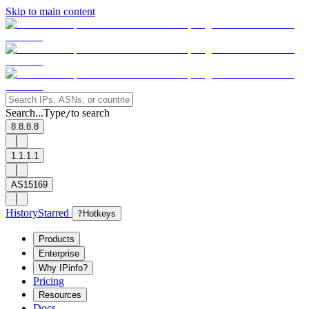
Skip to main content
Search...
Type
to search
/
8.8.8.8
1.1.1.1
AS15169
History
Starred
?
Hotkeys
Products
Enterprise
Why IPinfo?
Pricing
Resources
Docs