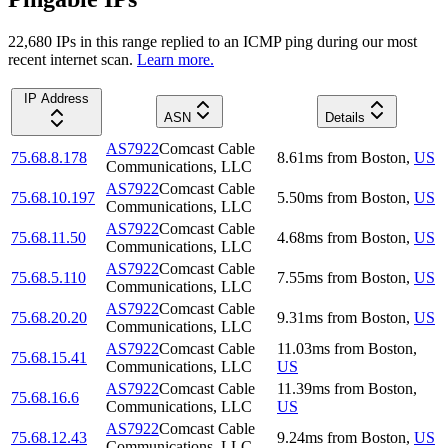
22,680
IP
s
in this range replied to an ICMP ping during our most
recent internet scan.
Learn more.
IP Address
ASN
Details
AS7922
Comcast Cable
75.68.8.178
8.61
ms
from
Boston
,
US
Communications, LLC
AS7922
Comcast Cable
75.68.10.197
5.50
ms
from
Boston
,
US
Communications, LLC
AS7922
Comcast Cable
75.68.11.50
4.68
ms
from
Boston
,
US
Communications, LLC
AS7922
Comcast Cable
75.68.5.110
7.55
ms
from
Boston
,
US
Communications, LLC
AS7922
Comcast Cable
75.68.20.20
9.31
ms
from
Boston
,
US
Communications, LLC
AS7922
Comcast Cable
11.03
ms
from
Boston
,
75.68.15.41
Communications, LLC
US
AS7922
Comcast Cable
11.39
ms
from
Boston
,
75.68.16.6
Communications, LLC
US
AS7922
Comcast Cable
75.68.12.43
9.24
ms
from
Boston
,
US
Communications, LLC