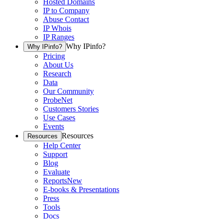
Hosted Domains
IP to Company
Abuse Contact
IP Whois
IP Ranges
Why IPinfo?
Why IPinfo?
Pricing
About Us
Research
Data
Our Community
ProbeNet
Customers Stories
Use Cases
Events
Resources
Resources
Help Center
Support
Blog
Evaluate
Reports
New
E-books & Presentations
Press
Tools
Docs