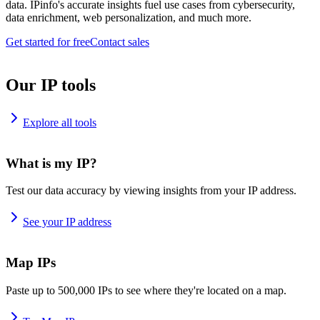
data. IPinfo's accurate insights fuel use cases from cybersecurity,
data enrichment, web personalization, and much more.
Get started for free
Contact sales
Our IP tools
Explore all tools
What is my IP?
Test our data accuracy by viewing insights from your IP address.
See your IP address
Map IPs
Paste up to 500,000 IPs to see where they're located on a map.