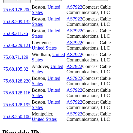
Boston
,
United
AS7922
Comcast Cable
75.68.178.200
States
Communications, LLC
Boston
,
United
AS7922
Comcast Cable
75.68.209.132
States
Communications, LLC
Boston
,
United
AS7922
Comcast Cable
75.68.211.76
States
Communications, LLC
Lawrence
,
AS7922
Comcast Cable
75.68.229.121
United States
Communications, LLC
Windham
,
United
AS7922
Comcast Cable
75.68.71.129
States
Communications, LLC
Andover
,
United
AS7922
Comcast Cable
75.68.105.32
States
Communications, LLC
Boston
,
United
AS7922
Comcast Cable
75.68.128.220
States
Communications, LLC
Boston
,
United
AS7922
Comcast Cable
75.68.128.116
States
Communications, LLC
Boston
,
United
AS7922
Comcast Cable
75.68.128.195
States
Communications, LLC
Montpelier
,
AS7922
Comcast Cable
75.68.250.106
United States
Communications, LLC
Pingable IPs