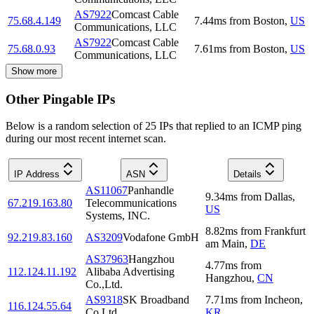
AS7922
Comcast Cable
75.68.4.149
7.44
ms
from
Boston
,
US
Communications, LLC
AS7922
Comcast Cable
75.68.0.93
7.61
ms
from
Boston
,
US
Communications, LLC
Show more
Other Pingable IPs
Below is a random selection of 25 IPs that replied to an ICMP ping
during our most recent internet scan.
IP Address
ASN
Details
AS11067
Panhandle
9.34
ms
from
Dallas
,
67.219.163.80
Telecommunications
US
Systems, INC.
8.82
ms
from
Frankfurt
92.219.83.160
AS3209
Vodafone GmbH
am Main
,
DE
AS37963
Hangzhou
4.77
ms
from
112.124.11.192
Alibaba Advertising
Hangzhou
,
CN
Co.,Ltd.
AS9318
SK Broadband
7.71
ms
from
Incheon
,
116.124.55.64
Co Ltd
KR