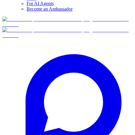
For AI Agents
Become an Ambassador