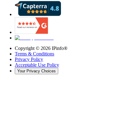
Copyright ©
2026
IPinfo®
Terms & Conditions
Privacy Policy
Acceptable Use Policy
Your Privacy Choices