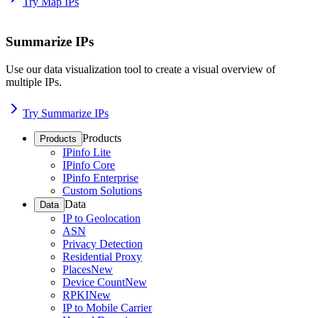
Try Map IPs
Summarize IPs
Use our data visualization tool to create a visual overview of
multiple IPs.
Try Summarize IPs
Products
Products
IPinfo Lite
IPinfo Core
IPinfo Enterprise
Custom Solutions
Data
Data
IP to Geolocation
ASN
Privacy Detection
Residential Proxy
Places
New
Device Count
New
RPKI
New
IP to Mobile Carrier