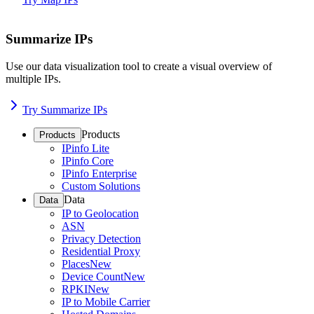
Summarize IPs
Use our data visualization tool to create a visual overview of
multiple IPs.
Try Summarize IPs
Products
Products
IPinfo Lite
IPinfo Core
IPinfo Enterprise
Custom Solutions
Data
Data
IP to Geolocation
ASN
Privacy Detection
Residential Proxy
Places
New
Device Count
New
RPKI
New
IP to Mobile Carrier