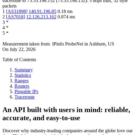
traceroute to
75.55.198.152
(
75.55.198.152
):
5
hops max,
52
byte
packets
1
[
AS31898
]
140.91.196.85
0.18
ms
2
[
AS7018
]
12.126.213.162
0.874
ms
3
*
4
*
5
*
Measurement taken from
IPinfo ProbeNet
in
Ashburn, US
On
July 22, 2026
Table of Contents
Summary
Statistics
Ranges
Routers
Pingable IPs
Traceroute
An API built with users in mind: reliable,
accurate, and easy-to-use
Discover why industry-leading companies around the globe love our