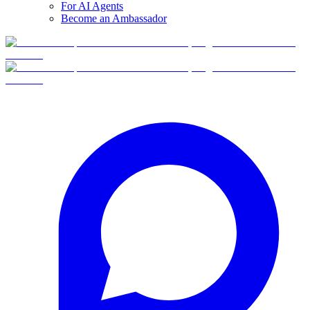
For AI Agents
Become an Ambassador