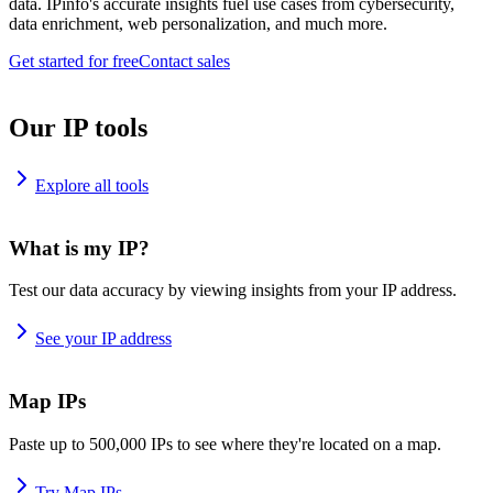
data. IPinfo's accurate insights fuel use cases from cybersecurity,
data enrichment, web personalization, and much more.
Get started for free
Contact sales
Our IP tools
Explore all tools
What is my IP?
Test our data accuracy by viewing insights from your IP address.
See your IP address
Map IPs
Paste up to 500,000 IPs to see where they're located on a map.
Try Map IPs