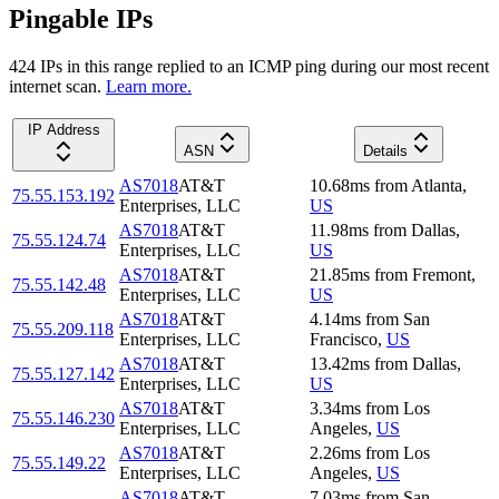
Pingable IPs
424
IP
s
in this range replied to an ICMP ping during our most recent
internet scan.
Learn more.
IP Address
ASN
Details
AS7018
AT&T
10.68
ms
from
Atlanta
,
75.55.153.192
Enterprises, LLC
US
AS7018
AT&T
11.98
ms
from
Dallas
,
75.55.124.74
Enterprises, LLC
US
AS7018
AT&T
21.85
ms
from
Fremont
,
75.55.142.48
Enterprises, LLC
US
AS7018
AT&T
4.14
ms
from
San
75.55.209.118
Enterprises, LLC
Francisco
,
US
AS7018
AT&T
13.42
ms
from
Dallas
,
75.55.127.142
Enterprises, LLC
US
AS7018
AT&T
3.34
ms
from
Los
75.55.146.230
Enterprises, LLC
Angeles
,
US
AS7018
AT&T
2.26
ms
from
Los
75.55.149.22
Enterprises, LLC
Angeles
,
US
AS7018
AT&T
7.03
ms
from
San