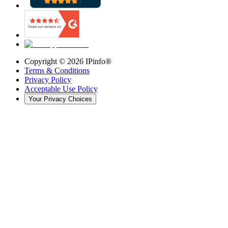
Copyright ©
2026
IPinfo®
Terms & Conditions
Privacy Policy
Acceptable Use Policy
Your Privacy Choices