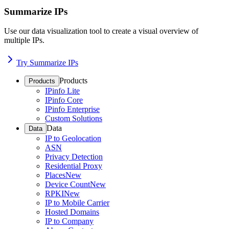
Summarize IPs
Use our data visualization tool to create a visual overview of
multiple IPs.
Try Summarize IPs
Products
Products
IPinfo Lite
IPinfo Core
IPinfo Enterprise
Custom Solutions
Data
Data
IP to Geolocation
ASN
Privacy Detection
Residential Proxy
Places
New
Device Count
New
RPKI
New
IP to Mobile Carrier
Hosted Domains
IP to Company