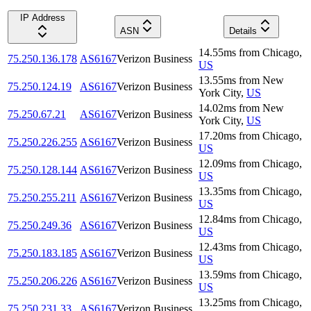
IP Address
ASN
Details
14.55
ms
from
Chicago
,
75.250.136.178
AS6167
Verizon Business
US
13.55
ms
from
New
75.250.124.19
AS6167
Verizon Business
York City
,
US
14.02
ms
from
New
75.250.67.21
AS6167
Verizon Business
York City
,
US
17.20
ms
from
Chicago
,
75.250.226.255
AS6167
Verizon Business
US
12.09
ms
from
Chicago
,
75.250.128.144
AS6167
Verizon Business
US
13.35
ms
from
Chicago
,
75.250.255.211
AS6167
Verizon Business
US
12.84
ms
from
Chicago
,
75.250.249.36
AS6167
Verizon Business
US
12.43
ms
from
Chicago
,
75.250.183.185
AS6167
Verizon Business
US
13.59
ms
from
Chicago
,
75.250.206.226
AS6167
Verizon Business
US
13.25
ms
from
Chicago
,
75.250.231.33
AS6167
Verizon Business