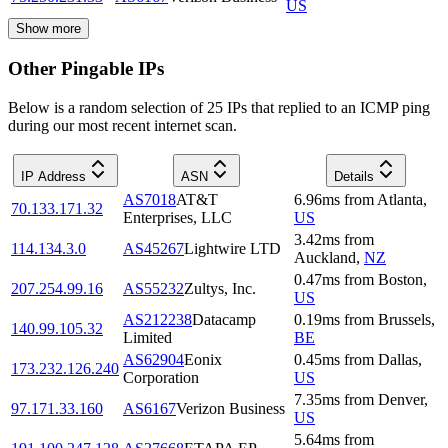
US
Show more
Other Pingable IPs
Below is a random selection of 25 IPs that replied to an ICMP ping
during our most recent internet scan.
IP Address
ASN
Details
AS7018
AT&T
6.96
ms
from
Atlanta
,
70.133.171.32
Enterprises, LLC
US
3.42
ms
from
114.134.3.0
AS45267
Lightwire LTD
Auckland
,
NZ
0.47
ms
from
Boston
,
207.254.99.16
AS55232
Zultys, Inc.
US
AS212238
Datacamp
0.19
ms
from
Brussels
,
140.99.105.32
Limited
BE
AS62904
Eonix
0.45
ms
from
Dallas
,
173.232.126.240
Corporation
US
7.35
ms
from
Denver
,
97.171.33.160
AS6167
Verizon Business
US
5.64
ms
from