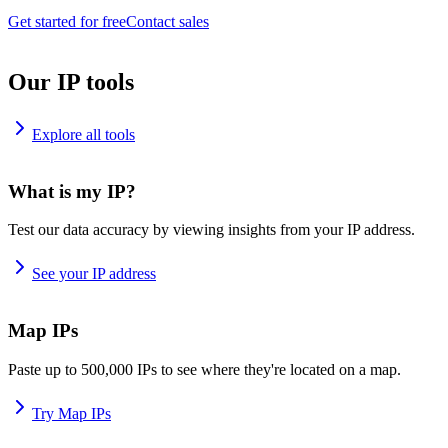
Get started for free
Contact sales
Our IP tools
Explore all tools
What is my IP?
Test our data accuracy by viewing insights from your IP address.
See your IP address
Map IPs
Paste up to 500,000 IPs to see where they're located on a map.
Try Map IPs