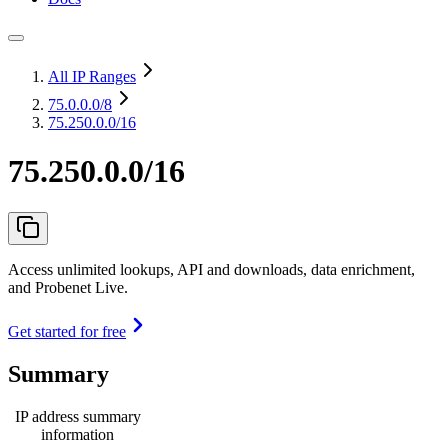
All IP Ranges
75.0.0.0
/8
75.250.0.0/16
75.250.0.0/16
Access unlimited lookups, API and downloads, data enrichment,
and Probenet Live.
Get started for free
Summary
IP address summary
information