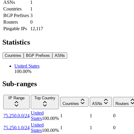
ASNs
1
Countries
1
BGP Prefixes
3
Routers
0
Pingable IPs
12,117
Statistics
Countries
BGP Prefixes
ASNs
United States
100.00
%
Sub-ranges
IP Range
Top Country
Countries
ASNs
Routers
United
75.250.0.0/24
1
1
0
States
100.00
%
United
75.250.1.0/24
1
1
0
States
100.00
%