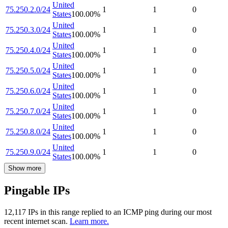
United
75.250.2.0/24
1
1
0
States
100.00
%
United
75.250.3.0/24
1
1
0
States
100.00
%
United
75.250.4.0/24
1
1
0
States
100.00
%
United
75.250.5.0/24
1
1
0
States
100.00
%
United
75.250.6.0/24
1
1
0
States
100.00
%
United
75.250.7.0/24
1
1
0
States
100.00
%
United
75.250.8.0/24
1
1
0
States
100.00
%
United
75.250.9.0/24
1
1
0
States
100.00
%
Show more
Pingable IPs
12,117
IP
s
in this range replied to an ICMP ping during our most
recent internet scan.
Learn more.