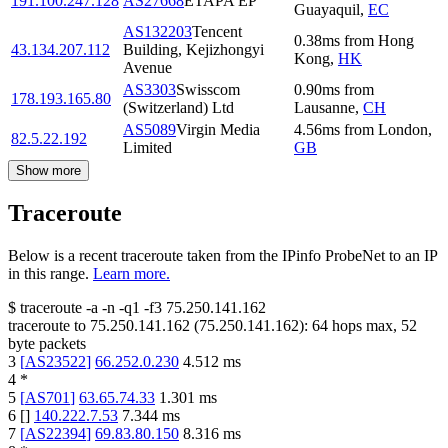
191.100.247.128
AS27668
ETAPA EP
Guayaquil
,
EC
AS132203
Tencent
0.38
ms
from
Hong
43.134.207.112
Building, Kejizhongyi
Kong
,
HK
Avenue
AS3303
Swisscom
0.90
ms
from
178.193.165.80
(Switzerland) Ltd
Lausanne
,
CH
AS5089
Virgin Media
4.56
ms
from
London
,
82.5.22.192
Limited
GB
Show more
Traceroute
Below is a recent traceroute taken from the IPinfo ProbeNet to an IP
in this range.
Learn more.
$
traceroute -a -n -q1
-f3
75.250.141.162
traceroute to
75.250.141.162
(
75.250.141.162
):
64
hops max,
52
byte packets
3
[
AS23522
]
66.252.0.230
4.512
ms
4
*
5
[
AS701
]
63.65.74.33
1.301
ms
6
[
]
140.222.7.53
7.344
ms
7
[
AS22394
]
69.83.80.150
8.316
ms