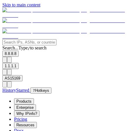
Skip to main content
Search...
Type
to search
/
8.8.8.8
1.1.1.1
AS15169
History
Starred
?
Hotkeys
Products
Enterprise
Why IPinfo?
Pricing
Resources
Docs