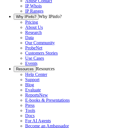
Abuse Contact
IP Whois
IP Ranges
Why IPinfo?
Why IPinfo?
Pricing
About Us
Research
Data
Our Community
ProbeNet
Customers Stories
Use Cases
Events
Resources
Resources
Help Center
Support
Blog
Evaluate
Reports
New
E-books & Presentations
Press
Tools
Docs
For AI Agents
Become an Ambassador