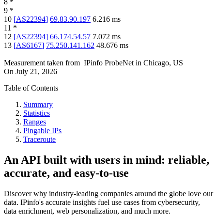
8
*
9
*
10
[
AS22394
]
69.83.90.197
6.216
ms
11
*
12
[
AS22394
]
66.174.54.57
7.072
ms
13
[
AS6167
]
75.250.141.162
48.676
ms
Measurement taken from
IPinfo ProbeNet
in
Chicago, US
On
July 21, 2026
Table of Contents
Summary
Statistics
Ranges
Pingable IPs
Traceroute
An API built with users in mind: reliable,
accurate, and easy-to-use
Discover why industry-leading companies around the globe love our
data. IPinfo's accurate insights fuel use cases from cybersecurity,
data enrichment, web personalization, and much more.