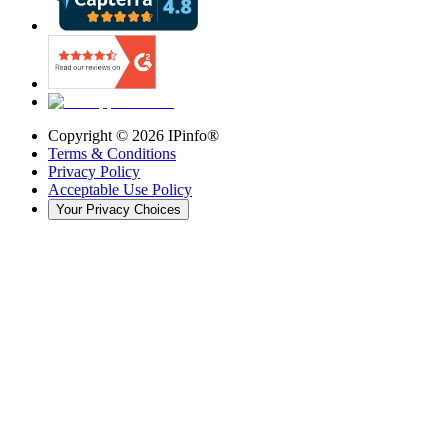
Copyright ©
2026
IPinfo®
Terms & Conditions
Privacy Policy
Acceptable Use Policy
Your Privacy Choices