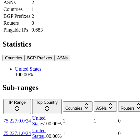
ASNs
2
Countries
1
BGP Prefixes
2
Routers
0
Pingable IPs
9,683
Statistics
Countries
BGP Prefixes
ASNs
United States
100.00
%
Sub-ranges
IP Range
Top Country
Countries
ASNs
Routers
United
75.227.0.0/24
1
1
0
States
100.00
%
United
75.227.1.0/24
1
1
0
States
100.00
%