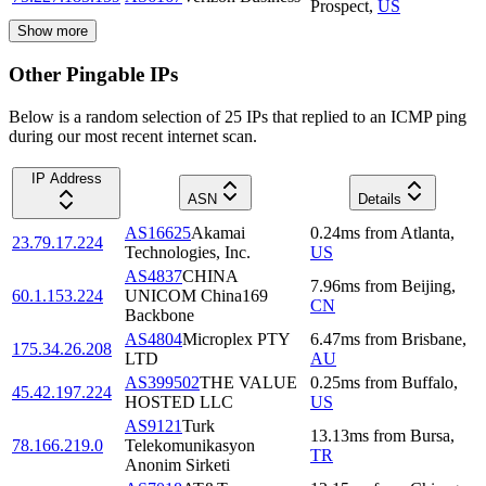
Prospect
,
US
Show more
Other Pingable IPs
Below is a random selection of 25 IPs that replied to an ICMP ping
during our most recent internet scan.
IP Address
ASN
Details
AS16625
Akamai
0.24
ms
from
Atlanta
,
23.79.17.224
Technologies, Inc.
US
AS4837
CHINA
7.96
ms
from
Beijing
,
60.1.153.224
UNICOM China169
CN
Backbone
AS4804
Microplex PTY
6.47
ms
from
Brisbane
,
175.34.26.208
LTD
AU
AS399502
THE VALUE
0.25
ms
from
Buffalo
,
45.42.197.224
HOSTED LLC
US
AS9121
Turk
13.13
ms
from
Bursa
,
78.166.219.0
Telekomunikasyon
TR
Anonim Sirketi