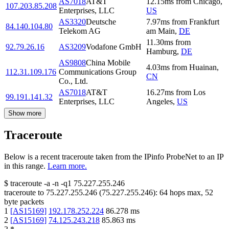
AS7018
AT&T
12.15
ms
from
Chicago
,
107.203.85.208
Enterprises, LLC
US
AS3320
Deutsche
7.97
ms
from
Frankfurt
84.140.104.80
Telekom AG
am Main
,
DE
11.30
ms
from
92.79.26.16
AS3209
Vodafone GmbH
Hamburg
,
DE
AS9808
China Mobile
4.03
ms
from
Huainan
,
112.31.109.176
Communications Group
CN
Co., Ltd.
AS7018
AT&T
16.27
ms
from
Los
99.191.141.32
Enterprises, LLC
Angeles
,
US
Show more
Traceroute
Below is a recent traceroute taken from the IPinfo ProbeNet to an IP
in this range.
Learn more.
$
traceroute -a -n -q1
75.227.255.246
traceroute to
75.227.255.246
(
75.227.255.246
):
64
hops max,
52
byte packets
1
[
AS15169
]
192.178.252.224
86.278
ms
2
[
AS15169
]
74.125.243.218
85.863
ms