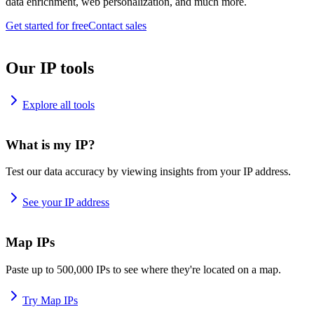
data enrichment, web personalization, and much more.
Get started for free
Contact sales
Our IP tools
Explore all tools
What is my IP?
Test our data accuracy by viewing insights from your IP address.
See your IP address
Map IPs
Paste up to 500,000 IPs to see where they're located on a map.
Try Map IPs