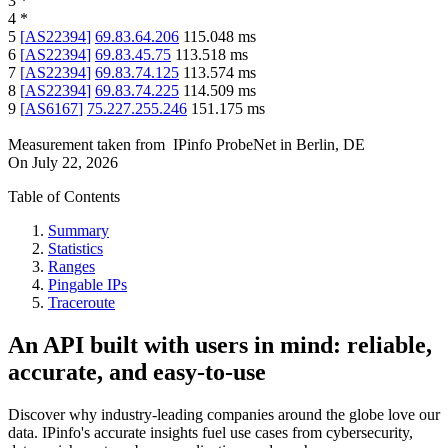
3
*
4
*
5
[
AS22394
]
69.83.64.206
115.048
ms
6
[
AS22394
]
69.83.45.75
113.518
ms
7
[
AS22394
]
69.83.74.125
113.574
ms
8
[
AS22394
]
69.83.74.225
114.509
ms
9
[
AS6167
]
75.227.255.246
151.175
ms
Measurement taken from
IPinfo ProbeNet
in
Berlin, DE
On
July 22, 2026
Table of Contents
Summary
Statistics
Ranges
Pingable IPs
Traceroute
An API built with users in mind: reliable,
accurate, and easy-to-use
Discover why industry-leading companies around the globe love our
data. IPinfo's accurate insights fuel use cases from cybersecurity,