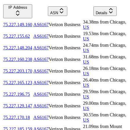
IP Address
ASN
Details
34.38
ms
from
Chicago
,
75.227.149.160
AS6167
Verizon Business
US
19.53
ms
from
Chicago
,
75.227.155.62
AS6167
Verizon Business
US
24.74
ms
from
Chicago
,
75.227.148.204
AS6167
Verizon Business
US
31.68
ms
from
Chicago
,
75.227.160.238
AS6167
Verizon Business
US
26.18
ms
from
Chicago
,
75.227.203.170
AS6167
Verizon Business
US
26.40
ms
from
Chicago
,
75.227.165.123
AS6167
Verizon Business
US
29.59
ms
from
Chicago
,
75.227.196.75
AS6167
Verizon Business
US
29.00
ms
from
Chicago
,
75.227.129.147
AS6167
Verizon Business
US
30.55
ms
from
Chicago
,
75.227.170.18
AS6167
Verizon Business
US
21.09
ms
from
Mount
75.227.185.159
AS6167
Verizon Business