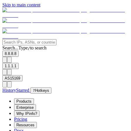
Skip to main content
Search...
Type
to search
/
8.8.8.8
1.1.1.1
AS15169
History
Starred
?
Hotkeys
Products
Enterprise
Why IPinfo?
Pricing
Resources
Docs