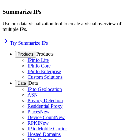
Summarize IPs
Use our data visualization tool to create a visual overview of
multiple IPs.
Try Summarize IPs
Products
Products
IPinfo Lite
IPinfo Core
IPinfo Enterprise
Custom Solutions
Data
Data
IP to Geolocation
ASN
Privacy Detection
Residential Proxy
Places
New
Device Count
New
RPKI
New
IP to Mobile Carrier
Hosted Domains
IP to Company