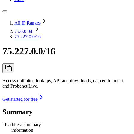
All IP Ranges
75.0.0.0
/8
75.227.0.0/16
75.227.0.0/16
Access unlimited lookups, API and downloads, data enrichment,
and Probenet Live.
Get started for free
Summary
IP address summary
information