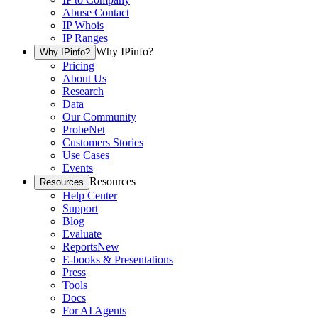
Abuse Contact
IP Whois
IP Ranges
Why IPinfo?
Why IPinfo?
Pricing
About Us
Research
Data
Our Community
ProbeNet
Customers Stories
Use Cases
Events
Resources
Resources
Help Center
Support
Blog
Evaluate
Reports
New
E-books & Presentations
Press
Tools
Docs
For AI Agents