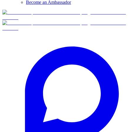
Become an Ambassador