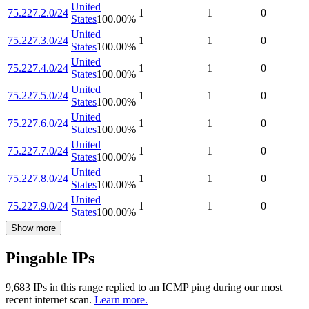
United
75.227.2.0/24
1
1
0
States
100.00
%
United
75.227.3.0/24
1
1
0
States
100.00
%
United
75.227.4.0/24
1
1
0
States
100.00
%
United
75.227.5.0/24
1
1
0
States
100.00
%
United
75.227.6.0/24
1
1
0
States
100.00
%
United
75.227.7.0/24
1
1
0
States
100.00
%
United
75.227.8.0/24
1
1
0
States
100.00
%
United
75.227.9.0/24
1
1
0
States
100.00
%
Show more
Pingable IPs
9,683
IP
s
in this range replied to an ICMP ping during our most
recent internet scan.
Learn more.