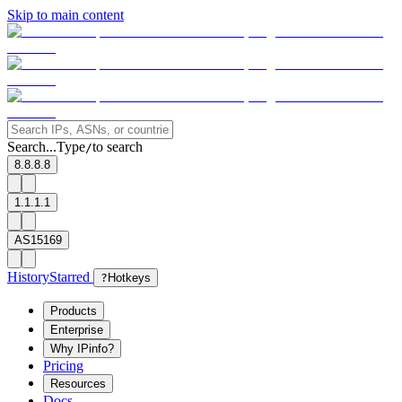
Skip to main content
Search...
Type
to search
/
8.8.8.8
1.1.1.1
AS15169
History
Starred
?
Hotkeys
Products
Enterprise
Why IPinfo?
Pricing
Resources
Docs