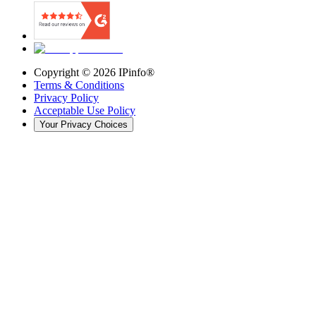
Copyright ©
2026
IPinfo®
Terms & Conditions
Privacy Policy
Acceptable Use Policy
Your Privacy Choices