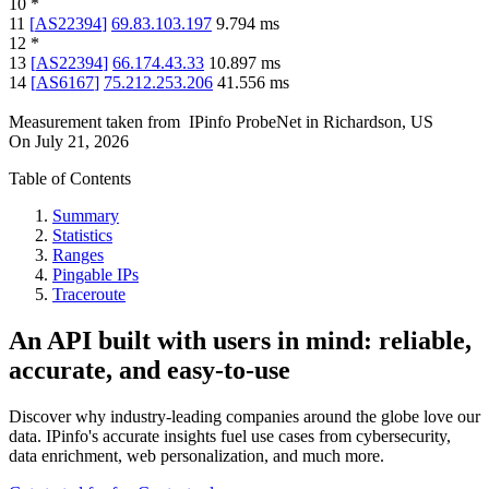
10
*
11
[
AS22394
]
69.83.103.197
9.794
ms
12
*
13
[
AS22394
]
66.174.43.33
10.897
ms
14
[
AS6167
]
75.212.253.206
41.556
ms
Measurement taken from
IPinfo ProbeNet
in
Richardson, US
On
July 21, 2026
Table of Contents
Summary
Statistics
Ranges
Pingable IPs
Traceroute
An API built with users in mind: reliable,
accurate, and easy-to-use
Discover why industry-leading companies around the globe love our
data. IPinfo's accurate insights fuel use cases from cybersecurity,
data enrichment, web personalization, and much more.