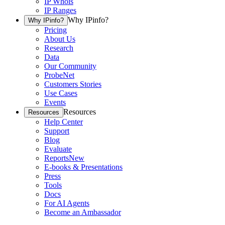
IP Whois
IP Ranges
Why IPinfo?
Why IPinfo?
Pricing
About Us
Research
Data
Our Community
ProbeNet
Customers Stories
Use Cases
Events
Resources
Resources
Help Center
Support
Blog
Evaluate
Reports
New
E-books & Presentations
Press
Tools
Docs
For AI Agents
Become an Ambassador