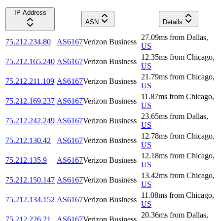
IP Address
ASN
Details
27.09
ms
from
Dallas
,
75.212.234.80
AS6167
Verizon Business
US
12.35
ms
from
Chicago
,
75.212.165.240
AS6167
Verizon Business
US
21.79
ms
from
Chicago
,
75.212.211.109
AS6167
Verizon Business
US
11.87
ms
from
Chicago
,
75.212.169.237
AS6167
Verizon Business
US
23.65
ms
from
Dallas
,
75.212.242.249
AS6167
Verizon Business
US
12.78
ms
from
Chicago
,
75.212.130.42
AS6167
Verizon Business
US
12.18
ms
from
Chicago
,
75.212.135.9
AS6167
Verizon Business
US
13.42
ms
from
Chicago
,
75.212.150.147
AS6167
Verizon Business
US
11.08
ms
from
Chicago
,
75.212.134.152
AS6167
Verizon Business
US
20.36
ms
from
Dallas
,
75.212.226.21
AS6167
Verizon Business