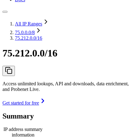
All IP Ranges
75.0.0.0
/8
75.212.0.0/16
75.212.0.0/16
Access unlimited lookups, API and downloads, data enrichment,
and Probenet Live.
Get started for free
Summary
IP address summary
information