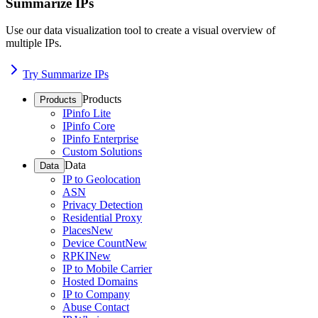
Summarize IPs
Use our data visualization tool to create a visual overview of
multiple IPs.
Try Summarize IPs
Products
Products
IPinfo Lite
IPinfo Core
IPinfo Enterprise
Custom Solutions
Data
Data
IP to Geolocation
ASN
Privacy Detection
Residential Proxy
Places
New
Device Count
New
RPKI
New
IP to Mobile Carrier
Hosted Domains
IP to Company
Abuse Contact