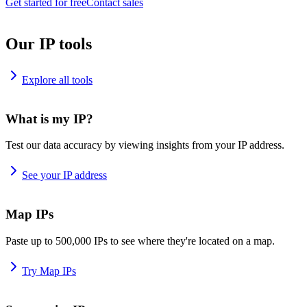
Get started for free
Contact sales
Our IP tools
Explore all tools
What is my IP?
Test our data accuracy by viewing insights from your IP address.
See your IP address
Map IPs
Paste up to 500,000 IPs to see where they're located on a map.
Try Map IPs