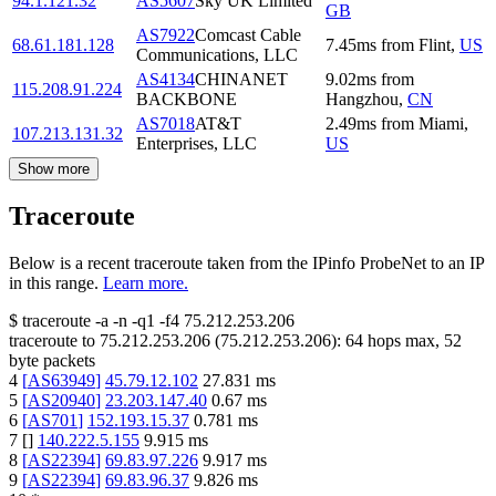
94.1.121.32
AS5607
Sky UK Limited
GB
AS7922
Comcast Cable
68.61.181.128
7.45
ms
from
Flint
,
US
Communications, LLC
AS4134
CHINANET
9.02
ms
from
115.208.91.224
BACKBONE
Hangzhou
,
CN
AS7018
AT&T
2.49
ms
from
Miami
,
107.213.131.32
Enterprises, LLC
US
Show more
Traceroute
Below is a recent traceroute taken from the IPinfo ProbeNet to an IP
in this range.
Learn more.
$
traceroute -a -n -q1
-f4
75.212.253.206
traceroute to
75.212.253.206
(
75.212.253.206
):
64
hops max,
52
byte packets
4
[
AS63949
]
45.79.12.102
27.831
ms
5
[
AS20940
]
23.203.147.40
0.67
ms
6
[
AS701
]
152.193.15.37
0.781
ms
7
[
]
140.222.5.155
9.915
ms
8
[
AS22394
]
69.83.97.226
9.917
ms
9
[
AS22394
]
69.83.96.37
9.826
ms