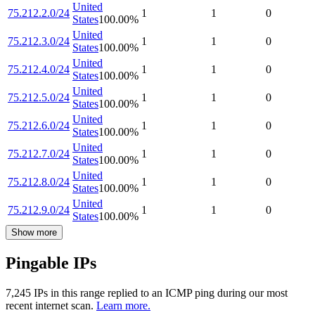
United
75.212.2.0/24
1
1
0
States
100.00
%
United
75.212.3.0/24
1
1
0
States
100.00
%
United
75.212.4.0/24
1
1
0
States
100.00
%
United
75.212.5.0/24
1
1
0
States
100.00
%
United
75.212.6.0/24
1
1
0
States
100.00
%
United
75.212.7.0/24
1
1
0
States
100.00
%
United
75.212.8.0/24
1
1
0
States
100.00
%
United
75.212.9.0/24
1
1
0
States
100.00
%
Show more
Pingable IPs
7,245
IP
s
in this range replied to an ICMP ping during our most
recent internet scan.
Learn more.