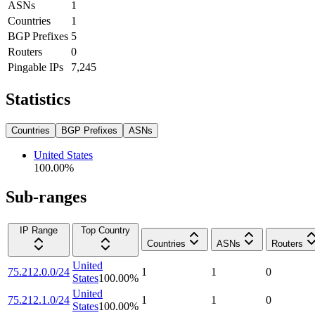
ASNs
1
Countries
1
BGP Prefixes
5
Routers
0
Pingable IPs
7,245
Statistics
Countries
BGP Prefixes
ASNs
United States
100.00
%
Sub-ranges
IP Range
Top Country
Countries
ASNs
Routers
United
75.212.0.0/24
1
1
0
States
100.00
%
United
75.212.1.0/24
1
1
0
States
100.00
%