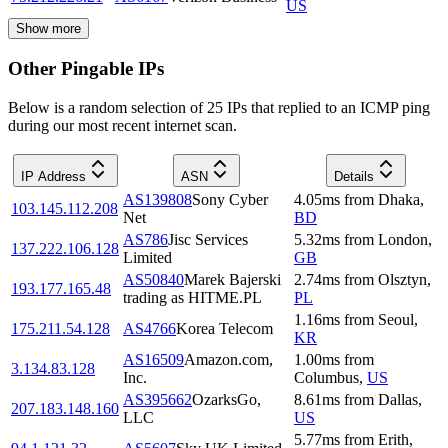
US
Show more
Other Pingable IPs
Below is a random selection of 25 IPs that replied to an ICMP ping
during our most recent internet scan.
IP Address
ASN
Details
AS139808
Sony Cyber
4.05
ms
from
Dhaka
,
103.145.112.208
Net
BD
AS786
Jisc Services
5.32
ms
from
London
,
137.222.106.128
Limited
GB
AS50840
Marek Bajerski
2.74
ms
from
Olsztyn
,
193.177.165.48
trading as HITME.PL
PL
1.16
ms
from
Seoul
,
175.211.54.128
AS4766
Korea Telecom
KR
AS16509
Amazon.com,
1.00
ms
from
3.134.83.128
Inc.
Columbus
,
US
AS395662
OzarksGo,
8.61
ms
from
Dallas
,
207.183.148.160
LLC
US
5.77
ms
from
Erith
,