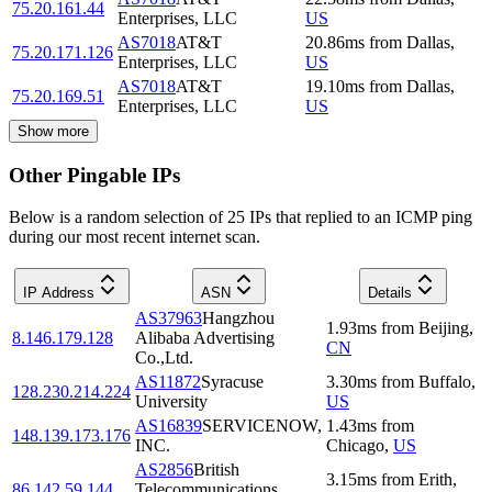
75.20.161.44
Enterprises, LLC
US
AS7018
AT&T
20.86
ms
from
Dallas
,
75.20.171.126
Enterprises, LLC
US
AS7018
AT&T
19.10
ms
from
Dallas
,
75.20.169.51
Enterprises, LLC
US
Show more
Other Pingable IPs
Below is a random selection of 25 IPs that replied to an ICMP ping
during our most recent internet scan.
IP Address
ASN
Details
AS37963
Hangzhou
1.93
ms
from
Beijing
,
8.146.179.128
Alibaba Advertising
CN
Co.,Ltd.
AS11872
Syracuse
3.30
ms
from
Buffalo
,
128.230.214.224
University
US
AS16839
SERVICENOW,
1.43
ms
from
148.139.173.176
INC.
Chicago
,
US
AS2856
British
3.15
ms
from
Erith
,
86.142.59.144
Telecommunications