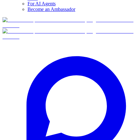
For AI Agents
Become an Ambassador