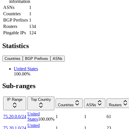
information
ASNs
1
Countries
1
BGP Prefixes
1
Routers
134
Pingable IPs
124
Statistics
Countries
BGP Prefixes
ASNs
United States
100.00
%
Sub-ranges
IP Range
Top Country
Countries
ASNs
Routers
United
75.20.0.0/24
1
1
61
States
100.00
%
United
75.20.1.0/24
1
1
23