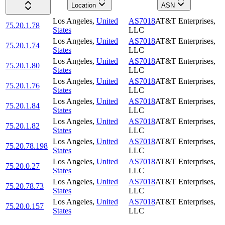
Location
ASN
Los Angeles
,
United
AS7018
AT&T Enterprises,
75.20.1.78
States
LLC
Los Angeles
,
United
AS7018
AT&T Enterprises,
75.20.1.74
States
LLC
Los Angeles
,
United
AS7018
AT&T Enterprises,
75.20.1.80
States
LLC
Los Angeles
,
United
AS7018
AT&T Enterprises,
75.20.1.76
States
LLC
Los Angeles
,
United
AS7018
AT&T Enterprises,
75.20.1.84
States
LLC
Los Angeles
,
United
AS7018
AT&T Enterprises,
75.20.1.82
States
LLC
Los Angeles
,
United
AS7018
AT&T Enterprises,
75.20.78.198
States
LLC
Los Angeles
,
United
AS7018
AT&T Enterprises,
75.20.0.27
States
LLC
Los Angeles
,
United
AS7018
AT&T Enterprises,
75.20.78.73
States
LLC
Los Angeles
,
United
AS7018
AT&T Enterprises,
75.20.0.157
States
LLC