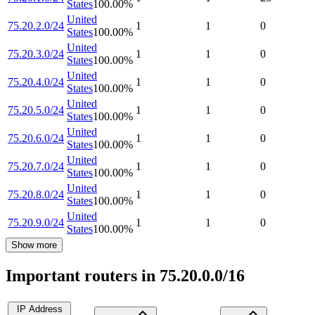
States
100.00
%
United
75.20.2.0/24
1
1
0
States
100.00
%
United
75.20.3.0/24
1
1
0
States
100.00
%
United
75.20.4.0/24
1
1
0
States
100.00
%
United
75.20.5.0/24
1
1
0
States
100.00
%
United
75.20.6.0/24
1
1
0
States
100.00
%
United
75.20.7.0/24
1
1
0
States
100.00
%
United
75.20.8.0/24
1
1
0
States
100.00
%
United
75.20.9.0/24
1
1
0
States
100.00
%
Show more
Important routers in 75.20.0.0/16
IP Address