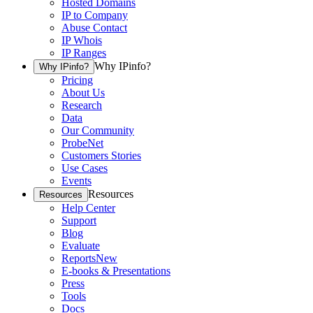
Hosted Domains
IP to Company
Abuse Contact
IP Whois
IP Ranges
Why IPinfo?
Why IPinfo?
Pricing
About Us
Research
Data
Our Community
ProbeNet
Customers Stories
Use Cases
Events
Resources
Resources
Help Center
Support
Blog
Evaluate
Reports
New
E-books & Presentations
Press
Tools
Docs