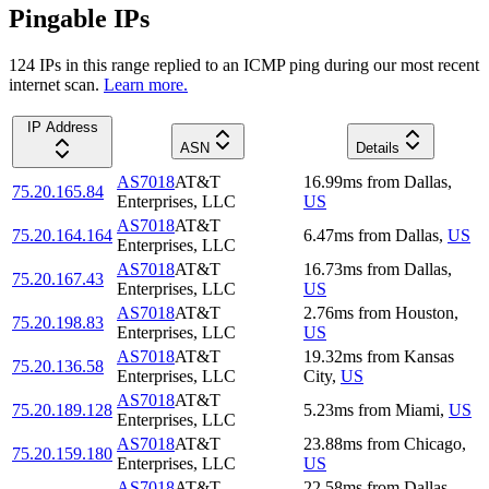
Pingable IPs
124
IP
s
in this range replied to an ICMP ping during our most recent
internet scan.
Learn more.
IP Address
ASN
Details
AS7018
AT&T
16.99
ms
from
Dallas
,
75.20.165.84
Enterprises, LLC
US
AS7018
AT&T
75.20.164.164
6.47
ms
from
Dallas
,
US
Enterprises, LLC
AS7018
AT&T
16.73
ms
from
Dallas
,
75.20.167.43
Enterprises, LLC
US
AS7018
AT&T
2.76
ms
from
Houston
,
75.20.198.83
Enterprises, LLC
US
AS7018
AT&T
19.32
ms
from
Kansas
75.20.136.58
Enterprises, LLC
City
,
US
AS7018
AT&T
75.20.189.128
5.23
ms
from
Miami
,
US
Enterprises, LLC
AS7018
AT&T
23.88
ms
from
Chicago
,
75.20.159.180
Enterprises, LLC
US
AS7018
AT&T
22.58
ms
from
Dallas
,