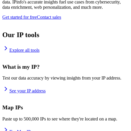
data. IPinfo's accurate insights fuel use cases from cybersecurity,
data enrichment, web personalization, and much more.
Get started for free
Contact sales
Our IP tools
Explore all tools
What is my IP?
Test our data accuracy by viewing insights from your IP address.
See your IP address
Map IPs
Paste up to 500,000 IPs to see where they're located on a map.