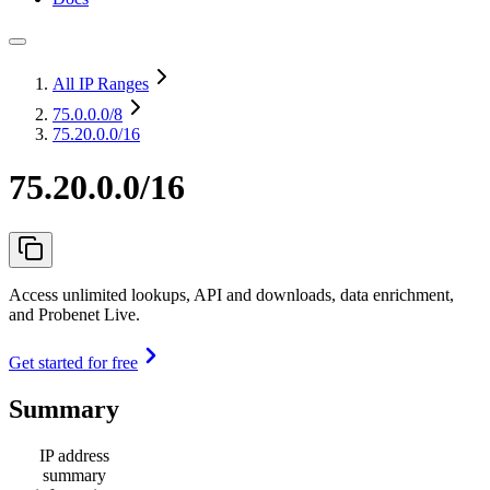
All IP Ranges
75.0.0.0
/8
75.20.0.0/16
75.20.0.0/16
Access unlimited lookups, API and downloads, data enrichment,
and Probenet Live.
Get started for free
Summary
IP address
summary