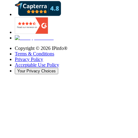
Copyright ©
2026
IPinfo®
Terms & Conditions
Privacy Policy
Acceptable Use Policy
Your Privacy Choices