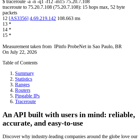
$
traceroute -a -n -q1
-f12
-m15
75.20.7.108
traceroute to
75.20.7.108
(
75.20.7.108
):
15
hops max,
52
byte
packets
12
[
AS3356
]
4.69.219.142
108.663
ms
13
*
14
*
15
*
Measurement taken from
IPinfo ProbeNet
in
Sao Paulo, BR
On
July 22, 2026
Table of Contents
Summary
Statistics
Ranges
Routers
Pingable IPs
Traceroute
An API built with users in mind: reliable,
accurate, and easy-to-use
Discover why industry-leading companies around the globe love our