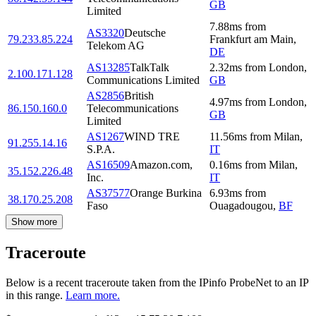
GB
Limited
7.88
ms
from
AS3320
Deutsche
79.233.85.224
Frankfurt am Main
,
Telekom AG
DE
AS13285
TalkTalk
2.32
ms
from
London
,
2.100.171.128
Communications Limited
GB
AS2856
British
4.97
ms
from
London
,
86.150.160.0
Telecommunications
GB
Limited
AS1267
WIND TRE
11.56
ms
from
Milan
,
91.255.14.16
S.P.A.
IT
AS16509
Amazon.com,
0.16
ms
from
Milan
,
35.152.226.48
Inc.
IT
AS37577
Orange Burkina
6.93
ms
from
38.170.25.208
Faso
Ouagadougou
,
BF
Show more
Traceroute
Below is a recent traceroute taken from the IPinfo ProbeNet to an IP
in this range.
Learn more.