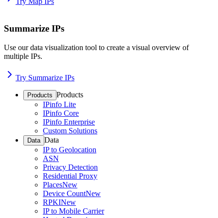
Try Map IPs
Summarize IPs
Use our data visualization tool to create a visual overview of
multiple IPs.
Try Summarize IPs
Products
Products
IPinfo Lite
IPinfo Core
IPinfo Enterprise
Custom Solutions
Data
Data
IP to Geolocation
ASN
Privacy Detection
Residential Proxy
Places
New
Device Count
New
RPKI
New
IP to Mobile Carrier