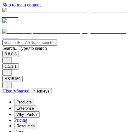
Skip to main content
Search...
Type
to search
/
8.8.8.8
1.1.1.1
AS15169
History
Starred
?
Hotkeys
Products
Enterprise
Why IPinfo?
Pricing
Resources
Docs