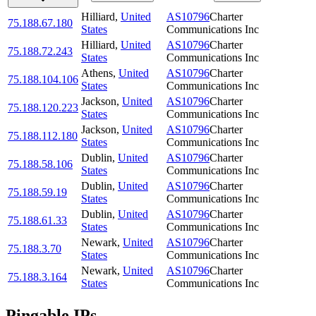
Hilliard
,
United
AS10796
Charter
75.188.67.180
States
Communications Inc
Hilliard
,
United
AS10796
Charter
75.188.72.243
States
Communications Inc
Athens
,
United
AS10796
Charter
75.188.104.106
States
Communications Inc
Jackson
,
United
AS10796
Charter
75.188.120.223
States
Communications Inc
Jackson
,
United
AS10796
Charter
75.188.112.180
States
Communications Inc
Dublin
,
United
AS10796
Charter
75.188.58.106
States
Communications Inc
Dublin
,
United
AS10796
Charter
75.188.59.19
States
Communications Inc
Dublin
,
United
AS10796
Charter
75.188.61.33
States
Communications Inc
Newark
,
United
AS10796
Charter
75.188.3.70
States
Communications Inc
Newark
,
United
AS10796
Charter
75.188.3.164
States
Communications Inc
Pingable IPs