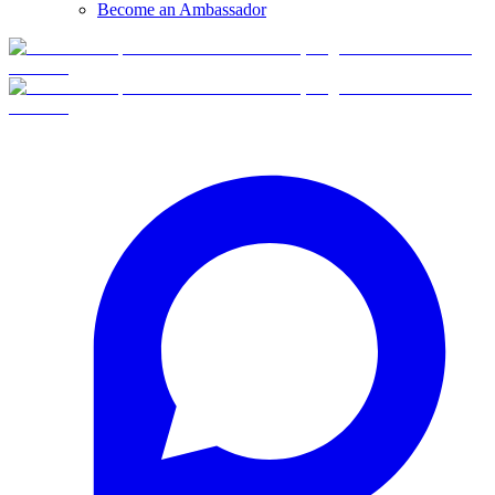
Become an Ambassador