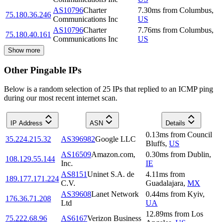
AS10796
Charter
7.30
ms
from
Columbus
,
75.180.36.246
Communications Inc
US
AS10796
Charter
7.76
ms
from
Columbus
,
75.180.40.161
Communications Inc
US
Show more
Other Pingable IPs
Below is a random selection of 25 IPs that replied to an ICMP ping
during our most recent internet scan.
IP Address
ASN
Details
0.13
ms
from
Council
35.224.215.32
AS396982
Google LLC
Bluffs
,
US
AS16509
Amazon.com,
0.30
ms
from
Dublin
,
108.129.55.144
Inc.
IE
AS8151
Uninet S.A. de
4.11
ms
from
189.177.171.224
C.V.
Guadalajara
,
MX
AS39608
Lanet Network
0.44
ms
from
Kyiv
,
176.36.71.208
Ltd
UA
12.89
ms
from
Los
75.222.68.96
AS6167
Verizon Business