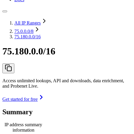
All IP Ranges
75.0.0.0
/8
75.180.0.0/16
75.180.0.0/16
Access unlimited lookups, API and downloads, data enrichment,
and Probenet Live.
Get started for free
Summary
IP address summary
information