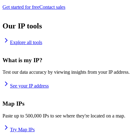
Get started for free
Contact sales
Our IP tools
Explore all tools
What is my IP?
Test our data accuracy by viewing insights from your IP address.
See your IP address
Map IPs
Paste up to 500,000 IPs to see where they're located on a map.
Try Map IPs