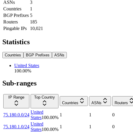
ASNs
3
Countries
1
BGP Prefixes
5
Routers
185
Pingable IPs
10,021
Statistics
Countries
BGP Prefixes
ASNs
United States
100.00
%
Sub-ranges
IP Range
Top Country
Countries
ASNs
Routers
United
75.180.0.0/24
1
1
0
States
100.00
%
United
75.180.1.0/24
1
1
0
States
100.00
%