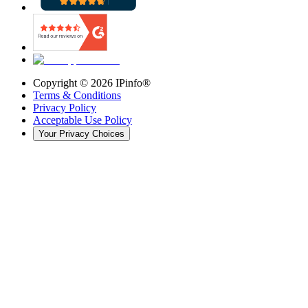
Copyright ©
2026
IPinfo®
Terms & Conditions
Privacy Policy
Acceptable Use Policy
Your Privacy Choices