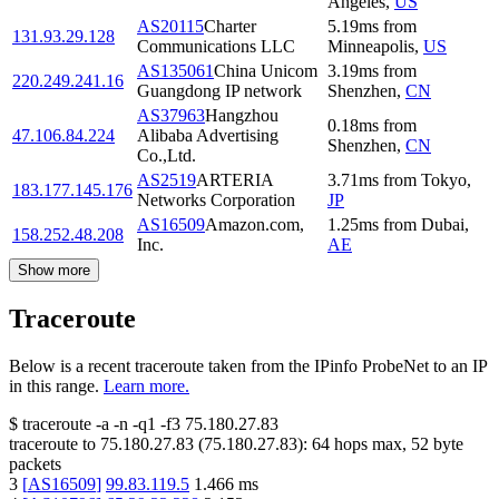
Angeles
,
US
AS20115
Charter
5.19
ms
from
131.93.29.128
Communications LLC
Minneapolis
,
US
AS135061
China Unicom
3.19
ms
from
220.249.241.16
Guangdong IP network
Shenzhen
,
CN
AS37963
Hangzhou
0.18
ms
from
47.106.84.224
Alibaba Advertising
Shenzhen
,
CN
Co.,Ltd.
AS2519
ARTERIA
3.71
ms
from
Tokyo
,
183.177.145.176
Networks Corporation
JP
AS16509
Amazon.com,
1.25
ms
from
Dubai
,
158.252.48.208
Inc.
AE
Show more
Traceroute
Below is a recent traceroute taken from the IPinfo ProbeNet to an IP
in this range.
Learn more.
$
traceroute -a -n -q1
-f3
75.180.27.83
traceroute to
75.180.27.83
(
75.180.27.83
):
64
hops max,
52
byte
packets
3
[
AS16509
]
99.83.119.5
1.466
ms