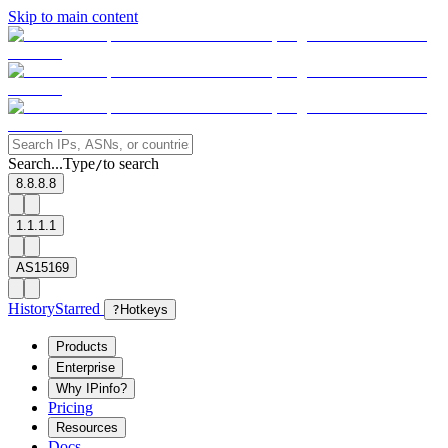
Skip to main content
Search...
Type
to search
/
8.8.8.8
1.1.1.1
AS15169
History
Starred
?
Hotkeys
Products
Enterprise
Why IPinfo?
Pricing
Resources
Docs