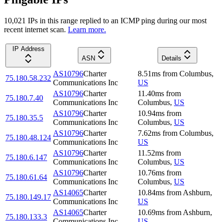
10,021
IP
s
in this range replied to an ICMP ping during our most
recent internet scan.
Learn more.
IP Address
ASN
Details
AS10796
Charter
8.51
ms
from
Columbus
,
75.180.58.232
Communications Inc
US
AS10796
Charter
11.40
ms
from
75.180.7.40
Communications Inc
Columbus
,
US
AS10796
Charter
10.94
ms
from
75.180.35.5
Communications Inc
Columbus
,
US
AS10796
Charter
7.62
ms
from
Columbus
,
75.180.48.124
Communications Inc
US
AS10796
Charter
11.52
ms
from
75.180.6.147
Communications Inc
Columbus
,
US
AS10796
Charter
10.76
ms
from
75.180.61.64
Communications Inc
Columbus
,
US
AS14065
Charter
10.84
ms
from
Ashburn
,
75.180.149.17
Communications Inc
US
AS14065
Charter
10.69
ms
from
Ashburn
,
75.180.133.3
Communications Inc
US