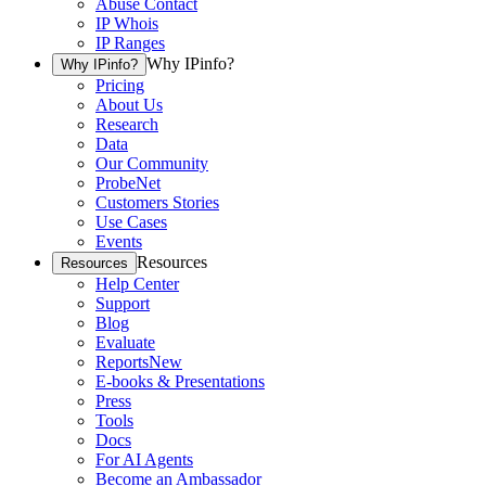
Abuse Contact
IP Whois
IP Ranges
Why IPinfo?
Why IPinfo?
Pricing
About Us
Research
Data
Our Community
ProbeNet
Customers Stories
Use Cases
Events
Resources
Resources
Help Center
Support
Blog
Evaluate
Reports
New
E-books & Presentations
Press
Tools
Docs
For AI Agents
Become an Ambassador