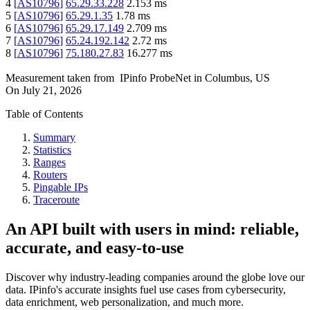
4
[
AS10796
]
65.29.33.228
2.153
ms
5
[
AS10796
]
65.29.1.35
1.78
ms
6
[
AS10796
]
65.29.17.149
2.709
ms
7
[
AS10796
]
65.24.192.142
2.72
ms
8
[
AS10796
]
75.180.27.83
16.277
ms
Measurement taken from
IPinfo ProbeNet
in
Columbus, US
On
July 21, 2026
Table of Contents
Summary
Statistics
Ranges
Routers
Pingable IPs
Traceroute
An API built with users in mind: reliable,
accurate, and easy-to-use
Discover why industry-leading companies around the globe love our
data. IPinfo's accurate insights fuel use cases from cybersecurity,
data enrichment, web personalization, and much more.