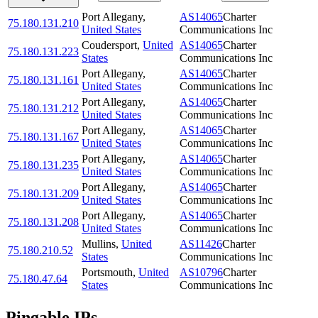
Port Allegany
,
AS14065
Charter
75.180.131.210
United States
Communications Inc
Coudersport
,
United
AS14065
Charter
75.180.131.223
States
Communications Inc
Port Allegany
,
AS14065
Charter
75.180.131.161
United States
Communications Inc
Port Allegany
,
AS14065
Charter
75.180.131.212
United States
Communications Inc
Port Allegany
,
AS14065
Charter
75.180.131.167
United States
Communications Inc
Port Allegany
,
AS14065
Charter
75.180.131.235
United States
Communications Inc
Port Allegany
,
AS14065
Charter
75.180.131.209
United States
Communications Inc
Port Allegany
,
AS14065
Charter
75.180.131.208
United States
Communications Inc
Mullins
,
United
AS11426
Charter
75.180.210.52
States
Communications Inc
Portsmouth
,
United
AS10796
Charter
75.180.47.64
States
Communications Inc
Pingable IPs