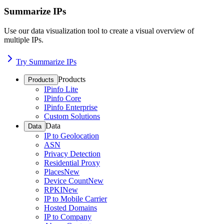
Summarize IPs
Use our data visualization tool to create a visual overview of
multiple IPs.
Try Summarize IPs
Products
Products
IPinfo Lite
IPinfo Core
IPinfo Enterprise
Custom Solutions
Data
Data
IP to Geolocation
ASN
Privacy Detection
Residential Proxy
Places
New
Device Count
New
RPKI
New
IP to Mobile Carrier
Hosted Domains
IP to Company