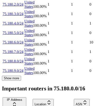
United
75.180.2.0/24
1
1
0
States
100.00
%
United
75.180.3.0/24
1
1
0
States
100.00
%
United
75.180.4.0/24
1
1
1
States
100.00
%
United
75.180.5.0/24
1
1
0
States
100.00
%
United
75.180.6.0/24
1
1
10
States
100.00
%
United
75.180.7.0/24
1
1
1
States
100.00
%
United
75.180.8.0/24
1
1
0
States
100.00
%
United
75.180.9.0/24
1
1
0
States
100.00
%
Show more
Important routers in 75.180.0.0/16
IP Address
Location
ASN