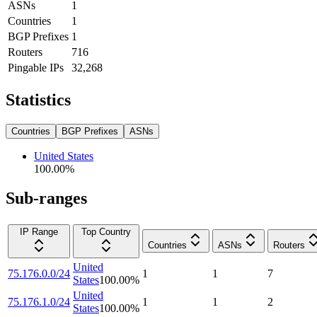
ASNs
1
Countries
1
BGP Prefixes
1
Routers
716
Pingable IPs
32,268
Statistics
Countries
BGP Prefixes
ASNs
United States
100.00
%
Sub-ranges
IP Range
Top Country
Countries
ASNs
Routers
United
75.176.0.0/24
1
1
7
States
100.00
%
United
75.176.1.0/24
1
1
2
States
100.00
%