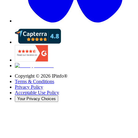
Copyright ©
2026
IPinfo®
Terms & Conditions
Privacy Policy
Acceptable Use Policy
Your Privacy Choices