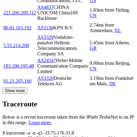
Communications, LLC
US
AS4837
CHINA
1.83
ms
from
Tieling
,
221.200.209.112
UNICOM China169
CN
Backbone
2.74
ms
from
86.81.103.192
AS1136
KPN B.V.
Amsterdam
,
NL
AS3329
Vodafone-
panafon Hellenic
1.45
ms
from
Athens
,
5.55.214.208
Telecommunications
GR
Company SA
AS24547
Hebei Mobile
9.99
ms
from
Beijing
,
183.196.195.48
Communication Company
CN
Limited
AS3320
Deutsche
3.19
ms
from
Frankfurt
91.21.205.160
Telekom AG
am Main
,
DE
Show more
Traceroute
Below is a recent traceroute taken from the IPinfo ProbeNet to an IP
in this range.
Learn more.
$
traceroute -a -n -q1
-f3
75.176.31.8