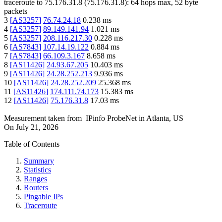
traceroute to
75.176.31.8
(
75.176.31.8
):
64
hops max,
52
byte
packets
3
[
AS3257
]
76.74.24.18
0.238
ms
4
[
AS3257
]
89.149.141.94
1.021
ms
5
[
AS3257
]
208.116.217.30
0.228
ms
6
[
AS7843
]
107.14.19.122
0.884
ms
7
[
AS7843
]
66.109.3.167
8.658
ms
8
[
AS11426
]
24.93.67.205
10.403
ms
9
[
AS11426
]
24.28.252.213
9.936
ms
10
[
AS11426
]
24.28.252.209
25.368
ms
11
[
AS11426
]
174.111.74.173
15.383
ms
12
[
AS11426
]
75.176.31.8
17.03
ms
Measurement taken from
IPinfo ProbeNet
in
Atlanta, US
On
July 21, 2026
Table of Contents
Summary
Statistics
Ranges
Routers
Pingable IPs
Traceroute