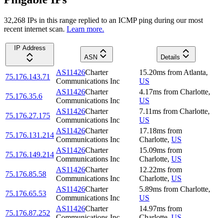
32,268
IP
s
in this range replied to an ICMP ping during our most
recent internet scan.
Learn more.
IP Address
ASN
Details
AS11426
Charter
15.20
ms
from
Atlanta
,
75.176.143.71
Communications Inc
US
AS11426
Charter
4.17
ms
from
Charlotte
,
75.176.35.6
Communications Inc
US
AS11426
Charter
7.11
ms
from
Charlotte
,
75.176.27.175
Communications Inc
US
AS11426
Charter
17.18
ms
from
75.176.131.214
Communications Inc
Charlotte
,
US
AS11426
Charter
15.09
ms
from
75.176.149.214
Communications Inc
Charlotte
,
US
AS11426
Charter
12.22
ms
from
75.176.85.58
Communications Inc
Charlotte
,
US
AS11426
Charter
5.89
ms
from
Charlotte
,
75.176.65.53
Communications Inc
US
AS11426
Charter
14.97
ms
from
75.176.87.252
Communications Inc
Charlotte
,
US