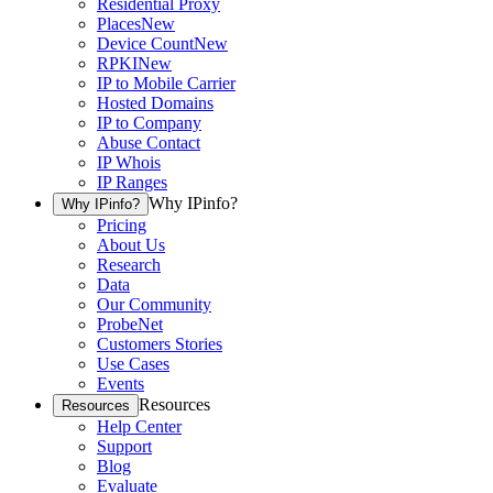
Residential Proxy
Places
New
Device Count
New
RPKI
New
IP to Mobile Carrier
Hosted Domains
IP to Company
Abuse Contact
IP Whois
IP Ranges
Why IPinfo?
Why IPinfo?
Pricing
About Us
Research
Data
Our Community
ProbeNet
Customers Stories
Use Cases
Events
Resources
Resources
Help Center
Support
Blog
Evaluate