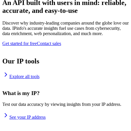
An API built with users in mind: reliable,
accurate, and easy-to-use
Discover why industry-leading companies around the globe love our
data. IPinfo's accurate insights fuel use cases from cybersecurity,
data enrichment, web personalization, and much more.
Get started for free
Contact sales
Our IP tools
Explore all tools
What is my IP?
Test our data accuracy by viewing insights from your IP address.
See your IP address