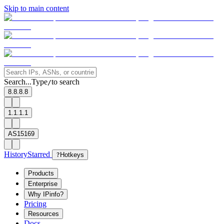
Skip to main content
Search...
Type
to search
/
8.8.8.8
1.1.1.1
AS15169
History
Starred
?
Hotkeys
Products
Enterprise
Why IPinfo?
Pricing
Resources
Docs