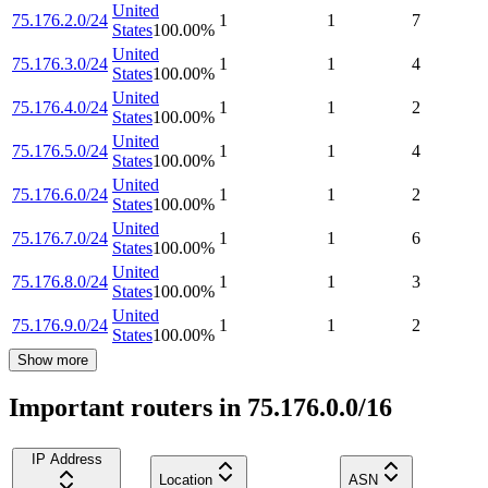
United
75.176.2.0/24
1
1
7
States
100.00
%
United
75.176.3.0/24
1
1
4
States
100.00
%
United
75.176.4.0/24
1
1
2
States
100.00
%
United
75.176.5.0/24
1
1
4
States
100.00
%
United
75.176.6.0/24
1
1
2
States
100.00
%
United
75.176.7.0/24
1
1
6
States
100.00
%
United
75.176.8.0/24
1
1
3
States
100.00
%
United
75.176.9.0/24
1
1
2
States
100.00
%
Show more
Important routers in 75.176.0.0/16
IP Address
Location
ASN