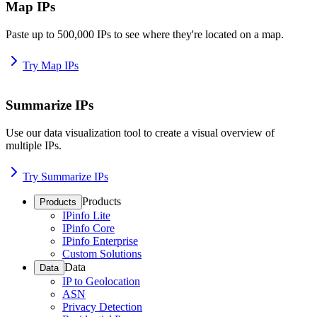
Map IPs
Paste up to 500,000 IPs to see where they're located on a map.
Try Map IPs
Summarize IPs
Use our data visualization tool to create a visual overview of
multiple IPs.
Try Summarize IPs
Products
Products
IPinfo Lite
IPinfo Core
IPinfo Enterprise
Custom Solutions
Data
Data
IP to Geolocation
ASN
Privacy Detection