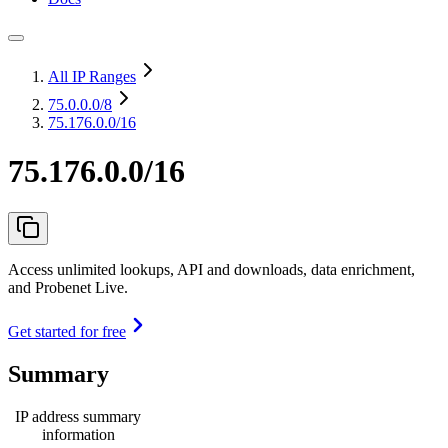
All IP Ranges
75.0.0.0
/8
75.176.0.0/16
75.176.0.0/16
Access unlimited lookups, API and downloads, data enrichment,
and Probenet Live.
Get started for free
Summary
IP address summary
information