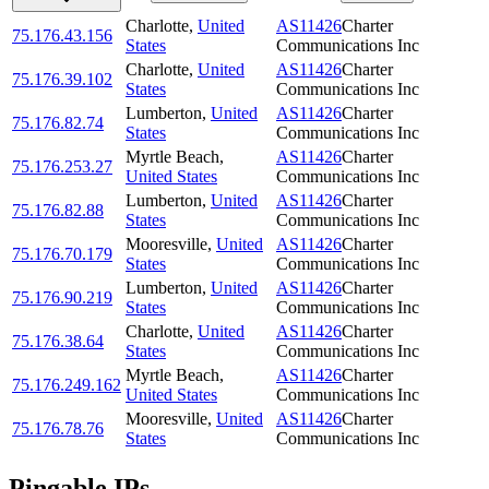
Charlotte
,
United
AS11426
Charter
75.176.43.156
States
Communications Inc
Charlotte
,
United
AS11426
Charter
75.176.39.102
States
Communications Inc
Lumberton
,
United
AS11426
Charter
75.176.82.74
States
Communications Inc
Myrtle Beach
,
AS11426
Charter
75.176.253.27
United States
Communications Inc
Lumberton
,
United
AS11426
Charter
75.176.82.88
States
Communications Inc
Mooresville
,
United
AS11426
Charter
75.176.70.179
States
Communications Inc
Lumberton
,
United
AS11426
Charter
75.176.90.219
States
Communications Inc
Charlotte
,
United
AS11426
Charter
75.176.38.64
States
Communications Inc
Myrtle Beach
,
AS11426
Charter
75.176.249.162
United States
Communications Inc
Mooresville
,
United
AS11426
Charter
75.176.78.76
States
Communications Inc
Pingable IPs