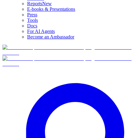
Reports
New
E-books & Presentations
Press
Tools
Docs
For AI Agents
Become an Ambassador