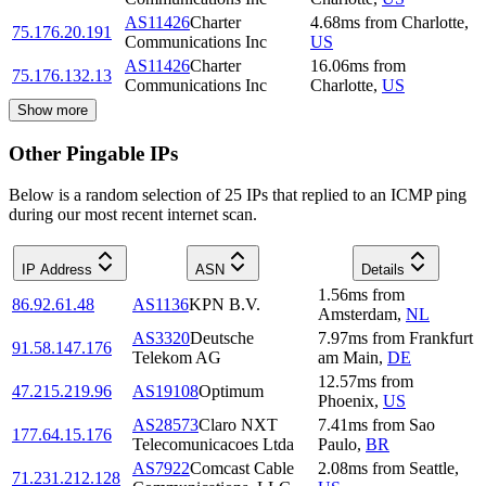
AS11426
Charter
4.68
ms
from
Charlotte
,
75.176.20.191
Communications Inc
US
AS11426
Charter
16.06
ms
from
75.176.132.13
Communications Inc
Charlotte
,
US
Show more
Other Pingable IPs
Below is a random selection of 25 IPs that replied to an ICMP ping
during our most recent internet scan.
IP Address
ASN
Details
1.56
ms
from
86.92.61.48
AS1136
KPN B.V.
Amsterdam
,
NL
AS3320
Deutsche
7.97
ms
from
Frankfurt
91.58.147.176
Telekom AG
am Main
,
DE
12.57
ms
from
47.215.219.96
AS19108
Optimum
Phoenix
,
US
AS28573
Claro NXT
7.41
ms
from
Sao
177.64.15.176
Telecomunicacoes Ltda
Paulo
,
BR
AS7922
Comcast Cable
2.08
ms
from
Seattle
,
71.231.212.128