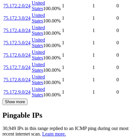
United
75.172.2.0/24
1
1
0
States
100.00
%
United
75.172.3.0/24
1
1
0
States
100.00
%
United
75.172.4.0/24
1
1
0
States
100.00
%
United
75.172.5.0/24
1
1
0
States
100.00
%
United
75.172.6.0/24
1
1
0
States
100.00
%
United
75.172.7.0/24
1
1
0
States
100.00
%
United
75.172.8.0/24
1
1
0
States
100.00
%
United
75.172.9.0/24
1
1
0
States
100.00
%
Show more
Pingable IPs
30,949
IP
s
in this range replied to an ICMP ping during our most
recent internet scan.
Learn more.