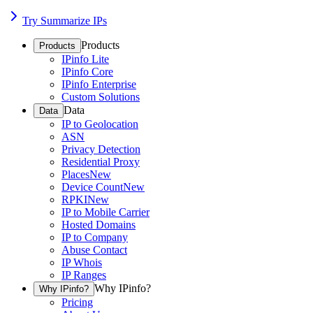
Try Summarize IPs
Products
Products
IPinfo Lite
IPinfo Core
IPinfo Enterprise
Custom Solutions
Data
Data
IP to Geolocation
ASN
Privacy Detection
Residential Proxy
Places
New
Device Count
New
RPKI
New
IP to Mobile Carrier
Hosted Domains
IP to Company
Abuse Contact
IP Whois
IP Ranges
Why IPinfo?
Why IPinfo?
Pricing