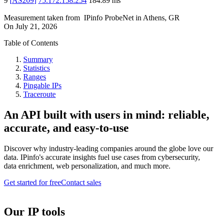
9
[
AS209
]
75.172.158.254
184.89
ms
Measurement taken from
IPinfo ProbeNet
in
Athens, GR
On
July 21, 2026
Table of Contents
Summary
Statistics
Ranges
Pingable IPs
Traceroute
An API built with users in mind: reliable,
accurate, and easy-to-use
Discover why industry-leading companies around the globe love our
data. IPinfo's accurate insights fuel use cases from cybersecurity,
data enrichment, web personalization, and much more.
Get started for free
Contact sales
Our IP tools