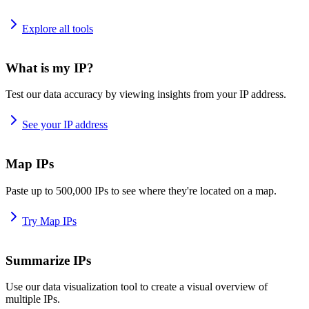
Explore all tools
What is my IP?
Test our data accuracy by viewing insights from your IP address.
See your IP address
Map IPs
Paste up to 500,000 IPs to see where they're located on a map.
Try Map IPs
Summarize IPs
Use our data visualization tool to create a visual overview of
multiple IPs.