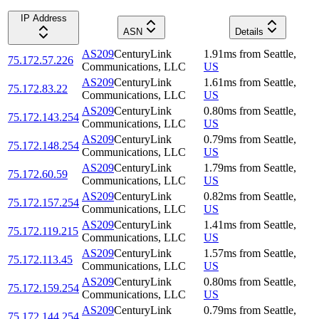
IP Address
ASN
Details
AS209
CenturyLink
1.91
ms
from
Seattle
,
75.172.57.226
Communications, LLC
US
AS209
CenturyLink
1.61
ms
from
Seattle
,
75.172.83.22
Communications, LLC
US
AS209
CenturyLink
0.80
ms
from
Seattle
,
75.172.143.254
Communications, LLC
US
AS209
CenturyLink
0.79
ms
from
Seattle
,
75.172.148.254
Communications, LLC
US
AS209
CenturyLink
1.79
ms
from
Seattle
,
75.172.60.59
Communications, LLC
US
AS209
CenturyLink
0.82
ms
from
Seattle
,
75.172.157.254
Communications, LLC
US
AS209
CenturyLink
1.41
ms
from
Seattle
,
75.172.119.215
Communications, LLC
US
AS209
CenturyLink
1.57
ms
from
Seattle
,
75.172.113.45
Communications, LLC
US
AS209
CenturyLink
0.80
ms
from
Seattle
,
75.172.159.254
Communications, LLC
US
AS209
CenturyLink
0.79
ms
from
Seattle
,
75.172.144.254