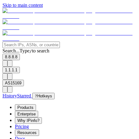
Skip to main content
Search...
Type
to search
/
8.8.8.8
1.1.1.1
AS15169
History
Starred
?
Hotkeys
Products
Enterprise
Why IPinfo?
Pricing
Resources
Docs