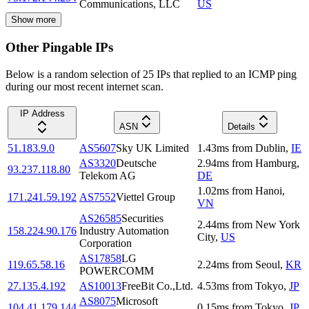
Communications, LLC
US
Show more
Other Pingable IPs
Below is a random selection of 25 IPs that replied to an ICMP ping
during our most recent internet scan.
IP Address
ASN
Details
51.183.9.0
AS5607
Sky UK Limited
1.43
ms
from
Dublin
,
IE
AS3320
Deutsche
2.94
ms
from
Hamburg
,
93.237.118.80
Telekom AG
DE
1.02
ms
from
Hanoi
,
171.241.59.192
AS7552
Viettel Group
VN
AS26585
Securities
2.44
ms
from
New York
158.224.90.176
Industry Automation
City
,
US
Corporation
AS17858
LG
119.65.58.16
2.24
ms
from
Seoul
,
KR
POWERCOMM
27.135.4.192
AS10013
FreeBit Co.,Ltd.
4.53
ms
from
Tokyo
,
JP
AS8075
Microsoft
104.41.179.144
0.15
ms
from
Tokyo
,
JP