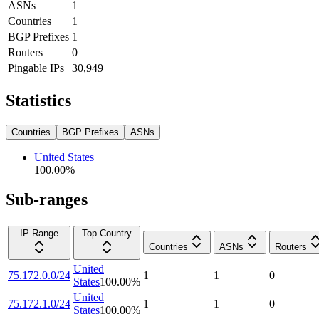
ASNs
1
Countries
1
BGP Prefixes
1
Routers
0
Pingable IPs
30,949
Statistics
Countries
BGP Prefixes
ASNs
United States
100.00
%
Sub-ranges
IP Range
Top Country
Countries
ASNs
Routers
United
75.172.0.0/24
1
1
0
States
100.00
%
United
75.172.1.0/24
1
1
0
States
100.00
%