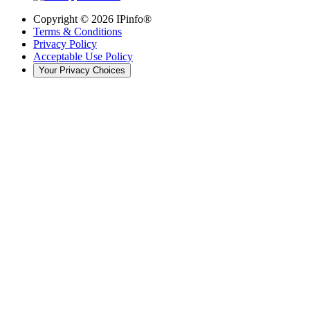
Copyright ©
2026
IPinfo®
Terms & Conditions
Privacy Policy
Acceptable Use Policy
Your Privacy Choices