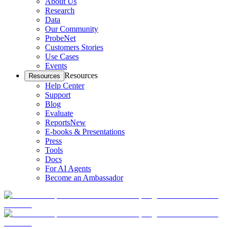
About Us
Research
Data
Our Community
ProbeNet
Customers Stories
Use Cases
Events
Resources
Resources
Help Center
Support
Blog
Evaluate
Reports
New
E-books & Presentations
Press
Tools
Docs
For AI Agents
Become an Ambassador