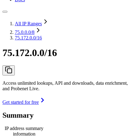
All IP Ranges
75.0.0.0
/8
75.172.0.0/16
75.172.0.0/16
Access unlimited lookups, API and downloads, data enrichment,
and Probenet Live.
Get started for free
Summary
IP address summary
information