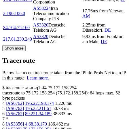
Corporation
AS58224
Iran
17.76
ms
from
Yerevan
,
2.190.106.0
Telecommunication
AM
Company PJS
AS3320
Deutsche
2.25
ms
from
84.164.75.160
Telekom AG
Düsseldorf
,
DE
AS3320
Deutsche
9.93
ms
from
Frankfurt
217.81.230.240
Telekom AG
am Main
,
DE
Show more
Traceroute
Below is a recent traceroute taken from the IPinfo ProbeNet to an IP
in this range.
Learn more.
$
traceroute -a -n -q1
-f4
75.172.158.254
traceroute to
75.172.158.254
(
75.172.158.254
):
64
hops max,
52
byte packets
4
[
AS6762
]
195.22.193.174
1.226
ms
5
[
AS6762
]
195.22.211.61
50.78
ms
6
[
AS6762
]
89.221.34.189
38.833
ms
7
*
8
[
AS3356
]
4.68.38.170
186.462
ms