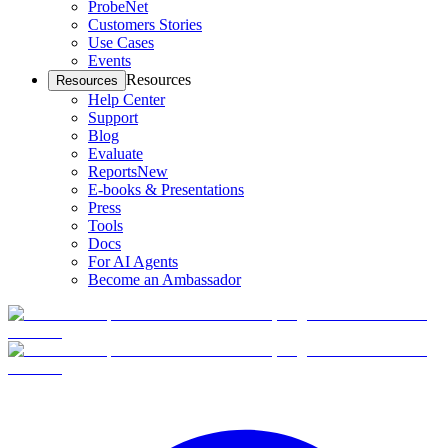
ProbeNet
Customers Stories
Use Cases
Events
Resources
Resources
Help Center
Support
Blog
Evaluate
Reports
New
E-books & Presentations
Press
Tools
Docs
For AI Agents
Become an Ambassador