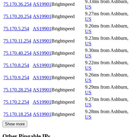
9.33
ms
from
Ashburn
,
75.170.36.254
AS19901
Brightspeed
US
9.27
ms
from
Ashburn
,
75.170.20.254
AS19901
Brightspeed
US
9.26
ms
from
Ashburn
,
75.170.5.254
AS19901
Brightspeed
US
9.23
ms
from
Ashburn
,
75.170.11.254
AS19901
Brightspeed
US
9.30
ms
from
Ashburn
,
75.170.40.254
AS19901
Brightspeed
US
9.22
ms
from
Ashburn
,
75.170.8.254
AS19901
Brightspeed
US
9.26
ms
from
Ashburn
,
75.170.9.254
AS19901
Brightspeed
US
9.29
ms
from
Ashburn
,
75.170.28.254
AS19901
Brightspeed
US
9.27
ms
from
Ashburn
,
75.170.2.254
AS19901
Brightspeed
US
9.28
ms
from
Ashburn
,
75.170.18.254
AS19901
Brightspeed
US
Show more
Other Pingable IPs