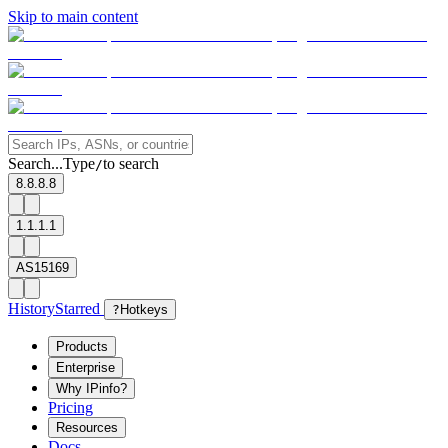
Skip to main content
Search...
Type
to search
/
8.8.8.8
1.1.1.1
AS15169
History
Starred
?
Hotkeys
Products
Enterprise
Why IPinfo?
Pricing
Resources
Docs