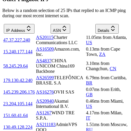
Below is a random selection of 25 IPs that replied to an ICMP ping
during our most recent internet scan.
IP Address
ASN
Details
AS20115
Charter
11.05
ms
from
Atlanta
,
47.37.227.240
Communications LLC
US
AS16509
Amazon.com,
0.13
ms
from
Cape
15.240.177.144
Inc.
Town
,
ZA
AS4837
CHINA
3.10
ms
from
58.245.29.64
UNICOM China169
Changchun
,
CN
Backbone
AS26599
TELEFÔNICA
6.79
ms
from
Curitiba
,
179.130.42.240
BRASIL S.A
BR
0.07
ms
from
Erith
,
145.239.206.176
AS16276
OVH SAS
GB
AS20940
Akamai
0.46
ms
from
Miami
,
23.204.105.144
International B.V.
US
AS1267
WIND TRE
4.17
ms
from
Milan
,
151.60.41.64
S.P.A.
IT
AS211183
AdminVPS
1.51
ms
from
Moscow
,
130.49.128.224
OOO
RU