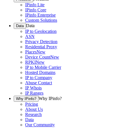
IPinfo Lite
IPinfo Core
IPinfo Enterprise
Custom Solutions
Data
Data
IP to Geolocation
ASN
Privacy Detection
Residential Proxy
Places
New
Device Count
New
RPKI
New
IP to Mobile Carrier
Hosted Domains
IP to Company
Abuse Contact
IP Whois
IP Ranges
Why IPinfo?
Why IPinfo?
Pricing
About Us
Research
Data
Our Community