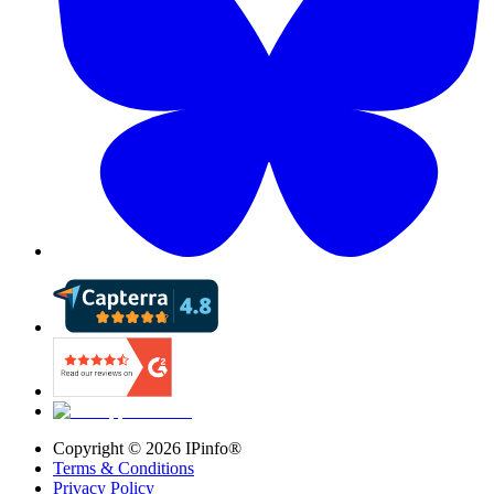
Copyright ©
2026
IPinfo®
Terms & Conditions
Privacy Policy