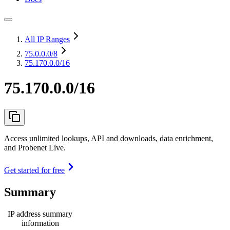
All IP Ranges
75.0.0.0
/8
75.170.0.0/16
75.170.0.0/16
Access unlimited lookups, API and downloads, data enrichment,
and Probenet Live.
Get started for free
Summary
IP address summary
information