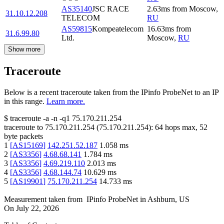
AS35140
JSC RACE
2.63
ms
from
Moscow
,
31.10.12.208
TELECOM
RU
AS59815
Kompeatelecom
16.63
ms
from
31.6.99.80
Ltd.
Moscow
,
RU
Show more
Traceroute
Below is a recent traceroute taken from the IPinfo ProbeNet to an IP
in this range.
Learn more.
$
traceroute -a -n -q1
75.170.211.254
traceroute to
75.170.211.254
(
75.170.211.254
):
64
hops max,
52
byte packets
1
[
AS15169
]
142.251.52.187
1.058
ms
2
[
AS3356
]
4.68.68.141
1.784
ms
3
[
AS3356
]
4.69.219.110
2.013
ms
4
[
AS3356
]
4.68.144.74
10.629
ms
5
[
AS19901
]
75.170.211.254
14.733
ms
Measurement taken from
IPinfo ProbeNet
in
Ashburn, US
On
July 22, 2026