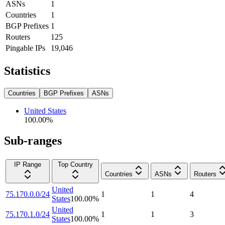
ASNs
1
Countries
1
BGP Prefixes
1
Routers
125
Pingable IPs
19,046
Statistics
Countries
BGP Prefixes
ASNs
United States
100.00
%
Sub-ranges
IP Range
Top Country
Countries
ASNs
Routers
United
75.170.0.0/24
1
1
4
States
100.00
%
United
75.170.1.0/24
1
1
3
States
100.00
%