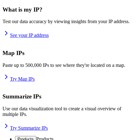
What is my IP?
Test our data accuracy by viewing insights from your IP address.
See your IP address
Map IPs
Paste up to 500,000 IPs to see where they're located on a map.
Try Map IPs
Summarize IPs
Use our data visualization tool to create a visual overview of
multiple IPs.
Try Summarize IPs
Products
Products