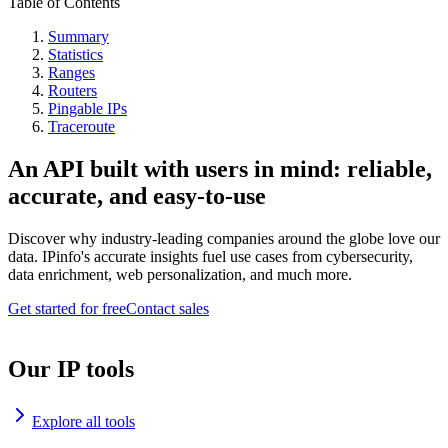
Table of Contents
Summary
Statistics
Ranges
Routers
Pingable IPs
Traceroute
An API built with users in mind: reliable,
accurate, and easy-to-use
Discover why industry-leading companies around the globe love our
data. IPinfo's accurate insights fuel use cases from cybersecurity,
data enrichment, web personalization, and much more.
Get started for free
Contact sales
Our IP tools
Explore all tools