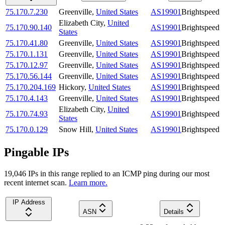
75.170.7.230
Greenville
,
United States
AS19901
Brightspeed
Elizabeth City
,
United
75.170.90.140
AS19901
Brightspeed
States
75.170.41.80
Greenville
,
United States
AS19901
Brightspeed
75.170.1.131
Greenville
,
United States
AS19901
Brightspeed
75.170.12.97
Greenville
,
United States
AS19901
Brightspeed
75.170.56.144
Greenville
,
United States
AS19901
Brightspeed
75.170.204.169
Hickory
,
United States
AS19901
Brightspeed
75.170.4.143
Greenville
,
United States
AS19901
Brightspeed
Elizabeth City
,
United
75.170.74.93
AS19901
Brightspeed
States
75.170.0.129
Snow Hill
,
United States
AS19901
Brightspeed
Pingable IPs
19,046
IP
s
in this range replied to an ICMP ping during our most
recent internet scan.
Learn more.
IP Address
ASN
Details