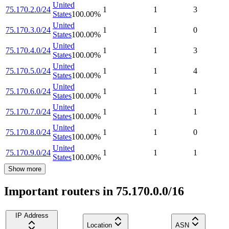
United
75.170.2.0/24
1
1
3
States
100.00
%
United
75.170.3.0/24
1
1
0
States
100.00
%
United
75.170.4.0/24
1
1
3
States
100.00
%
United
75.170.5.0/24
1
1
4
States
100.00
%
United
75.170.6.0/24
1
1
1
States
100.00
%
United
75.170.7.0/24
1
1
1
States
100.00
%
United
75.170.8.0/24
1
1
0
States
100.00
%
United
75.170.9.0/24
1
1
1
States
100.00
%
Show more
Important routers in 75.170.0.0/16
IP Address
Location
ASN