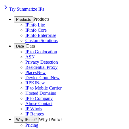
Try Summarize IPs
Products
Products
IPinfo Lite
IPinfo Core
IPinfo Enterprise
Custom Solutions
Data
Data
IP to Geolocation
ASN
Privacy Detection
Residential Proxy
Places
New
Device Count
New
RPKI
New
IP to Mobile Carrier
Hosted Domains
IP to Company
Abuse Contact
IP Whois
IP Ranges
Why IPinfo?
Why IPinfo?
Pricing