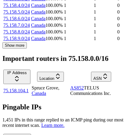
75.158.4.0/24
Canada
100.00
%
1
1
0
75.158.5.0/24
Canada
100.00
%
1
1
0
75.158.6.0/24
Canada
100.00
%
1
1
0
75.158.7.0/24
Canada
100.00
%
1
1
0
75.158.8.0/24
Canada
100.00
%
1
1
0
75.158.9.0/24
Canada
100.00
%
1
1
0
Show more
Important routers in 75.158.0.0/16
IP Address
Location
ASN
Spruce Grove
,
AS852
TELUS
75.158.104.1
Canada
Communications Inc.
Pingable IPs
1,451
IP
s
in this range replied to an ICMP ping during our most
recent internet scan.
Learn more.