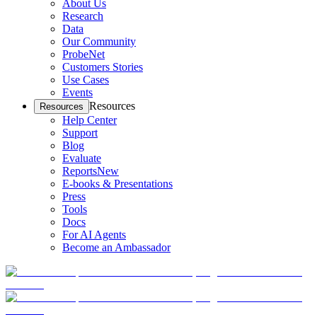
About Us
Research
Data
Our Community
ProbeNet
Customers Stories
Use Cases
Events
Resources
Resources
Help Center
Support
Blog
Evaluate
Reports
New
E-books & Presentations
Press
Tools
Docs
For AI Agents
Become an Ambassador