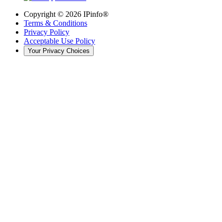
Copyright ©
2026
IPinfo®
Terms & Conditions
Privacy Policy
Acceptable Use Policy
Your Privacy Choices