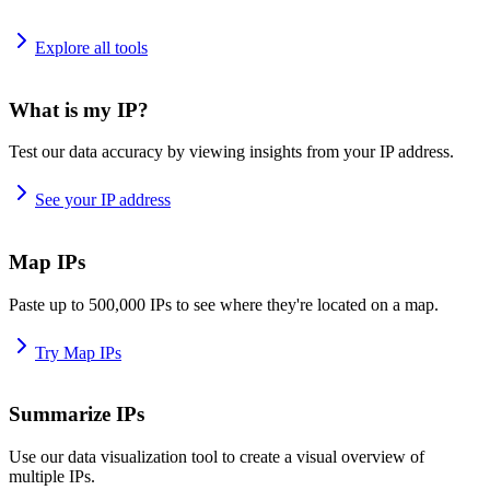
Explore all tools
What is my IP?
Test our data accuracy by viewing insights from your IP address.
See your IP address
Map IPs
Paste up to 500,000 IPs to see where they're located on a map.
Try Map IPs
Summarize IPs
Use our data visualization tool to create a visual overview of
multiple IPs.