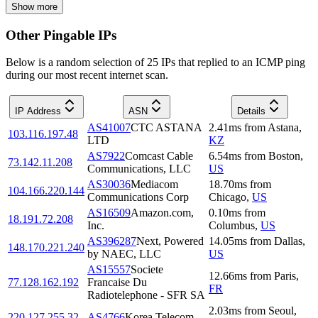
Show more
Other Pingable IPs
Below is a random selection of 25 IPs that replied to an ICMP ping
during our most recent internet scan.
IP Address
ASN
Details
AS41007
CTC ASTANA
2.41
ms
from
Astana
,
103.116.197.48
LTD
KZ
AS7922
Comcast Cable
6.54
ms
from
Boston
,
73.142.11.208
Communications, LLC
US
AS30036
Mediacom
18.70
ms
from
104.166.220.144
Communications Corp
Chicago
,
US
AS16509
Amazon.com,
0.10
ms
from
18.191.72.208
Inc.
Columbus
,
US
AS396287
Next, Powered
14.05
ms
from
Dallas
,
148.170.221.240
by NAEC, LLC
US
AS15557
Societe
12.66
ms
from
Paris
,
77.128.162.192
Francaise Du
FR
Radiotelephone - SFR SA
2.03
ms
from
Seoul
,
220.127.255.32
AS4766
Korea Telecom