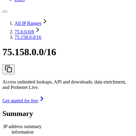
All IP Ranges
75.0.0.0
/8
75.158.0.0/16
75.158.0.0/16
Access unlimited lookups, API and downloads, data enrichment,
and Probenet Live.
Get started for free
Summary
IP address summary
information