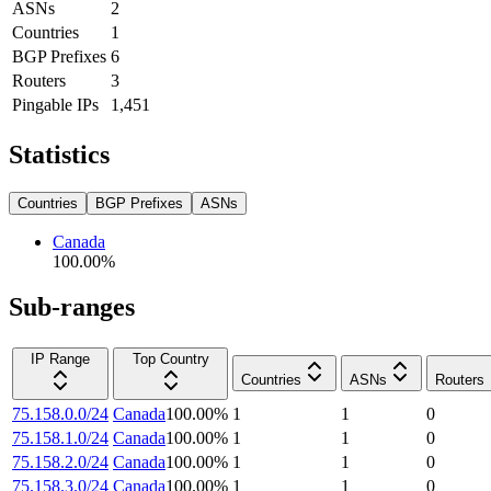
ASNs
2
Countries
1
BGP Prefixes
6
Routers
3
Pingable IPs
1,451
Statistics
Countries
BGP Prefixes
ASNs
Canada
100.00
%
Sub-ranges
IP Range
Top Country
Countries
ASNs
Routers
75.158.0.0/24
Canada
100.00
%
1
1
0
75.158.1.0/24
Canada
100.00
%
1
1
0
75.158.2.0/24
Canada
100.00
%
1
1
0
75.158.3.0/24
Canada
100.00
%
1
1
0