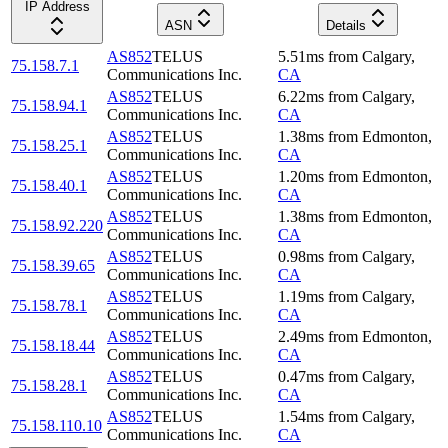
IP Address
ASN
Details
AS852
TELUS
5.51
ms
from
Calgary
,
75.158.7.1
Communications Inc.
CA
AS852
TELUS
6.22
ms
from
Calgary
,
75.158.94.1
Communications Inc.
CA
AS852
TELUS
1.38
ms
from
Edmonton
,
75.158.25.1
Communications Inc.
CA
AS852
TELUS
1.20
ms
from
Edmonton
,
75.158.40.1
Communications Inc.
CA
AS852
TELUS
1.38
ms
from
Edmonton
,
75.158.92.220
Communications Inc.
CA
AS852
TELUS
0.98
ms
from
Calgary
,
75.158.39.65
Communications Inc.
CA
AS852
TELUS
1.19
ms
from
Calgary
,
75.158.78.1
Communications Inc.
CA
AS852
TELUS
2.49
ms
from
Edmonton
,
75.158.18.44
Communications Inc.
CA
AS852
TELUS
0.47
ms
from
Calgary
,
75.158.28.1
Communications Inc.
CA
AS852
TELUS
1.54
ms
from
Calgary
,
75.158.110.10
Communications Inc.
CA