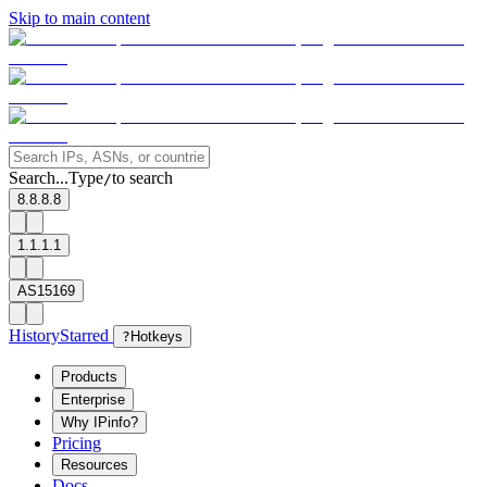
Skip to main content
Search...
Type
to search
/
8.8.8.8
1.1.1.1
AS15169
History
Starred
?
Hotkeys
Products
Enterprise
Why IPinfo?
Pricing
Resources
Docs