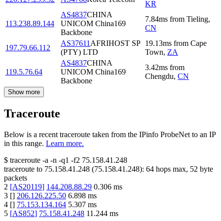
KR
AS4837
CHINA
7.84
ms
from
Tieling
,
113.238.89.144
UNICOM China169
CN
Backbone
AS37611
AFRIHOST SP
19.13
ms
from
Cape
197.79.66.112
(PTY) LTD
Town
,
ZA
AS4837
CHINA
3.42
ms
from
119.5.76.64
UNICOM China169
Chengdu
,
CN
Backbone
Show more
Traceroute
Below is a recent traceroute taken from the IPinfo ProbeNet to an IP
in this range.
Learn more.
$
traceroute -a -n -q1
-f2
75.158.41.248
traceroute to
75.158.41.248
(
75.158.41.248
):
64
hops max,
52
byte
packets
2
[
AS20119
]
144.208.88.29
0.306
ms
3
[
]
206.126.225.50
6.898
ms
4
[
]
75.153.134.164
5.307
ms
5
[
AS852
]
75.158.41.248
11.244
ms