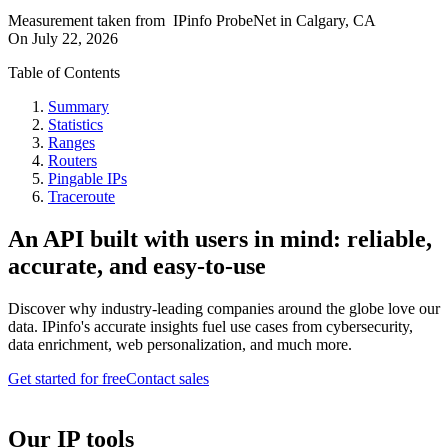
Measurement taken from
IPinfo ProbeNet
in
Calgary, CA
On
July 22, 2026
Table of Contents
Summary
Statistics
Ranges
Routers
Pingable IPs
Traceroute
An API built with users in mind: reliable,
accurate, and easy-to-use
Discover why industry-leading companies around the globe love our
data. IPinfo's accurate insights fuel use cases from cybersecurity,
data enrichment, web personalization, and much more.
Get started for free
Contact sales
Our IP tools