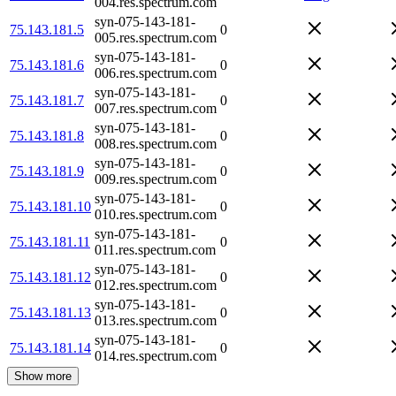
004.res.spectrum.com
syn-075-143-181-
75.143.181.5
0
005.res.spectrum.com
syn-075-143-181-
75.143.181.6
0
006.res.spectrum.com
syn-075-143-181-
75.143.181.7
0
007.res.spectrum.com
syn-075-143-181-
75.143.181.8
0
008.res.spectrum.com
syn-075-143-181-
75.143.181.9
0
009.res.spectrum.com
syn-075-143-181-
75.143.181.10
0
010.res.spectrum.com
syn-075-143-181-
75.143.181.11
0
011.res.spectrum.com
syn-075-143-181-
75.143.181.12
0
012.res.spectrum.com
syn-075-143-181-
75.143.181.13
0
013.res.spectrum.com
syn-075-143-181-
75.143.181.14
0
014.res.spectrum.com
Show more