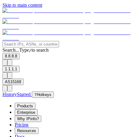
Skip to main content
Search...
Type
to search
/
8.8.8.8
1.1.1.1
AS15169
History
Starred
?
Hotkeys
Products
Enterprise
Why IPinfo?
Pricing
Resources
Docs