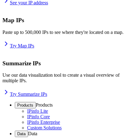
See your IP address
Map IPs
Paste up to 500,000 IPs to see where they're located on a map.
Try Map IPs
Summarize IPs
Use our data visualization tool to create a visual overview of
multiple IPs.
Try Summarize IPs
Products
Products
IPinfo Lite
IPinfo Core
IPinfo Enterprise
Custom Solutions
Data
Data