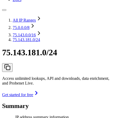
All IP Ranges
75.0.0.0
/8
75.143.0.0
/16
75.143.181.0/24
75.143.181.0/24
Access unlimited lookups, API and downloads, data enrichment,
and Probenet Live.
Get started for free
Summary
IP address summary information