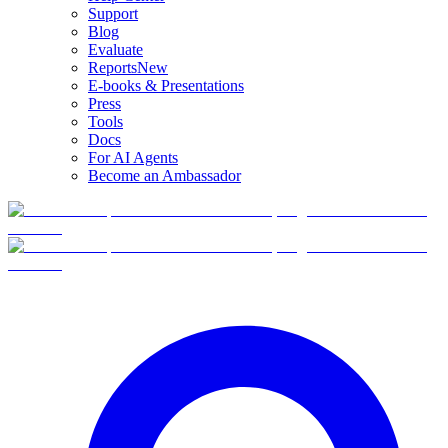
Support
Blog
Evaluate
Reports
New
E-books & Presentations
Press
Tools
Docs
For AI Agents
Become an Ambassador