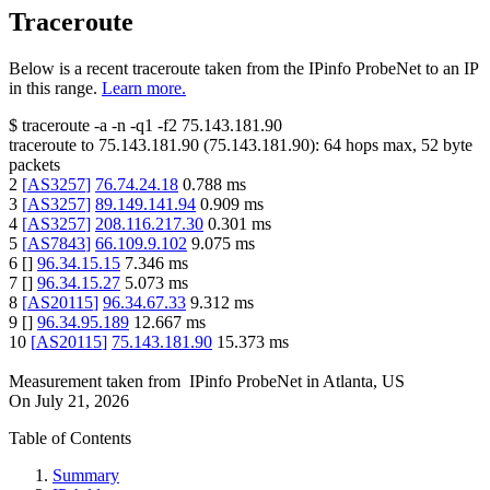
Traceroute
Below is a recent traceroute taken from the IPinfo ProbeNet to an IP
in this range.
Learn more.
$
traceroute -a -n -q1
-f2
75.143.181.90
traceroute to
75.143.181.90
(
75.143.181.90
):
64
hops max,
52
byte
packets
2
[
AS3257
]
76.74.24.18
0.788
ms
3
[
AS3257
]
89.149.141.94
0.909
ms
4
[
AS3257
]
208.116.217.30
0.301
ms
5
[
AS7843
]
66.109.9.102
9.075
ms
6
[
]
96.34.15.15
7.346
ms
7
[
]
96.34.15.27
5.073
ms
8
[
AS20115
]
96.34.67.33
9.312
ms
9
[
]
96.34.95.189
12.667
ms
10
[
AS20115
]
75.143.181.90
15.373
ms
Measurement taken from
IPinfo ProbeNet
in
Atlanta, US
On
July 21, 2026
Table of Contents
Summary