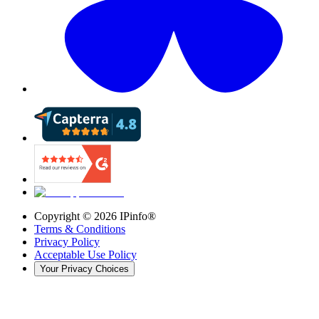
Copyright ©
2026
IPinfo®
Terms & Conditions
Privacy Policy
Acceptable Use Policy
Your Privacy Choices