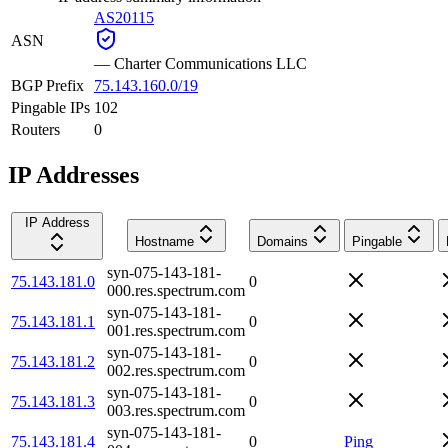
AS20115
ASN
—
Charter Communications LLC
BGP Prefix
75.143.160.0/19
Pingable IPs
102
Routers
0
IP Addresses
IP Address
Hostname
Domains
Pingable
syn-075-143-181-
75.143.181.0
0
000.res.spectrum.com
syn-075-143-181-
75.143.181.1
0
001.res.spectrum.com
syn-075-143-181-
75.143.181.2
0
002.res.spectrum.com
syn-075-143-181-
75.143.181.3
0
003.res.spectrum.com
syn-075-143-181-
75.143.181.4
0
Ping