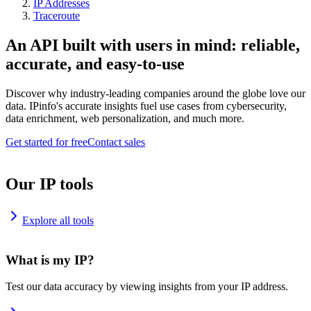
IP Addresses
Traceroute
An API built with users in mind: reliable,
accurate, and easy-to-use
Discover why industry-leading companies around the globe love our
data. IPinfo's accurate insights fuel use cases from cybersecurity,
data enrichment, web personalization, and much more.
Get started for free
Contact sales
Our IP tools
Explore all tools
What is my IP?
Test our data accuracy by viewing insights from your IP address.