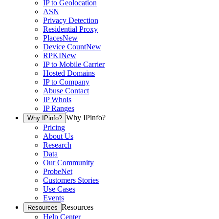
IP to Geolocation
ASN
Privacy Detection
Residential Proxy
Places
New
Device Count
New
RPKI
New
IP to Mobile Carrier
Hosted Domains
IP to Company
Abuse Contact
IP Whois
IP Ranges
Why IPinfo?
Why IPinfo?
Pricing
About Us
Research
Data
Our Community
ProbeNet
Customers Stories
Use Cases
Events
Resources
Resources
Help Center