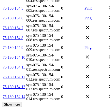
004.res.spectrum.com
syn-075-130-154-
75.130.154.5
0
Ping
005.res.spectrum.com
syn-075-130-154-
75.130.154.6
0
Ping
006.res.spectrum.com
syn-075-130-154-
75.130.154.7
0
007.res.spectrum.com
syn-075-130-154-
75.130.154.8
0
008.res.spectrum.com
syn-075-130-154-
75.130.154.9
0
Ping
009.res.spectrum.com
syn-075-130-154-
75.130.154.10
0
010.res.spectrum.com
syn-075-130-154-
75.130.154.11
0
011.res.spectrum.com
syn-075-130-154-
75.130.154.12
0
012.res.spectrum.com
syn-075-130-154-
75.130.154.13
0
013.res.spectrum.com
syn-075-130-154-
75.130.154.14
0
014.res.spectrum.com
Show more