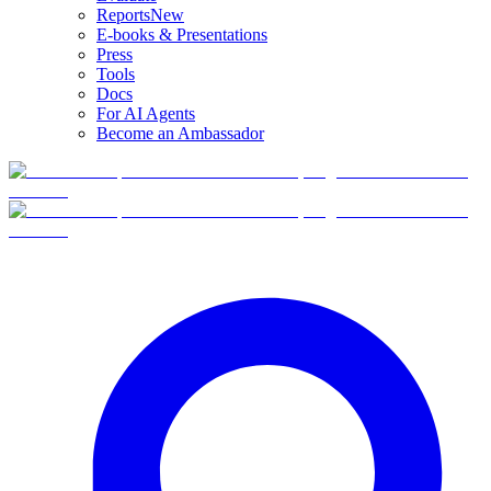
Reports
New
E-books & Presentations
Press
Tools
Docs
For AI Agents
Become an Ambassador