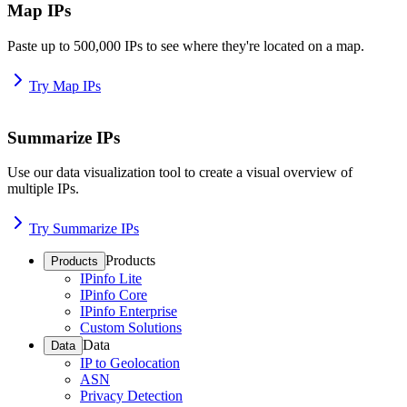
Map IPs
Paste up to 500,000 IPs to see where they're located on a map.
Try Map IPs
Summarize IPs
Use our data visualization tool to create a visual overview of
multiple IPs.
Try Summarize IPs
Products
Products
IPinfo Lite
IPinfo Core
IPinfo Enterprise
Custom Solutions
Data
Data
IP to Geolocation
ASN
Privacy Detection