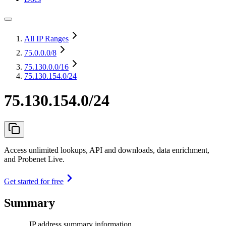
All IP Ranges
75.0.0.0
/8
75.130.0.0
/16
75.130.154.0/24
75.130.154.0/24
Access unlimited lookups, API and downloads, data enrichment,
and Probenet Live.
Get started for free
Summary
IP address summary information