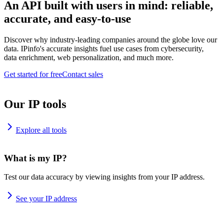
An API built with users in mind: reliable,
accurate, and easy-to-use
Discover why industry-leading companies around the globe love our
data. IPinfo's accurate insights fuel use cases from cybersecurity,
data enrichment, web personalization, and much more.
Get started for free
Contact sales
Our IP tools
Explore all tools
What is my IP?
Test our data accuracy by viewing insights from your IP address.
See your IP address