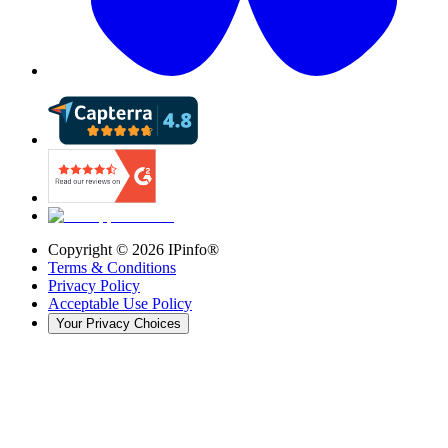
Copyright ©
2026
IPinfo®
Terms & Conditions
Privacy Policy
Acceptable Use Policy
Your Privacy Choices