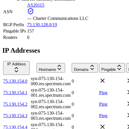
AS20115
ASN
—
Charter Communications LLC
BGP Prefix
75.130.128.0/19
Pingable IPs
157
Routers
0
IP Addresses
IP Address
Hostname
Domains
Pingable
syn-075-130-154-
75.130.154.0
0
000.res.spectrum.com
syn-075-130-154-
75.130.154.1
0
Ping
001.res.spectrum.com
syn-075-130-154-
75.130.154.2
0
Ping
002.res.spectrum.com
syn-075-130-154-
75.130.154.3
0
Ping
003.res.spectrum.com
syn-075-130-154-
75.130.154.4
0