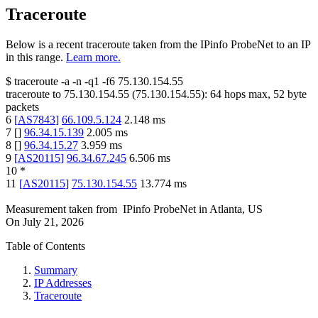
Traceroute
Below is a recent traceroute taken from the IPinfo ProbeNet to an IP
in this range.
Learn more.
$
traceroute -a -n -q1
-f6
75.130.154.55
traceroute to
75.130.154.55
(
75.130.154.55
):
64
hops max,
52
byte
packets
6
[
AS7843
]
66.109.5.124
2.148
ms
7
[
]
96.34.15.139
2.005
ms
8
[
]
96.34.15.27
3.959
ms
9
[
AS20115
]
96.34.67.245
6.506
ms
10
*
11
[
AS20115
]
75.130.154.55
13.774
ms
Measurement taken from
IPinfo ProbeNet
in
Atlanta, US
On
July 21, 2026
Table of Contents
Summary
IP Addresses
Traceroute