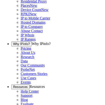
Residential Proxy
Places
New
Device Count
New
RPKI
New
IP to Mobile Carrier
Hosted Domains
IP to Company
Abuse Contact
IP Whois
IP Ranges
Why IPinfo?
Why IPinfo?
Pricing
About Us
Research
Data
Our Community
ProbeNet
Customers Stories
Use Cases
Events
Resources
Resources
Help Center
Support
Blog
Evaluate