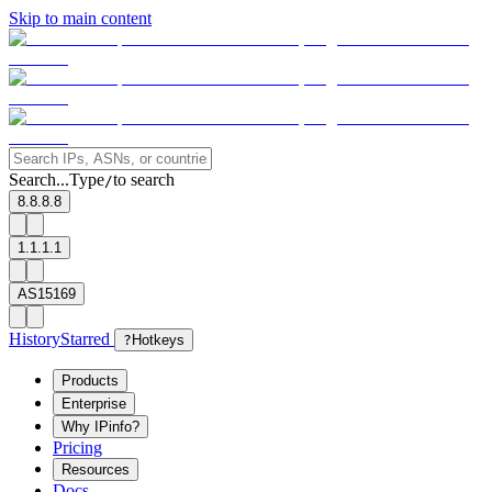
Skip to main content
Search...
Type
to search
/
8.8.8.8
1.1.1.1
AS15169
History
Starred
?
Hotkeys
Products
Enterprise
Why IPinfo?
Pricing
Resources
Docs