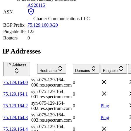
AS20115
ASN
—
Charter Communications LLC
BGP Prefix
75.129.160.0/20
Pingable IPs
122
Routers
0
IP Addresses
IP Address
Hostname
Domains
Pingable
syn-075-129-164-
75.129.164.0
0
000.res.spectrum.com
syn-075-129-164-
75.129.164.1
0
001.res.spectrum.com
syn-075-129-164-
75.129.164.2
0
Ping
002.res.spectrum.com
syn-075-129-164-
75.129.164.3
0
Ping
003.res.spectrum.com
syn-075-129-164-
75.129.164.4
0