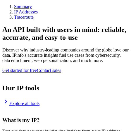
Summary
IP Addresses
Traceroute
An API built with users in mind: reliable,
accurate, and easy-to-use
Discover why industry-leading companies around the globe love our
data. IPinfo's accurate insights fuel use cases from cybersecurity,
data enrichment, web personalization, and much more.
Get started for free
Contact sales
Our IP tools
Explore all tools
What is my IP?