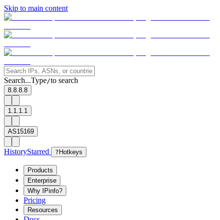
Skip to main content
Search...
Type
to search
/
8.8.8.8
1.1.1.1
AS15169
History
Starred
?
Hotkeys
Products
Enterprise
Why IPinfo?
Pricing
Resources
Docs