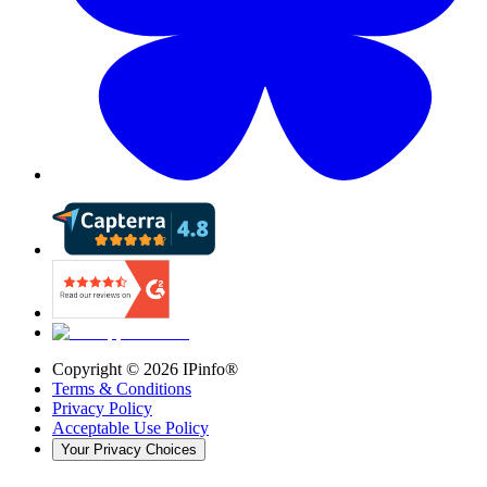
Copyright ©
2026
IPinfo®
Terms & Conditions
Privacy Policy
Acceptable Use Policy
Your Privacy Choices