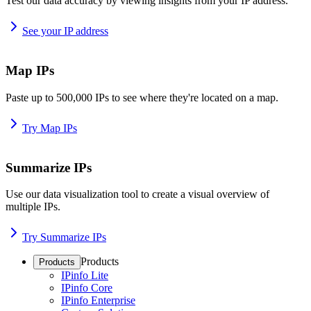
Test our data accuracy by viewing insights from your IP address.
See your IP address
Map IPs
Paste up to 500,000 IPs to see where they're located on a map.
Try Map IPs
Summarize IPs
Use our data visualization tool to create a visual overview of
multiple IPs.
Try Summarize IPs
Products
Products
IPinfo Lite
IPinfo Core
IPinfo Enterprise