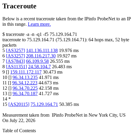
Traceroute
Below is a recent traceroute taken from the IPinfo ProbeNet to an IP
in this range.
Learn more.
$
traceroute -a -n -q1
-f5
75.129.164.71
traceroute to
75.129.164.71
(
75.129.164.71
):
64
hops max,
52
byte
packets
5
[
AS3257
]
141.136.111.138
19.976
ms
6
[
AS3257
]
208.116.217.30
19.927
ms
7
[
AS7843
]
66.109.9.58
26.555
ms
8
[
AS11351
]
24.58.104.7
26.483
ms
9
[
]
159.111.172.117
30.473
ms
10
[
]
96.34.13.235
41.971
ms
11
[
]
96.34.12.223
44.673
ms
12
[
]
96.34.70.225
42.158
ms
13
[
]
96.34.70.187
41.727
ms
14
*
15
[
AS20115
]
75.129.164.71
50.385
ms
Measurement taken from
IPinfo ProbeNet
in
New York City, US
On
July 22, 2026
Table of Contents