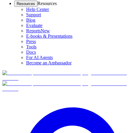
Resources
Resources
Help Center
Support
Blog
Evaluate
Reports
New
E-books & Presentations
Press
Tools
Docs
For AI Agents
Become an Ambassador