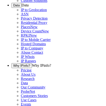
Custom Solutions
Data
Data
IP to Geolocation
ASN
Privacy Detection
Residential Proxy
Places
New
Device Count
New
RPKI
New
IP to Mobile Carrier
Hosted Domains
IP to Company
Abuse Contact
IP Whois
IP Ranges
Why IPinfo?
Why IPinfo?
Pricing
About Us
Research
Data
Our Community
ProbeNet
Customers Stories
Use Cases
Events