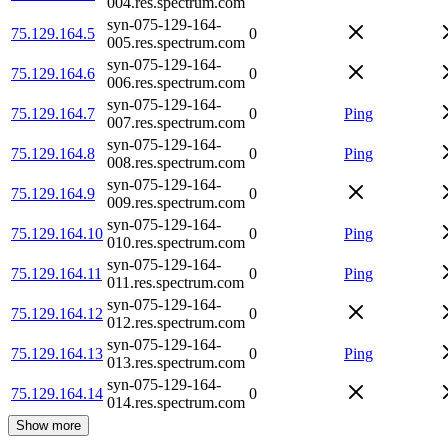
004.res.spectrum.com
syn-075-129-164-
75.129.164.5
0
005.res.spectrum.com
syn-075-129-164-
75.129.164.6
0
006.res.spectrum.com
syn-075-129-164-
75.129.164.7
0
Ping
007.res.spectrum.com
syn-075-129-164-
75.129.164.8
0
Ping
008.res.spectrum.com
syn-075-129-164-
75.129.164.9
0
009.res.spectrum.com
syn-075-129-164-
75.129.164.10
0
Ping
010.res.spectrum.com
syn-075-129-164-
75.129.164.11
0
Ping
011.res.spectrum.com
syn-075-129-164-
75.129.164.12
0
012.res.spectrum.com
syn-075-129-164-
75.129.164.13
0
Ping
013.res.spectrum.com
syn-075-129-164-
75.129.164.14
0
014.res.spectrum.com
Show more