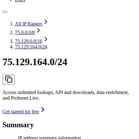
All IP Ranges
75.0.0.0
/8
75.129.0.0
/16
75.129.164.0/24
75.129.164.0/24
Access unlimited lookups, API and downloads, data enrichment,
and Probenet Live.
Get started for free
Summary
IP address summary information