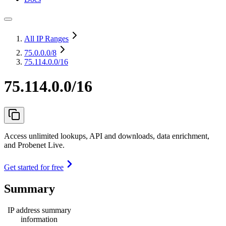
All IP Ranges
75.0.0.0
/8
75.114.0.0/16
75.114.0.0/16
Access unlimited lookups, API and downloads, data enrichment,
and Probenet Live.
Get started for free
Summary
IP address summary
information