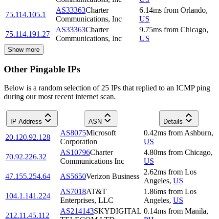
AS33363
Charter
6.14
ms
from
Orlando
,
75.114.105.1
Communications, Inc
US
AS33363
Charter
9.75
ms
from
Chicago
,
75.114.191.27
Communications, Inc
US
Show more
Other Pingable IPs
Below is a random selection of 25 IPs that replied to an ICMP ping
during our most recent internet scan.
IP Address
ASN
Details
AS8075
Microsoft
0.42
ms
from
Ashburn
,
20.120.92.128
Corporation
US
AS10796
Charter
4.80
ms
from
Chicago
,
70.92.226.32
Communications Inc
US
2.62
ms
from
Los
47.155.254.64
AS5650
Verizon Business
Angeles
,
US
AS7018
AT&T
1.86
ms
from
Los
104.1.141.224
Enterprises, LLC
Angeles
,
US
AS214143
SKYDIGITAL
0.14
ms
from
Manila
,
212.11.45.112