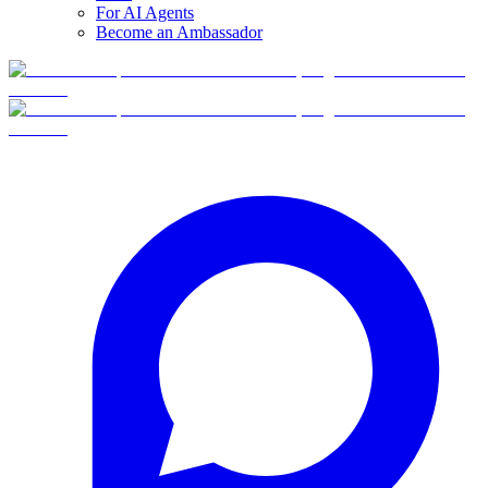
For AI Agents
Become an Ambassador