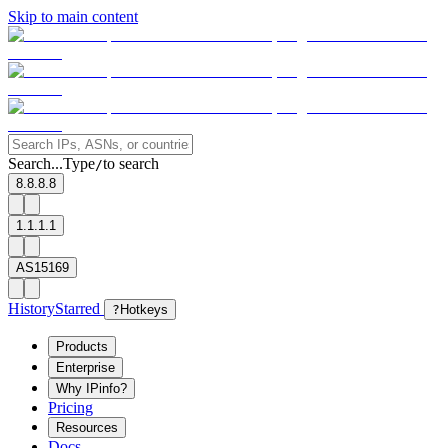
Skip to main content
Search...
Type
to search
/
8.8.8.8
1.1.1.1
AS15169
History
Starred
?
Hotkeys
Products
Enterprise
Why IPinfo?
Pricing
Resources
Docs