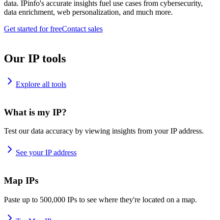
data. IPinfo's accurate insights fuel use cases from cybersecurity,
data enrichment, web personalization, and much more.
Get started for free
Contact sales
Our IP tools
Explore all tools
What is my IP?
Test our data accuracy by viewing insights from your IP address.
See your IP address
Map IPs
Paste up to 500,000 IPs to see where they're located on a map.