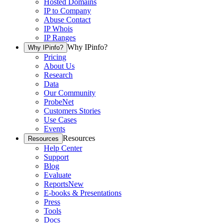
Hosted Domains
IP to Company
Abuse Contact
IP Whois
IP Ranges
Why IPinfo?
Why IPinfo?
Pricing
About Us
Research
Data
Our Community
ProbeNet
Customers Stories
Use Cases
Events
Resources
Resources
Help Center
Support
Blog
Evaluate
Reports
New
E-books & Presentations
Press
Tools
Docs