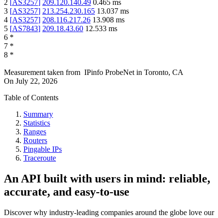
2
[
AS3257
]
209.120.140.49
0.465
ms
3
[
AS3257
]
213.254.230.165
13.037
ms
4
[
AS3257
]
208.116.217.26
13.908
ms
5
[
AS7843
]
209.18.43.60
12.533
ms
6
*
7
*
8
*
Measurement taken from
IPinfo ProbeNet
in
Toronto, CA
On
July 22, 2026
Table of Contents
Summary
Statistics
Ranges
Routers
Pingable IPs
Traceroute
An API built with users in mind: reliable,
accurate, and easy-to-use
Discover why industry-leading companies around the globe love our