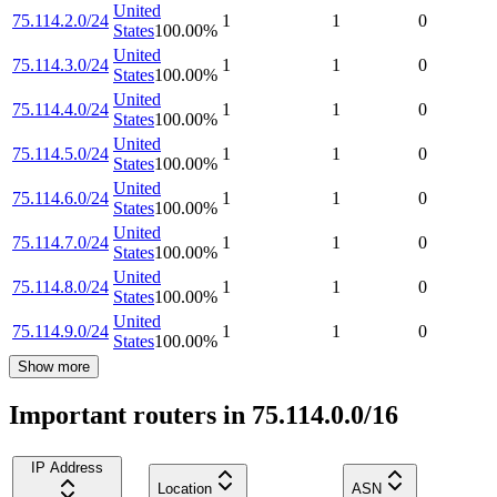
United
75.114.2.0/24
1
1
0
States
100.00
%
United
75.114.3.0/24
1
1
0
States
100.00
%
United
75.114.4.0/24
1
1
0
States
100.00
%
United
75.114.5.0/24
1
1
0
States
100.00
%
United
75.114.6.0/24
1
1
0
States
100.00
%
United
75.114.7.0/24
1
1
0
States
100.00
%
United
75.114.8.0/24
1
1
0
States
100.00
%
United
75.114.9.0/24
1
1
0
States
100.00
%
Show more
Important routers in 75.114.0.0/16
IP Address
Location
ASN