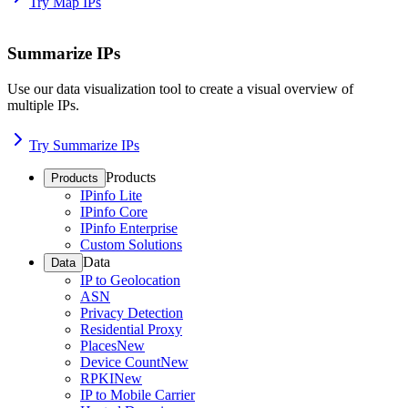
Try Map IPs
Summarize IPs
Use our data visualization tool to create a visual overview of
multiple IPs.
Try Summarize IPs
Products
Products
IPinfo Lite
IPinfo Core
IPinfo Enterprise
Custom Solutions
Data
Data
IP to Geolocation
ASN
Privacy Detection
Residential Proxy
Places
New
Device Count
New
RPKI
New
IP to Mobile Carrier