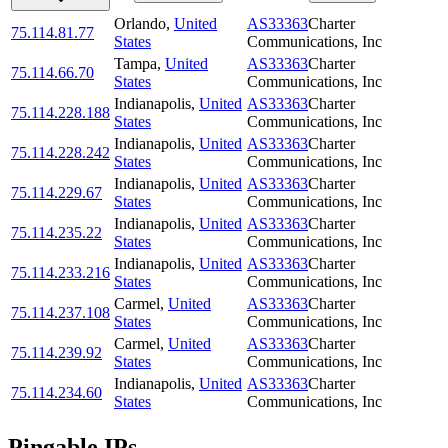
Orlando
,
United
AS33363
Charter
75.114.81.77
States
Communications, Inc
Tampa
,
United
AS33363
Charter
75.114.66.70
States
Communications, Inc
Indianapolis
,
United
AS33363
Charter
75.114.228.188
States
Communications, Inc
Indianapolis
,
United
AS33363
Charter
75.114.228.242
States
Communications, Inc
Indianapolis
,
United
AS33363
Charter
75.114.229.67
States
Communications, Inc
Indianapolis
,
United
AS33363
Charter
75.114.235.22
States
Communications, Inc
Indianapolis
,
United
AS33363
Charter
75.114.233.216
States
Communications, Inc
Carmel
,
United
AS33363
Charter
75.114.237.108
States
Communications, Inc
Carmel
,
United
AS33363
Charter
75.114.239.92
States
Communications, Inc
Indianapolis
,
United
AS33363
Charter
75.114.234.60
States
Communications, Inc
Pingable IPs