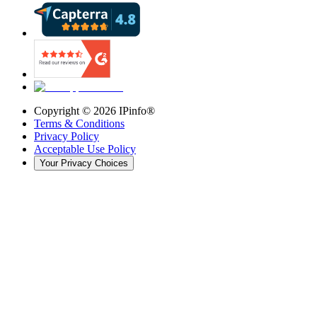
Copyright ©
2026
IPinfo®
Terms & Conditions
Privacy Policy
Acceptable Use Policy
Your Privacy Choices