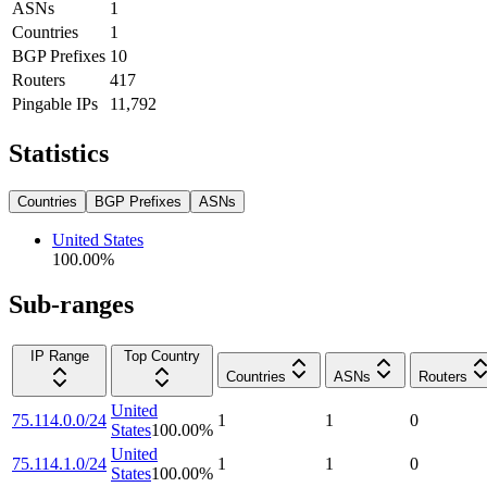
ASNs
1
Countries
1
BGP Prefixes
10
Routers
417
Pingable IPs
11,792
Statistics
Countries
BGP Prefixes
ASNs
United States
100.00
%
Sub-ranges
IP Range
Top Country
Countries
ASNs
Routers
United
75.114.0.0/24
1
1
0
States
100.00
%
United
75.114.1.0/24
1
1
0
States
100.00
%