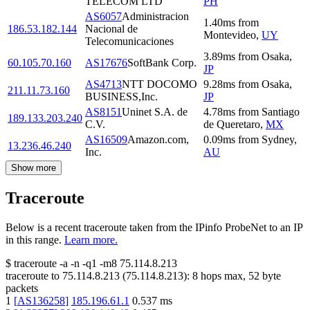
TELECOM LTD
PH
AS6057
Administracion
1.40
ms
from
186.53.182.144
Nacional de
Montevideo
,
UY
Telecomunicaciones
3.89
ms
from
Osaka
,
60.105.70.160
AS17676
SoftBank Corp.
JP
AS4713
NTT DOCOMO
9.28
ms
from
Osaka
,
211.11.73.160
BUSINESS,Inc.
JP
AS8151
Uninet S.A. de
4.78
ms
from
Santiago
189.133.203.240
C.V.
de Queretaro
,
MX
AS16509
Amazon.com,
0.09
ms
from
Sydney
,
13.236.46.240
Inc.
AU
Show more
Traceroute
Below is a recent traceroute taken from the IPinfo ProbeNet to an IP
in this range.
Learn more.
$
traceroute -a -n -q1
-m8
75.114.8.213
traceroute to
75.114.8.213
(
75.114.8.213
):
8
hops max,
52
byte
packets
1
[
AS136258
]
185.196.61.1
0.537
ms