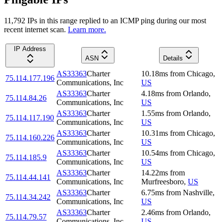
11,792
IP
s
in this range replied to an ICMP ping during our most
recent internet scan.
Learn more.
IP Address
ASN
Details
AS33363
Charter
10.18
ms
from
Chicago
,
75.114.177.196
Communications, Inc
US
AS33363
Charter
4.18
ms
from
Orlando
,
75.114.84.26
Communications, Inc
US
AS33363
Charter
1.55
ms
from
Orlando
,
75.114.117.190
Communications, Inc
US
AS33363
Charter
10.31
ms
from
Chicago
,
75.114.160.226
Communications, Inc
US
AS33363
Charter
10.54
ms
from
Chicago
,
75.114.185.9
Communications, Inc
US
AS33363
Charter
14.22
ms
from
75.114.44.141
Communications, Inc
Murfreesboro
,
US
AS33363
Charter
6.75
ms
from
Nashville
,
75.114.34.242
Communications, Inc
US
AS33363
Charter
2.46
ms
from
Orlando
,
75.114.79.57
Communications, Inc
US