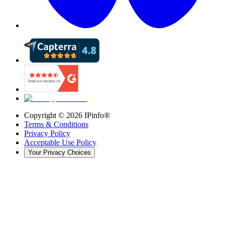
Copyright ©
2026
IPinfo®
Terms & Conditions
Privacy Policy
Acceptable Use Policy
Your Privacy Choices