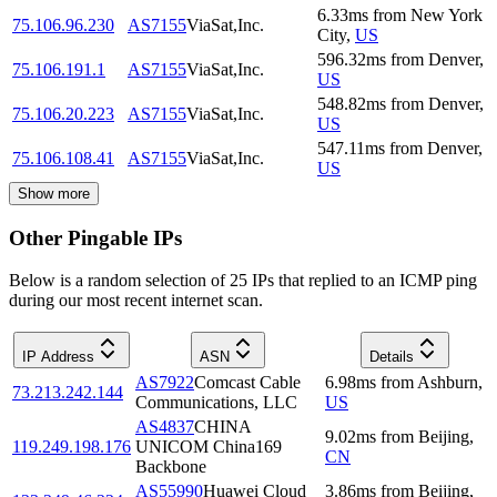
6.33
ms
from
New York
75.106.96.230
AS7155
ViaSat,Inc.
City
,
US
596.32
ms
from
Denver
,
75.106.191.1
AS7155
ViaSat,Inc.
US
548.82
ms
from
Denver
,
75.106.20.223
AS7155
ViaSat,Inc.
US
547.11
ms
from
Denver
,
75.106.108.41
AS7155
ViaSat,Inc.
US
Show more
Other Pingable IPs
Below is a random selection of 25 IPs that replied to an ICMP ping
during our most recent internet scan.
IP Address
ASN
Details
AS7922
Comcast Cable
6.98
ms
from
Ashburn
,
73.213.242.144
Communications, LLC
US
AS4837
CHINA
9.02
ms
from
Beijing
,
119.249.198.176
UNICOM China169
CN
Backbone
AS55990
Huawei Cloud
3.86
ms
from
Beijing
,