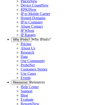
Places
New
Device Count
New
RPKI
New
IP to Mobile Carrier
Hosted Domains
IP to Company
Abuse Contact
IP Whois
IP Ranges
Why IPinfo?
Why IPinfo?
Pricing
About Us
Research
Data
Our Community
ProbeNet
Customers Stories
Use Cases
Events
Resources
Resources
Help Center
Support
Blog
Evaluate
Reports
New