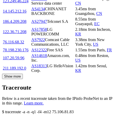
123.249.46.224
Service data center
CN
AS4134
CHINANET
3.45
ms
from
14.145.212.16
BACKBONE
Guangzhou
,
CN
8.55
ms
from
186.4.209.208
AS27947
Telconet S.A
Guayaquil
,
EC
AS17858
LG
2.18
ms
from
Incheon
,
122.36.71.208
POWERCOMM
KR
AS7922
Comcast Cable
3.38
ms
from
New
76.116.68.32
Communications, LLC
York City
,
US
78.198.230.176
AS12322
Free SAS
1.55
ms
from
Paris
,
FR
AS14618
Amazon.com,
0.48
ms
from
Reston
,
107.20.59.96
Inc.
US
AS18313
LG HelloVision
1.42
ms
from
Seoul
,
211.189.192.0
Corp.
KR
Show more
Traceroute
Below is a recent traceroute taken from the IPinfo ProbeNet to an IP
in this range.
Learn more.
$
traceroute -a -n -q1
-f4
-m12
75.106.81.83