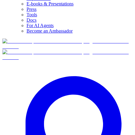
E-books & Presentations
Press
Tools
Docs
For AI Agents
Become an Ambassador