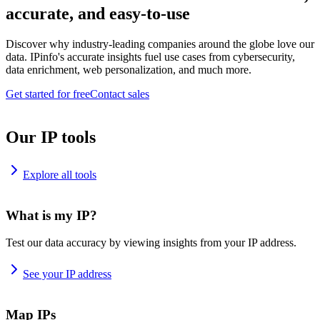
accurate, and easy-to-use
Discover why industry-leading companies around the globe love our
data. IPinfo's accurate insights fuel use cases from cybersecurity,
data enrichment, web personalization, and much more.
Get started for free
Contact sales
Our IP tools
Explore all tools
What is my IP?
Test our data accuracy by viewing insights from your IP address.
See your IP address
Map IPs