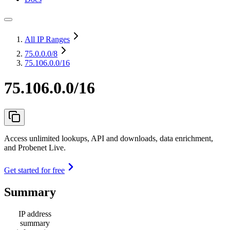
All IP Ranges
75.0.0.0
/8
75.106.0.0/16
75.106.0.0/16
Access unlimited lookups, API and downloads, data enrichment,
and Probenet Live.
Get started for free
Summary
IP address
summary