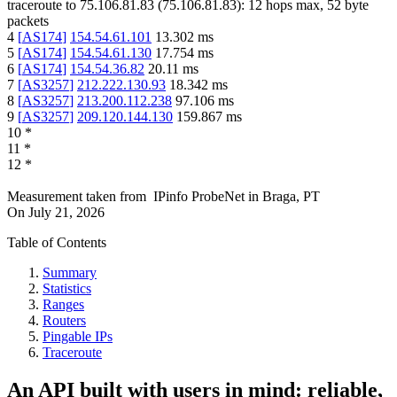
traceroute to
75.106.81.83
(
75.106.81.83
):
12
hops max,
52
byte
packets
4
[
AS174
]
154.54.61.101
13.302
ms
5
[
AS174
]
154.54.61.130
17.754
ms
6
[
AS174
]
154.54.36.82
20.11
ms
7
[
AS3257
]
212.222.130.93
18.342
ms
8
[
AS3257
]
213.200.112.238
97.106
ms
9
[
AS3257
]
209.120.144.130
159.867
ms
10
*
11
*
12
*
Measurement taken from
IPinfo ProbeNet
in
Braga, PT
On
July 21, 2026
Table of Contents
Summary
Statistics
Ranges
Routers
Pingable IPs
Traceroute
An API built with users in mind: reliable,