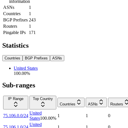
information
ASNs
1
Countries
1
BGP Prefixes
243
Routers
1
Pingable IPs
171
Statistics
Countries
BGP Prefixes
ASNs
United States
100.00
%
Sub-ranges
IP Range
Top Country
Countries
ASNs
Routers
United
75.106.0.0/24
1
1
0
States
100.00
%
United
75.106.1.0/24
1
1
0