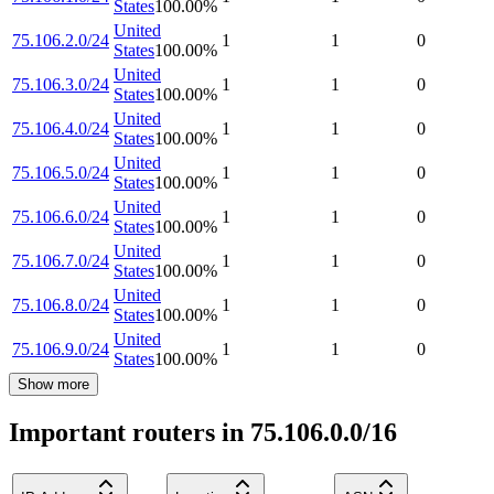
States
100.00
%
United
75.106.2.0/24
1
1
0
States
100.00
%
United
75.106.3.0/24
1
1
0
States
100.00
%
United
75.106.4.0/24
1
1
0
States
100.00
%
United
75.106.5.0/24
1
1
0
States
100.00
%
United
75.106.6.0/24
1
1
0
States
100.00
%
United
75.106.7.0/24
1
1
0
States
100.00
%
United
75.106.8.0/24
1
1
0
States
100.00
%
United
75.106.9.0/24
1
1
0
States
100.00
%
Show more
Important routers in 75.106.0.0/16