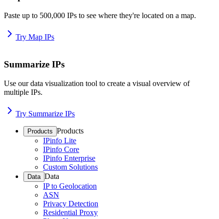
Paste up to 500,000 IPs to see where they're located on a map.
Try Map IPs
Summarize IPs
Use our data visualization tool to create a visual overview of
multiple IPs.
Try Summarize IPs
Products
Products
IPinfo Lite
IPinfo Core
IPinfo Enterprise
Custom Solutions
Data
Data
IP to Geolocation
ASN
Privacy Detection
Residential Proxy