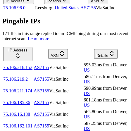
IP Address
Location
ASN
75.106.96.0
Leesburg
,
United States
AS7155
ViaSat,Inc.
Pingable IPs
171
IP
s
in this range replied to an ICMP ping during our most recent
internet scan.
Learn more.
IP Address
ASN
Details
595.03
ms
from
Denver
,
75.106.216.152
AS7155
ViaSat,Inc.
US
586.11
ms
from
Denver
,
75.106.219.2
AS7155
ViaSat,Inc.
US
590.99
ms
from
Denver
,
75.106.211.174
AS7155
ViaSat,Inc.
US
601.18
ms
from
Denver
,
75.106.185.36
AS7155
ViaSat,Inc.
US
565.80
ms
from
Denver
,
75.106.16.188
AS7155
ViaSat,Inc.
US
587.25
ms
from
Denver
,
75.106.162.101
AS7155
ViaSat,Inc.
US