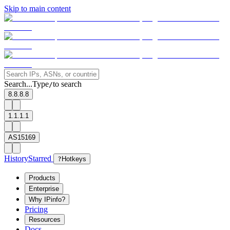
Skip to main content
Search...
Type
to search
/
8.8.8.8
1.1.1.1
AS15169
History
Starred
?
Hotkeys
Products
Enterprise
Why IPinfo?
Pricing
Resources
Docs