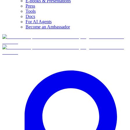
E-books & Presentations
Press
Tools
Docs
For AI Agents
Become an Ambassador