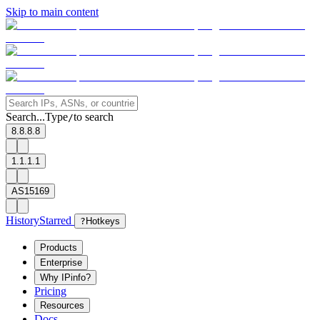
Skip to main content
Search...
Type
to search
/
8.8.8.8
1.1.1.1
AS15169
History
Starred
?
Hotkeys
Products
Enterprise
Why IPinfo?
Pricing
Resources
Docs