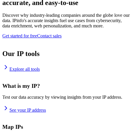
accurate, and easy-to-use
Discover why industry-leading companies around the globe love our
data. IPinfo's accurate insights fuel use cases from cybersecurity,
data enrichment, web personalization, and much more.
Get started for free
Contact sales
Our IP tools
Explore all tools
What is my IP?
Test our data accuracy by viewing insights from your IP address.
See your IP address
Map IPs