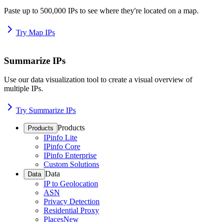
Paste up to 500,000 IPs to see where they're located on a map.
Try Map IPs
Summarize IPs
Use our data visualization tool to create a visual overview of
multiple IPs.
Try Summarize IPs
Products
Products
IPinfo Lite
IPinfo Core
IPinfo Enterprise
Custom Solutions
Data
Data
IP to Geolocation
ASN
Privacy Detection
Residential Proxy
Places
New