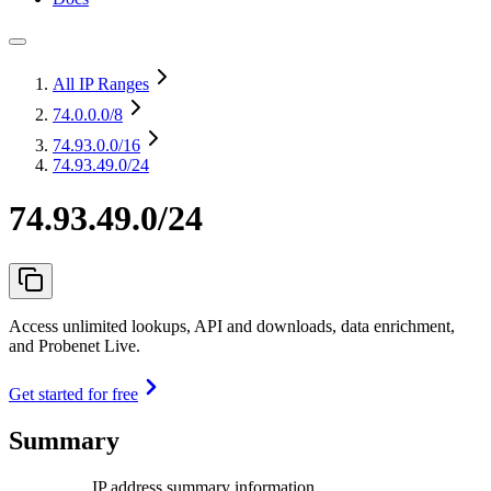
All IP Ranges
74.0.0.0
/8
74.93.0.0
/16
74.93.49.0/24
74.93.49.0/24
Access unlimited lookups, API and downloads, data enrichment,
and Probenet Live.
Get started for free
Summary
IP address summary information