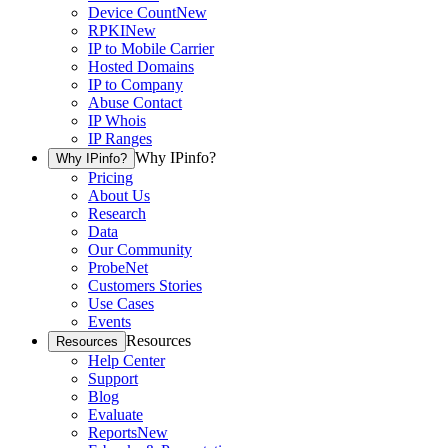
Device Count
New
RPKI
New
IP to Mobile Carrier
Hosted Domains
IP to Company
Abuse Contact
IP Whois
IP Ranges
Why IPinfo?
Why IPinfo?
Pricing
About Us
Research
Data
Our Community
ProbeNet
Customers Stories
Use Cases
Events
Resources
Resources
Help Center
Support
Blog
Evaluate
Reports
New