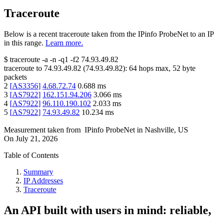
Traceroute
Below is a recent traceroute taken from the IPinfo ProbeNet to an IP
in this range.
Learn more.
$
traceroute -a -n -q1
-f2
74.93.49.82
traceroute to
74.93.49.82
(
74.93.49.82
):
64
hops max,
52
byte
packets
2
[
AS3356
]
4.68.72.74
0.688
ms
3
[
AS7922
]
162.151.94.206
3.066
ms
4
[
AS7922
]
96.110.190.102
2.033
ms
5
[
AS7922
]
74.93.49.82
10.234
ms
Measurement taken from
IPinfo ProbeNet
in
Nashville, US
On
July 21, 2026
Table of Contents
Summary
IP Addresses
Traceroute
An API built with users in mind: reliable,