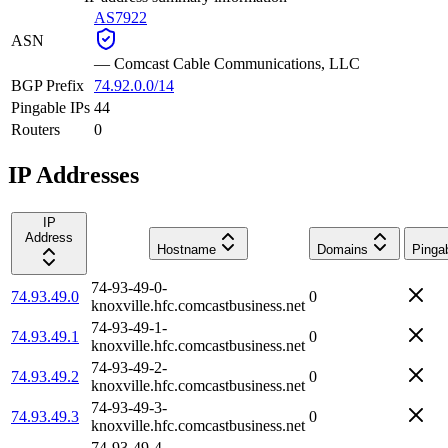
AS7922
ASN
—
Comcast Cable Communications, LLC
BGP Prefix
74.92.0.0/14
Pingable IPs
44
Routers
0
IP Addresses
IP
Address
Hostname
Domains
Pinga
74-93-49-0-
74.93.49.0
0
knoxville.hfc.comcastbusiness.net
74-93-49-1-
74.93.49.1
0
knoxville.hfc.comcastbusiness.net
74-93-49-2-
74.93.49.2
0
knoxville.hfc.comcastbusiness.net
74-93-49-3-
74.93.49.3
0
knoxville.hfc.comcastbusiness.net
74-93-49-4-