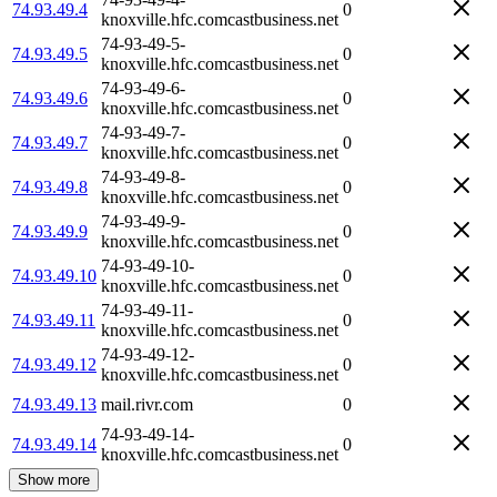
74.93.49.4
0
knoxville.hfc.comcastbusiness.net
74-93-49-5-
74.93.49.5
0
knoxville.hfc.comcastbusiness.net
74-93-49-6-
74.93.49.6
0
knoxville.hfc.comcastbusiness.net
74-93-49-7-
74.93.49.7
0
knoxville.hfc.comcastbusiness.net
74-93-49-8-
74.93.49.8
0
knoxville.hfc.comcastbusiness.net
74-93-49-9-
74.93.49.9
0
knoxville.hfc.comcastbusiness.net
74-93-49-10-
74.93.49.10
0
knoxville.hfc.comcastbusiness.net
74-93-49-11-
74.93.49.11
0
knoxville.hfc.comcastbusiness.net
74-93-49-12-
74.93.49.12
0
knoxville.hfc.comcastbusiness.net
74.93.49.13
mail.rivr.com
0
74-93-49-14-
74.93.49.14
0
knoxville.hfc.comcastbusiness.net
Show more