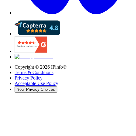
Copyright ©
2026
IPinfo®
Terms & Conditions
Privacy Policy
Acceptable Use Policy
Your Privacy Choices