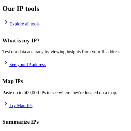
Our IP tools
Explore all tools
What is my IP?
Test our data accuracy by viewing insights from your IP address.
See your IP address
Map IPs
Paste up to 500,000 IPs to see where they're located on a map.
Try Map IPs
Summarize IPs