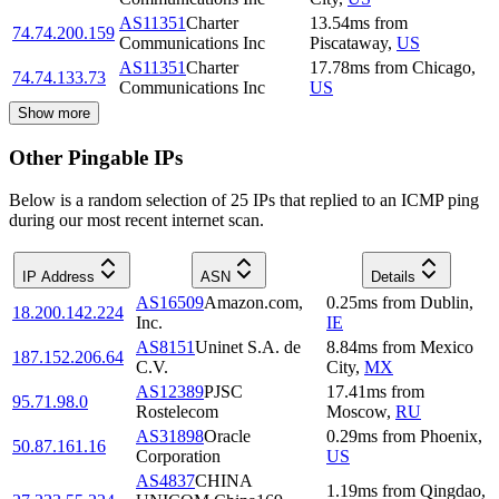
AS11351
Charter
13.54
ms
from
74.74.200.159
Communications Inc
Piscataway
,
US
AS11351
Charter
17.78
ms
from
Chicago
,
74.74.133.73
Communications Inc
US
Show more
Other Pingable IPs
Below is a random selection of 25 IPs that replied to an ICMP ping
during our most recent internet scan.
IP Address
ASN
Details
AS16509
Amazon.com,
0.25
ms
from
Dublin
,
18.200.142.224
Inc.
IE
AS8151
Uninet S.A. de
8.84
ms
from
Mexico
187.152.206.64
C.V.
City
,
MX
AS12389
PJSC
17.41
ms
from
95.71.98.0
Rostelecom
Moscow
,
RU
AS31898
Oracle
0.29
ms
from
Phoenix
,
50.87.161.16
Corporation
US
AS4837
CHINA
1.19
ms
from
Qingdao
,