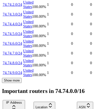
United
74.74.2.0/24
1
0
0
States
100.00
%
United
74.74.3.0/24
1
0
0
States
100.00
%
United
74.74.4.0/24
1
0
0
States
100.00
%
United
74.74.5.0/24
1
0
0
States
100.00
%
United
74.74.6.0/24
1
0
0
States
100.00
%
United
74.74.7.0/24
1
0
0
States
100.00
%
United
74.74.8.0/24
1
0
0
States
100.00
%
United
74.74.9.0/24
1
0
0
States
100.00
%
Show more
Important routers in 74.74.0.0/16
IP Address
Location
ASN