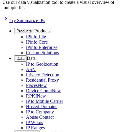
Use our data visualization tool to create a visual overview of
multiple IPs.
Try Summarize IPs
Products
Products
IPinfo Lite
IPinfo Core
IPinfo Enterprise
Custom Solutions
Data
Data
IP to Geolocation
ASN
Privacy Detection
Residential Proxy
Places
New
Device Count
New
RPKI
New
IP to Mobile Carrier
Hosted Domains
IP to Company
Abuse Contact
IP Whois
IP Ranges