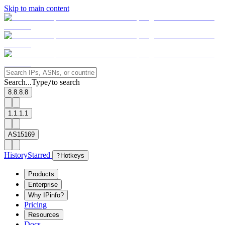
Skip to main content
Search...
Type
to search
/
8.8.8.8
1.1.1.1
AS15169
History
Starred
?
Hotkeys
Products
Enterprise
Why IPinfo?
Pricing
Resources
Docs