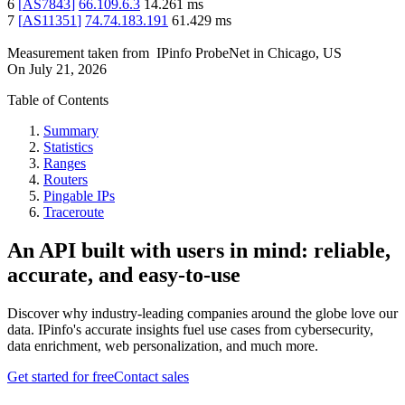
6
[
AS7843
]
66.109.6.3
14.261
ms
7
[
AS11351
]
74.74.183.191
61.429
ms
Measurement taken from
IPinfo ProbeNet
in
Chicago, US
On
July 21, 2026
Table of Contents
Summary
Statistics
Ranges
Routers
Pingable IPs
Traceroute
An API built with users in mind: reliable,
accurate, and easy-to-use
Discover why industry-leading companies around the globe love our
data. IPinfo's accurate insights fuel use cases from cybersecurity,
data enrichment, web personalization, and much more.
Get started for free
Contact sales