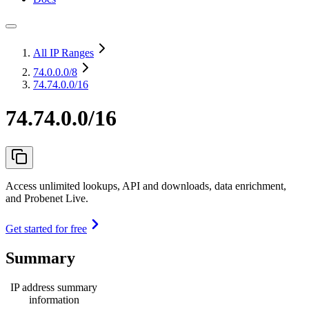
All IP Ranges
74.0.0.0
/8
74.74.0.0/16
74.74.0.0/16
Access unlimited lookups, API and downloads, data enrichment,
and Probenet Live.
Get started for free
Summary
IP address summary
information