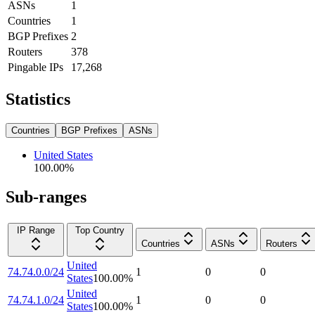
ASNs
1
Countries
1
BGP Prefixes
2
Routers
378
Pingable IPs
17,268
Statistics
Countries
BGP Prefixes
ASNs
United States
100.00
%
Sub-ranges
IP Range
Top Country
Countries
ASNs
Routers
United
74.74.0.0/24
1
0
0
States
100.00
%
United
74.74.1.0/24
1
0
0
States
100.00
%