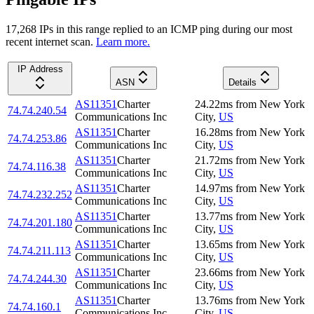
17,268
IP
s
in this range replied to an ICMP ping during our most
recent internet scan.
Learn more.
IP Address
ASN
Details
AS11351
Charter
24.22
ms
from
New York
74.74.240.54
Communications Inc
City
,
US
AS11351
Charter
16.28
ms
from
New York
74.74.253.86
Communications Inc
City
,
US
AS11351
Charter
21.72
ms
from
New York
74.74.116.38
Communications Inc
City
,
US
AS11351
Charter
14.97
ms
from
New York
74.74.232.252
Communications Inc
City
,
US
AS11351
Charter
13.77
ms
from
New York
74.74.201.180
Communications Inc
City
,
US
AS11351
Charter
13.65
ms
from
New York
74.74.211.113
Communications Inc
City
,
US
AS11351
Charter
23.66
ms
from
New York
74.74.244.30
Communications Inc
City
,
US
AS11351
Charter
13.76
ms
from
New York
74.74.160.1
Communications Inc
City
,
US