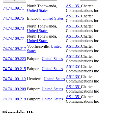
North Tonawanda
,
AS11351
Charter
74.74.109.71
United States
Communications Inc
AS11351
Charter
74.74.109.75
Endicott
,
United States
Communications Inc
North Tonawanda
,
AS11351
Charter
74.74.109.73
United States
Communications Inc
North Tonawanda
,
AS11351
Charter
74.74.109.77
United States
Communications Inc
Voorheesville
,
United
AS11351
Charter
74.74.109.217
States
Communications Inc
AS11351
Charter
74.74.109.223
Fairport
,
United States
Communications Inc
AS11351
Charter
74.74.109.215
Fairport
,
United States
Communications Inc
AS11351
Charter
74.74.109.119
Henrietta
,
United States
Communications Inc
AS11351
Charter
74.74.109.209
Fairport
,
United States
Communications Inc
AS11351
Charter
74.74.108.219
Fairport
,
United States
Communications Inc
Pingable IPs