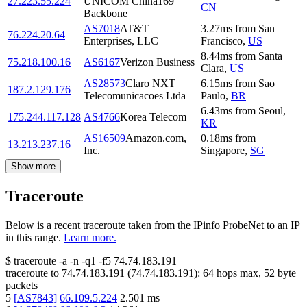
27.223.55.224
UNICOM China169
CN
Backbone
AS7018
AT&T
3.27
ms
from
San
76.224.20.64
Enterprises, LLC
Francisco
,
US
8.44
ms
from
Santa
75.218.100.16
AS6167
Verizon Business
Clara
,
US
AS28573
Claro NXT
6.15
ms
from
Sao
187.2.129.176
Telecomunicacoes Ltda
Paulo
,
BR
6.43
ms
from
Seoul
,
175.244.117.128
AS4766
Korea Telecom
KR
AS16509
Amazon.com,
0.18
ms
from
13.213.237.16
Inc.
Singapore
,
SG
Show more
Traceroute
Below is a recent traceroute taken from the IPinfo ProbeNet to an IP
in this range.
Learn more.
$
traceroute -a -n -q1
-f5
74.74.183.191
traceroute to
74.74.183.191
(
74.74.183.191
):
64
hops max,
52
byte
packets
5
[
AS7843
]
66.109.5.224
2.501
ms