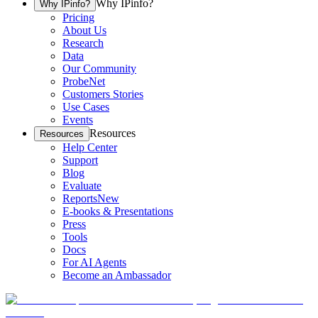
Why IPinfo?
Why IPinfo?
Pricing
About Us
Research
Data
Our Community
ProbeNet
Customers Stories
Use Cases
Events
Resources
Resources
Help Center
Support
Blog
Evaluate
Reports
New
E-books & Presentations
Press
Tools
Docs
For AI Agents
Become an Ambassador