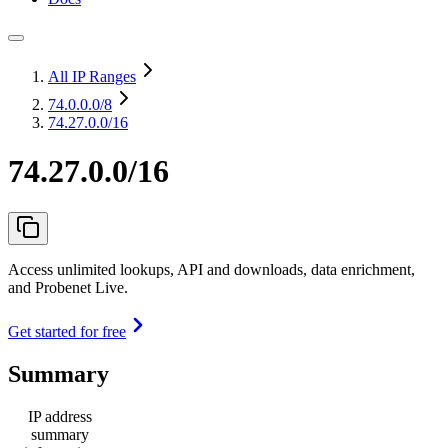
All IP Ranges
74.0.0.0
/8
74.27.0.0/16
74.27.0.0/16
Access unlimited lookups, API and downloads, data enrichment,
and Probenet Live.
Get started for free
Summary
IP address
summary