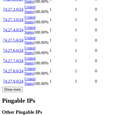
States
100.00
%
United
74.27.2.0/24
1
1
0
States
100.00
%
United
74.27.3.0/24
1
1
0
States
100.00
%
United
74.27.4.0/24
1
1
0
States
100.00
%
United
74.27.5.0/24
1
1
0
States
100.00
%
United
74.27.6.0/24
1
1
0
States
100.00
%
United
74.27.7.0/24
1
1
0
States
100.00
%
United
74.27.8.0/24
1
1
0
States
100.00
%
United
74.27.9.0/24
1
1
0
States
100.00
%
Show more
Pingable IPs
Other Pingable IPs