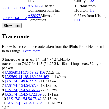
LLC
Chicago
,
US
AS11427
Charter
11.26
ms
from
72.133.68.224
Communications Inc
Houston
,
US
AS8075
Microsoft
0.37
ms
from
Kloten
,
20.199.146.112
Corporation
CH
Show more
Traceroute
Below is a recent traceroute taken from the IPinfo ProbeNet to an IP
in this range.
Learn more.
$
traceroute -a -n -q1
-f4
-m14
74.27.34.145
traceroute to
74.27.34.145
(
74.27.34.145
):
14
hops max,
52
byte
packets
4
[
AS56911
]
176.58.82.116
7.123
ms
5
[
AS56911
]
185.169.236.162
11.149
ms
6
[
AS174
]
149.6.22.225
11.732
ms
7
[
AS174
]
154.54.57.94
18.132
ms
8
[
AS174
]
154.54.56.66
22.595
ms
9
[
AS174
]
154.54.72.109
33.171
ms
10
[
AS174
]
154.54.75.42
39.15
ms
11
[
AS174
]
154.54.167.29
111.026
ms
12
*