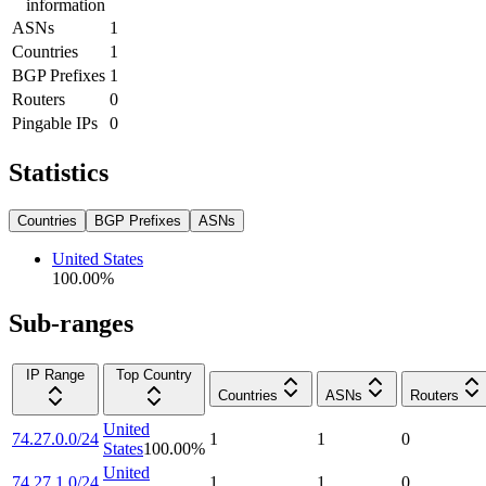
information
ASNs
1
Countries
1
BGP Prefixes
1
Routers
0
Pingable IPs
0
Statistics
Countries
BGP Prefixes
ASNs
United States
100.00
%
Sub-ranges
IP Range
Top Country
Countries
ASNs
Routers
United
74.27.0.0/24
1
1
0
States
100.00
%
United
74.27.1.0/24
1
1
0