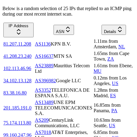
Below is a random selection of 25 IPs that replied to an ICMP ping
during our most recent internet scan.
IP Address
ASN
Details
1.11
ms
from
81.207.11.208
AS1136
KPN B.V.
Amsterdam
,
NL
1.65
ms
from
Cape
41.208.23.240
AS16637
MTN SA
Town
,
ZA
AS23889
Mauritius Telecom
1.61
ms
from
Ebene
,
102.113.46.96
Ltd
MU
0.12
ms
from
Los
34.102.13.128
AS396982
Google LLC
Angeles
,
US
AS3352
TELEFONICA DE
1.28
ms
from
83.38.16.80
ESPANA S.A.U.
Madrid
,
ES
AS13489
UNE EPM
16.85
ms
from
201.185.191.0
TELECOMUNICACIONES
Panama
,
PA
S.A.
AS209
CenturyLink
10.63
ms
from
75.174.113.80
Communications, LLC
Seattle
,
US
AS7018
AT&T Enterprises,
6.85
ms
from
99.160.247.96