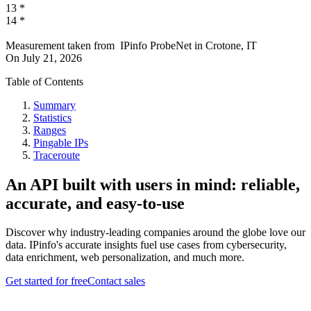
13
*
14
*
Measurement taken from
IPinfo ProbeNet
in
Crotone, IT
On
July 21, 2026
Table of Contents
Summary
Statistics
Ranges
Pingable IPs
Traceroute
An API built with users in mind: reliable,
accurate, and easy-to-use
Discover why industry-leading companies around the globe love our
data. IPinfo's accurate insights fuel use cases from cybersecurity,
data enrichment, web personalization, and much more.
Get started for free
Contact sales