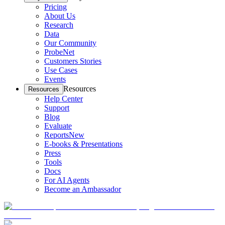
Pricing
About Us
Research
Data
Our Community
ProbeNet
Customers Stories
Use Cases
Events
Resources
Resources
Help Center
Support
Blog
Evaluate
Reports
New
E-books & Presentations
Press
Tools
Docs
For AI Agents
Become an Ambassador