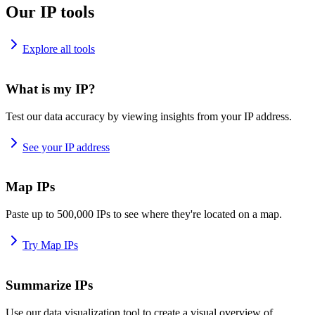
Our IP tools
Explore all tools
What is my IP?
Test our data accuracy by viewing insights from your IP address.
See your IP address
Map IPs
Paste up to 500,000 IPs to see where they're located on a map.
Try Map IPs
Summarize IPs
Use our data visualization tool to create a visual overview of