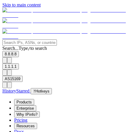
Skip to main content
Search...
Type
to search
/
8.8.8.8
1.1.1.1
AS15169
History
Starred
?
Hotkeys
Products
Enterprise
Why IPinfo?
Pricing
Resources
Docs