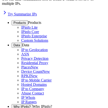
multiple IPs.
Try Summarize IPs
Products
Products
IPinfo Lite
IPinfo Core
IPinfo Enterprise
Custom Solutions
Data
Data
IP to Geolocation
ASN
Privacy Detection
Residential Proxy
Places
New
Device Count
New
RPKI
New
IP to Mobile Carrier
Hosted Domains
IP to Company
Abuse Contact
IP Whois
IP Ranges
Why IPinfo?
Why IPinfo?