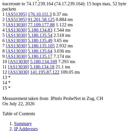
traceroute to
74.17.239.164
(
74.17.239.164
):
15
hops max,
52
byte
packets
1
[
AS51395
]
176.10.111.3
0.37
ms
2
[
AS51395
]
91.201.58.125
0.884
ms
3
[
AS13030
]
77.109.177.88
1.122
ms
4
[
AS13030
]
5.180.134.83
1.544
ms
5
[
AS13030
]
5.180.135.54
2.518
ms
6
[
AS13030
]
5.180.135.49
3.65
ms
7
[
AS13030
]
5.180.135.105
2.932
ms
8
[
AS13030
]
5.180.135.64
3.036
ms
9
[
AS13030
]
5.180.135.17
7.174
ms
10
[
AS13030
]
5.180.134.169
7.293
ms
11
[
AS13030
]
5.180.134.18
21.1
ms
12
[
AS13030
]
141.195.87.122
109.05
ms
13
*
14
*
15
*
Measurement taken from
IPinfo ProbeNet
in
Zug, CH
On
July 22, 2026
Table of Contents
Summary
IP Addresses