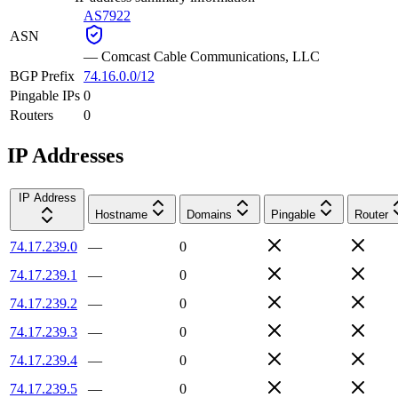
AS7922
ASN
—
Comcast Cable Communications, LLC
BGP Prefix
74.16.0.0/12
Pingable IPs
0
Routers
0
IP Addresses
IP Address
Hostname
Domains
Pingable
Router
74.17.239.0
—
0
74.17.239.1
—
0
74.17.239.2
—
0
74.17.239.3
—
0
74.17.239.4
—
0
74.17.239.5
—
0