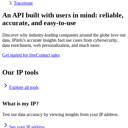
Traceroute
An API built with users in mind: reliable,
accurate, and easy-to-use
Discover why industry-leading companies around the globe love our
data. IPinfo's accurate insights fuel use cases from cybersecurity,
data enrichment, web personalization, and much more.
Get started for free
Contact sales
Our IP tools
Explore all tools
What is my IP?
Test our data accuracy by viewing insights from your IP address.
See your IP address