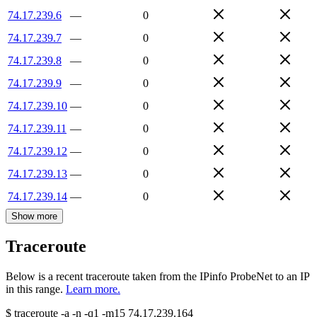
74.17.239.6
—
0
74.17.239.7
—
0
74.17.239.8
—
0
74.17.239.9
—
0
74.17.239.10
—
0
74.17.239.11
—
0
74.17.239.12
—
0
74.17.239.13
—
0
74.17.239.14
—
0
Show more
Traceroute
Below is a recent traceroute taken from the IPinfo ProbeNet to an IP
in this range.
Learn more.
$
traceroute -a -n -q1
-m15
74.17.239.164