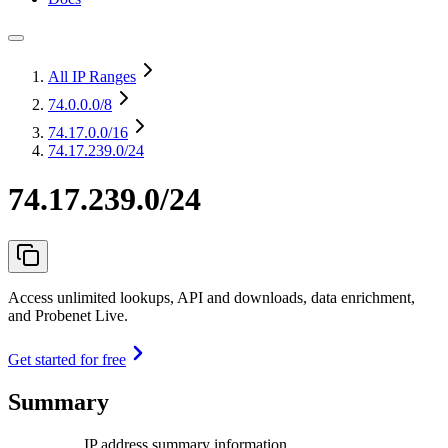
All IP Ranges
74.0.0.0
/8
74.17.0.0
/16
74.17.239.0/24
74.17.239.0/24
Access unlimited lookups, API and downloads, data enrichment,
and Probenet Live.
Get started for free
Summary
IP address summary information