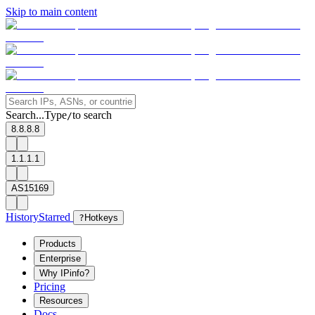
Skip to main content
Search...
Type
to search
/
8.8.8.8
1.1.1.1
AS15169
History
Starred
?
Hotkeys
Products
Enterprise
Why IPinfo?
Pricing
Resources
Docs