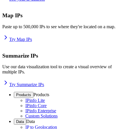
Map IPs
Paste up to 500,000 IPs to see where they're located on a map.
Try Map IPs
Summarize IPs
Use our data visualization tool to create a visual overview of
multiple IPs.
Try Summarize IPs
Products
Products
IPinfo Lite
IPinfo Core
IPinfo Enterprise
Custom Solutions
Data
Data
IP to Geolocation