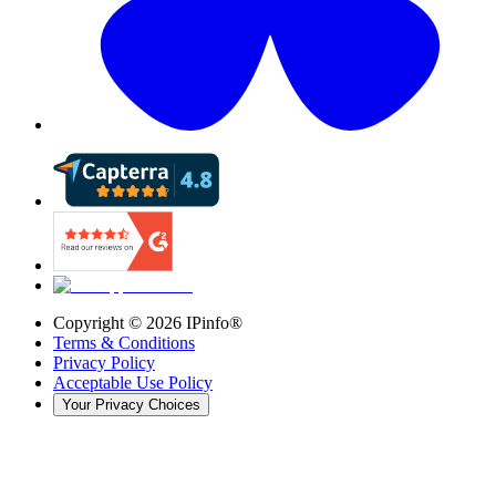
Copyright ©
2026
IPinfo®
Terms & Conditions
Privacy Policy
Acceptable Use Policy
Your Privacy Choices