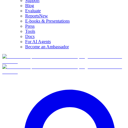
Support
Blog
Evaluate
Reports
New
E-books & Presentations
Press
Tools
Docs
For AI Agents
Become an Ambassador