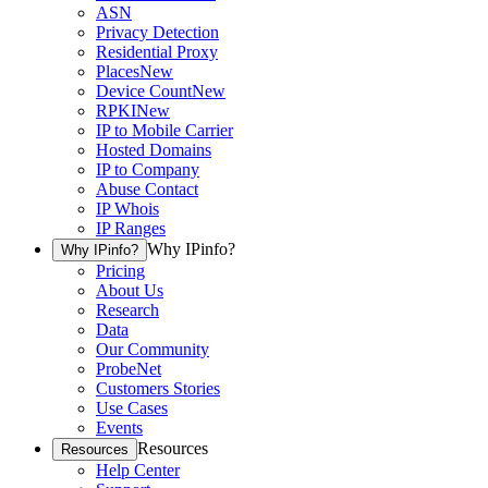
ASN
Privacy Detection
Residential Proxy
Places
New
Device Count
New
RPKI
New
IP to Mobile Carrier
Hosted Domains
IP to Company
Abuse Contact
IP Whois
IP Ranges
Why IPinfo?
Why IPinfo?
Pricing
About Us
Research
Data
Our Community
ProbeNet
Customers Stories
Use Cases
Events
Resources
Resources
Help Center