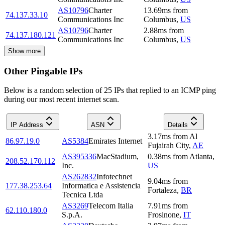
AS10796
Charter
13.69
ms
from
74.137.33.10
Communications Inc
Columbus
,
US
AS10796
Charter
2.88
ms
from
74.137.180.121
Communications Inc
Columbus
,
US
Show more
Other Pingable IPs
Below is a random selection of 25 IPs that replied to an ICMP ping
during our most recent internet scan.
IP Address
ASN
Details
3.17
ms
from
Al
86.97.19.0
AS5384
Emirates Internet
Fujairah City
,
AE
AS395336
MacStadium,
0.38
ms
from
Atlanta
,
208.52.170.112
Inc.
US
AS262832
Infotechnet
9.04
ms
from
177.38.253.64
Informatica e Assistencia
Fortaleza
,
BR
Tecnica Ltda
AS3269
Telecom Italia
7.91
ms
from
62.110.180.0
S.p.A.
Frosinone
,
IT