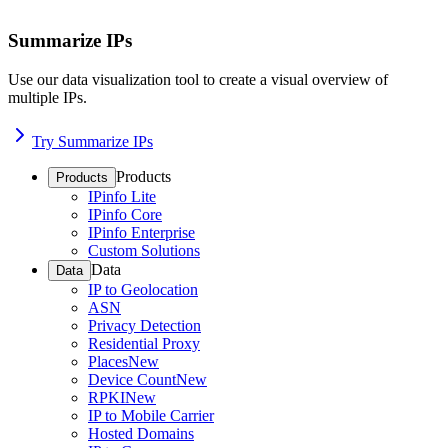
Summarize IPs
Use our data visualization tool to create a visual overview of
multiple IPs.
Try Summarize IPs
Products
Products
IPinfo Lite
IPinfo Core
IPinfo Enterprise
Custom Solutions
Data
Data
IP to Geolocation
ASN
Privacy Detection
Residential Proxy
Places
New
Device Count
New
RPKI
New
IP to Mobile Carrier
Hosted Domains