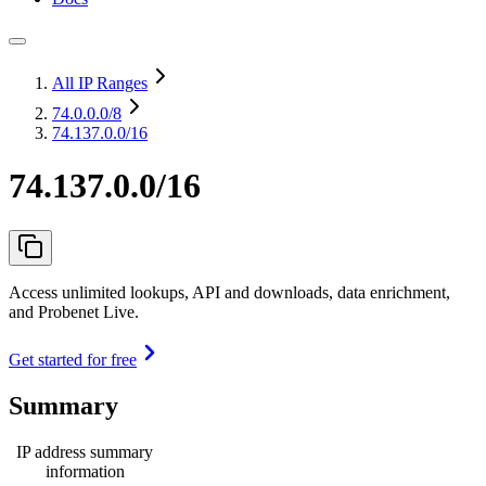
All IP Ranges
74.0.0.0
/8
74.137.0.0/16
74.137.0.0/16
Access unlimited lookups, API and downloads, data enrichment,
and Probenet Live.
Get started for free
Summary
IP address summary
information