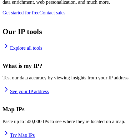
data enrichment, web personalization, and much more.
Get started for free
Contact sales
Our IP tools
Explore all tools
What is my IP?
Test our data accuracy by viewing insights from your IP address.
See your IP address
Map IPs
Paste up to 500,000 IPs to see where they're located on a map.
Try Map IPs