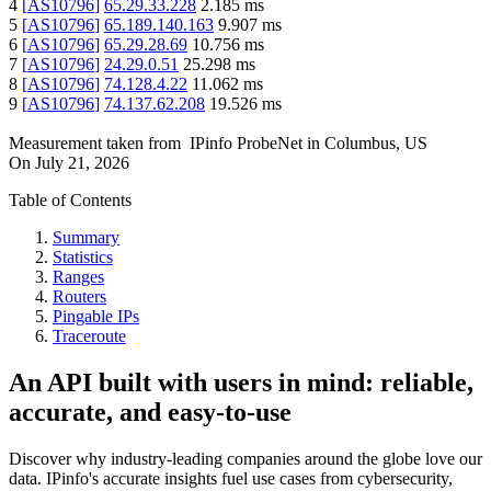
4
[
AS10796
]
65.29.33.228
2.185
ms
5
[
AS10796
]
65.189.140.163
9.907
ms
6
[
AS10796
]
65.29.28.69
10.756
ms
7
[
AS10796
]
24.29.0.51
25.298
ms
8
[
AS10796
]
74.128.4.22
11.062
ms
9
[
AS10796
]
74.137.62.208
19.526
ms
Measurement taken from
IPinfo ProbeNet
in
Columbus, US
On
July 21, 2026
Table of Contents
Summary
Statistics
Ranges
Routers
Pingable IPs
Traceroute
An API built with users in mind: reliable,
accurate, and easy-to-use
Discover why industry-leading companies around the globe love our
data. IPinfo's accurate insights fuel use cases from cybersecurity,