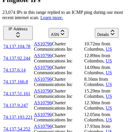
23,074
IP
s
in this range replied to an ICMP ping during our most
recent internet scan.
Learn more.
IP Address
ASN
Details
AS10796
Charter
10.72
ms
from
74.137.104.78
Communications Inc
Columbus
,
US
AS10796
Charter
12.89
ms
from
74.137.92.244
Communications Inc
Columbus
,
US
AS10796
Charter
14.09
ms
from
74.137.6.14
Communications Inc
Columbus
,
US
AS10796
Charter
8.16
ms
from
74.137.166.8
Communications Inc
Columbus
,
US
AS10796
Charter
15.29
ms
from
74.137.51.161
Communications Inc
Columbus
,
US
AS10796
Charter
12.30
ms
from
74.137.9.247
Communications Inc
Columbus
,
US
AS10796
Charter
12.05
ms
from
74.137.193.221
Communications Inc
Columbus
,
US
AS10796
Charter
17.93
ms
from
74.137.54.252
Communications Inc
Columbus
,
US