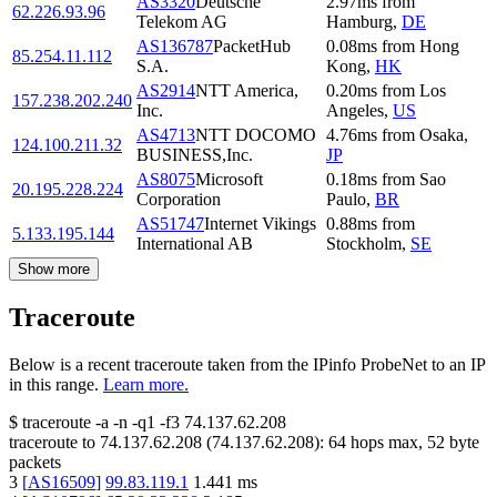
AS3320
Deutsche
2.97
ms
from
62.226.93.96
Telekom AG
Hamburg
,
DE
AS136787
PacketHub
0.08
ms
from
Hong
85.254.11.112
S.A.
Kong
,
HK
AS2914
NTT America,
0.20
ms
from
Los
157.238.202.240
Inc.
Angeles
,
US
AS4713
NTT DOCOMO
4.76
ms
from
Osaka
,
124.100.211.32
BUSINESS,Inc.
JP
AS8075
Microsoft
0.18
ms
from
Sao
20.195.228.224
Corporation
Paulo
,
BR
AS51747
Internet Vikings
0.88
ms
from
5.133.195.144
International AB
Stockholm
,
SE
Show more
Traceroute
Below is a recent traceroute taken from the IPinfo ProbeNet to an IP
in this range.
Learn more.
$
traceroute -a -n -q1
-f3
74.137.62.208
traceroute to
74.137.62.208
(
74.137.62.208
):
64
hops max,
52
byte
packets
3
[
AS16509
]
99.83.119.1
1.441
ms