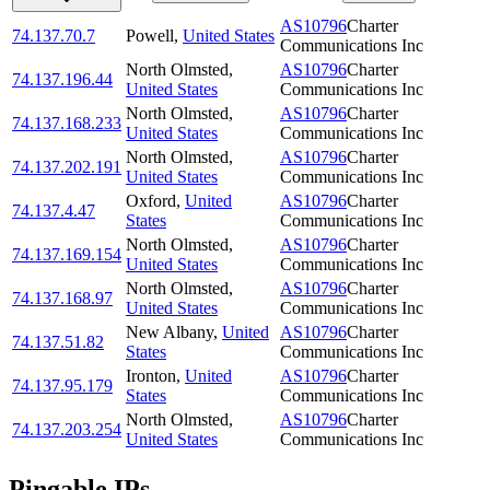
AS10796
Charter
74.137.70.7
Powell
,
United States
Communications Inc
North Olmsted
,
AS10796
Charter
74.137.196.44
United States
Communications Inc
North Olmsted
,
AS10796
Charter
74.137.168.233
United States
Communications Inc
North Olmsted
,
AS10796
Charter
74.137.202.191
United States
Communications Inc
Oxford
,
United
AS10796
Charter
74.137.4.47
States
Communications Inc
North Olmsted
,
AS10796
Charter
74.137.169.154
United States
Communications Inc
North Olmsted
,
AS10796
Charter
74.137.168.97
United States
Communications Inc
New Albany
,
United
AS10796
Charter
74.137.51.82
States
Communications Inc
Ironton
,
United
AS10796
Charter
74.137.95.179
States
Communications Inc
North Olmsted
,
AS10796
Charter
74.137.203.254
United States
Communications Inc
Pingable IPs