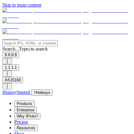
Skip to main content
Search...
Type
to search
/
8.8.8.8
1.1.1.1
AS15169
History
Starred
?
Hotkeys
Products
Enterprise
Why IPinfo?
Pricing
Resources
Docs