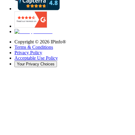
Copyright ©
2026
IPinfo®
Terms & Conditions
Privacy Policy
Acceptable Use Policy
Your Privacy Choices