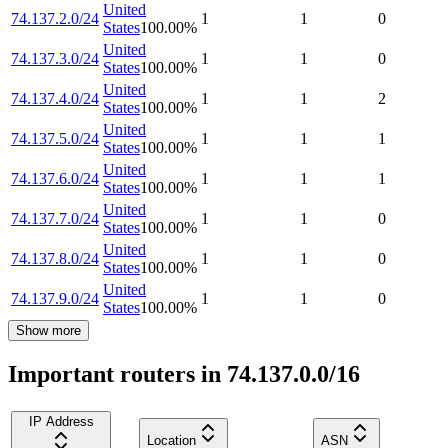
United
74.137.2.0/24
1
1
0
States
100.00
%
United
74.137.3.0/24
1
1
0
States
100.00
%
United
74.137.4.0/24
1
1
2
States
100.00
%
United
74.137.5.0/24
1
1
1
States
100.00
%
United
74.137.6.0/24
1
1
1
States
100.00
%
United
74.137.7.0/24
1
1
0
States
100.00
%
United
74.137.8.0/24
1
1
0
States
100.00
%
United
74.137.9.0/24
1
1
0
States
100.00
%
Show more
Important routers in 74.137.0.0/16
IP Address
Location
ASN