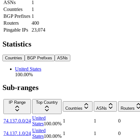
ASNs
1
Countries
1
BGP Prefixes
1
Routers
400
Pingable IPs
23,074
Statistics
Countries
BGP Prefixes
ASNs
United States
100.00
%
Sub-ranges
IP Range
Top Country
Countries
ASNs
Routers
United
74.137.0.0/24
1
1
0
States
100.00
%
United
74.137.1.0/24
1
1
0
States
100.00
%