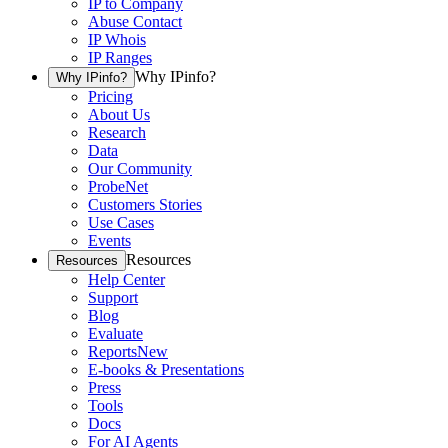
IP to Company
Abuse Contact
IP Whois
IP Ranges
Why IPinfo?
Why IPinfo?
Pricing
About Us
Research
Data
Our Community
ProbeNet
Customers Stories
Use Cases
Events
Resources
Resources
Help Center
Support
Blog
Evaluate
Reports
New
E-books & Presentations
Press
Tools
Docs
For AI Agents