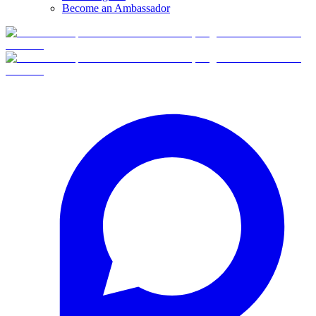
Become an Ambassador