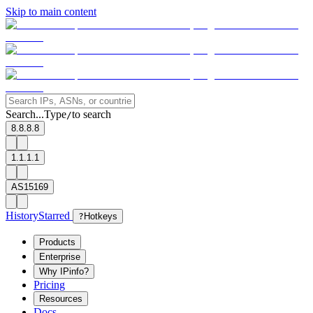
Skip to main content
Search...
Type
to search
/
8.8.8.8
1.1.1.1
AS15169
History
Starred
?
Hotkeys
Products
Enterprise
Why IPinfo?
Pricing
Resources
Docs