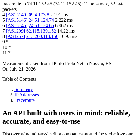
traceroute to
74.11.152.45
(
74.11.152.45
):
11
hops max,
52
byte
packets
4
[
AS15146
]
69.4.173.8
2.191
ms
5
[
AS15146
]
24.51.124.74
2.222
ms
6
[
AS15146
]
24.51.124.66
6.962
ms
7
[
AS1299
]
62.115.139.152
14.22
ms
8
[
AS3257
]
213.200.113.150
10.93
ms
9
*
10
*
11
*
Measurement taken from
IPinfo ProbeNet
in
Nassau, BS
On
July 21, 2026
Table of Contents
Summary
IP Addresses
Traceroute
An API built with users in mind: reliable,
accurate, and easy-to-use
Discover why industry-leading companies around the globe love our