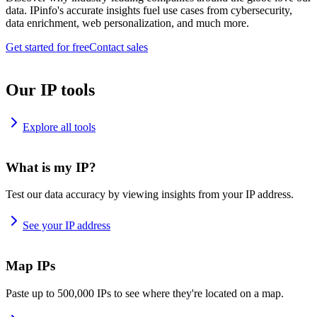
data. IPinfo's accurate insights fuel use cases from cybersecurity,
data enrichment, web personalization, and much more.
Get started for free
Contact sales
Our IP tools
Explore all tools
What is my IP?
Test our data accuracy by viewing insights from your IP address.
See your IP address
Map IPs
Paste up to 500,000 IPs to see where they're located on a map.