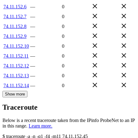
74.11.152.6
—
0
74.11.152.7
—
0
74.11.152.8
—
0
74.11.152.9
—
0
74.11.152.10
—
0
74.11.152.11
—
0
74.11.152.12
—
0
74.11.152.13
—
0
74.11.152.14
—
0
Show more
Traceroute
Below is a recent traceroute taken from the IPinfo ProbeNet to an IP
in this range.
Learn more.
$
traceroute -a -n -q1
-f4
-m11
74.11.152.45