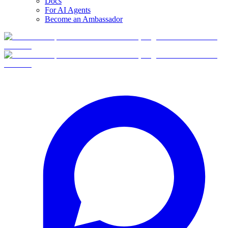
Docs
For AI Agents
Become an Ambassador