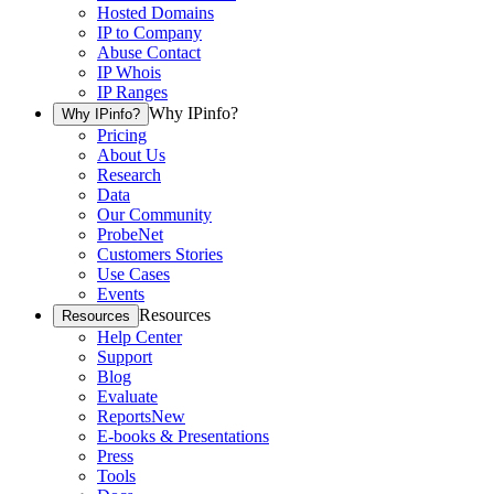
Hosted Domains
IP to Company
Abuse Contact
IP Whois
IP Ranges
Why IPinfo?
Why IPinfo?
Pricing
About Us
Research
Data
Our Community
ProbeNet
Customers Stories
Use Cases
Events
Resources
Resources
Help Center
Support
Blog
Evaluate
Reports
New
E-books & Presentations
Press
Tools