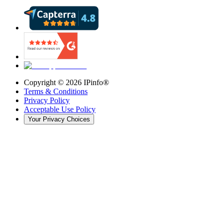
Copyright ©
2026
IPinfo®
Terms & Conditions
Privacy Policy
Acceptable Use Policy
Your Privacy Choices