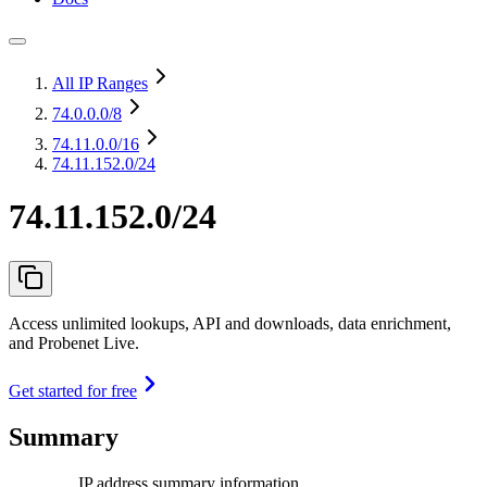
All IP Ranges
74.0.0.0
/8
74.11.0.0
/16
74.11.152.0/24
74.11.152.0/24
Access unlimited lookups, API and downloads, data enrichment,
and Probenet Live.
Get started for free
Summary
IP address summary information