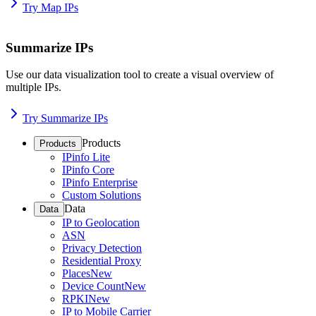
Try Map IPs
Summarize IPs
Use our data visualization tool to create a visual overview of
multiple IPs.
Try Summarize IPs
Products
Products
IPinfo Lite
IPinfo Core
IPinfo Enterprise
Custom Solutions
Data
Data
IP to Geolocation
ASN
Privacy Detection
Residential Proxy
Places
New
Device Count
New
RPKI
New
IP to Mobile Carrier