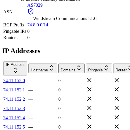
AS7029
ASN
—
Windstream Communications LLC
BGP Prefix
74.8.0.0/14
Pingable IPs
0
Routers
0
IP Addresses
IP Address
Hostname
Domains
Pingable
Router
74.11.152.0
—
0
74.11.152.1
—
0
74.11.152.2
—
0
74.11.152.3
—
0
74.11.152.4
—
0
74.11.152.5
—
0