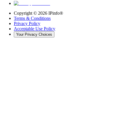
Copyright ©
2026
IPinfo®
Terms & Conditions
Privacy Policy
Acceptable Use Policy
Your Privacy Choices