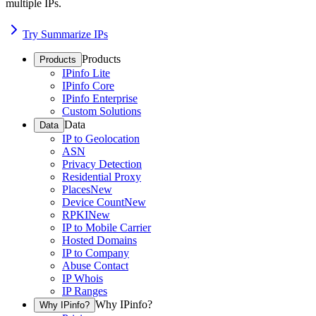
multiple IPs.
Try Summarize IPs
Products
Products
IPinfo Lite
IPinfo Core
IPinfo Enterprise
Custom Solutions
Data
Data
IP to Geolocation
ASN
Privacy Detection
Residential Proxy
Places
New
Device Count
New
RPKI
New
IP to Mobile Carrier
Hosted Domains
IP to Company
Abuse Contact
IP Whois
IP Ranges
Why IPinfo?
Why IPinfo?