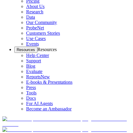
Pricing
About Us
Research
Data
Our Community
ProbeNet
Customers Stories
Use Cases
Events
Resources
Resources
Help Center
Support
Blog
Evaluate
Reports
New
E-books & Presentations
Press
Tools
Docs
For AI Agents
Become an Ambassador