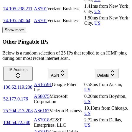
1.41
ms
from
New York
74.105.238.211
AS701
Verizon Business
City
,
US
1.50
ms
from
New York
74.105.245.64
AS701
Verizon Business
City
,
US
Show more
Other Pingable IPs
Below is a random selection of 25 IPs that replied to an ICMP ping
during our most recent internet scan.
IP Address
ASN
Details
AS16591
Google Fiber
0.58
ms
from
Austin
,
136.62.119.208
Inc.
US
AS8075
Microsoft
0.20
ms
from
Boydton
,
52.177.0.176
Corporation
US
19.13
ms
from
Chicago
,
75.204.213.208
AS6167
Verizon Business
US
AS7018
AT&T
2.72
ms
from
Dallas
,
104.54.22.240
Enterprises, LLC
US
AS7922
Comcast Cable