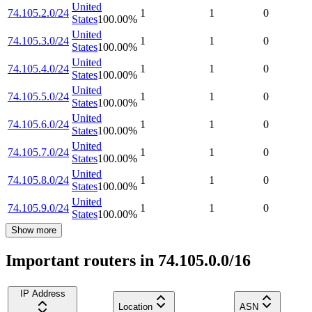
United
74.105.2.0/24
1
1
0
States
100.00
%
United
74.105.3.0/24
1
1
0
States
100.00
%
United
74.105.4.0/24
1
1
0
States
100.00
%
United
74.105.5.0/24
1
1
0
States
100.00
%
United
74.105.6.0/24
1
1
0
States
100.00
%
United
74.105.7.0/24
1
1
0
States
100.00
%
United
74.105.8.0/24
1
1
0
States
100.00
%
United
74.105.9.0/24
1
1
0
States
100.00
%
Show more
Important routers in 74.105.0.0/16
IP Address
Location
ASN