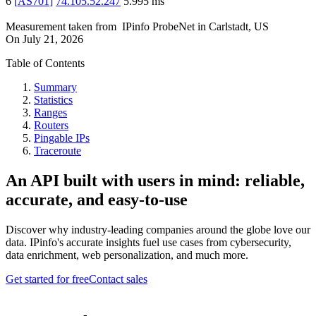
6
[
AS701
]
74.105.52.247
5.995
ms
Measurement taken from
IPinfo ProbeNet
in
Carlstadt, US
On
July 21, 2026
Table of Contents
Summary
Statistics
Ranges
Routers
Pingable IPs
Traceroute
An API built with users in mind: reliable,
accurate, and easy-to-use
Discover why industry-leading companies around the globe love our
data. IPinfo's accurate insights fuel use cases from cybersecurity,
data enrichment, web personalization, and much more.
Get started for free
Contact sales