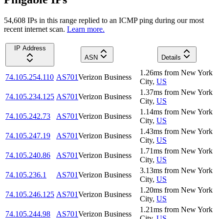
54,608
IP
s
in this range replied to an ICMP ping during our most
recent internet scan.
Learn more.
IP Address
ASN
Details
1.26
ms
from
New York
74.105.254.110
AS701
Verizon Business
City
,
US
1.37
ms
from
New York
74.105.234.125
AS701
Verizon Business
City
,
US
1.14
ms
from
New York
74.105.242.73
AS701
Verizon Business
City
,
US
1.43
ms
from
New York
74.105.247.19
AS701
Verizon Business
City
,
US
1.71
ms
from
New York
74.105.240.86
AS701
Verizon Business
City
,
US
3.13
ms
from
New York
74.105.236.1
AS701
Verizon Business
City
,
US
1.20
ms
from
New York
74.105.246.125
AS701
Verizon Business
City
,
US
1.21
ms
from
New York
74.105.244.98
AS701
Verizon Business
City
,
US