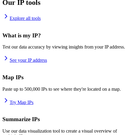
Our IP tools
Explore all tools
What is my IP?
Test our data accuracy by viewing insights from your IP address.
See your IP address
Map IPs
Paste up to 500,000 IPs to see where they're located on a map.
Try Map IPs
Summarize IPs
Use our data visualization tool to create a visual overview of