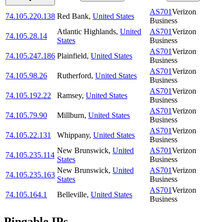
AS701
Verizon
74.105.220.138
Red Bank
,
United States
Business
Atlantic Highlands
,
United
AS701
Verizon
74.105.28.14
States
Business
AS701
Verizon
74.105.247.186
Plainfield
,
United States
Business
AS701
Verizon
74.105.98.26
Rutherford
,
United States
Business
AS701
Verizon
74.105.192.22
Ramsey
,
United States
Business
AS701
Verizon
74.105.79.90
Millburn
,
United States
Business
AS701
Verizon
74.105.22.131
Whippany
,
United States
Business
New Brunswick
,
United
AS701
Verizon
74.105.235.114
States
Business
New Brunswick
,
United
AS701
Verizon
74.105.235.163
States
Business
AS701
Verizon
74.105.164.1
Belleville
,
United States
Business
Pingable IPs