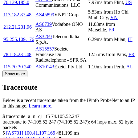
76.139.185.0
7.97
ms
from
Flint
,
US
Communications, LLC
5.53
ms
from
Ho Chi
113.182.87.48
AS45899
VNPT Corp
Minh City
,
VN
AS6739
Vodafone ONO
11.03
ms
from
212.21.231.96
AS
Marseille
,
FR
AS3269
Telecom Italia
95.255.109.176
6.29
ms
from
Milan
,
IT
S.p.A.
AS15557
Societe
78.118.231.48
Francaise Du
12.55
ms
from
Paris
,
FR
Radiotelephone - SFR SA
115.70.30.240
AS10143
Exetel Pty Ltd
1.10
ms
from
Perth
,
AU
Show more
Traceroute
Below is a recent traceroute taken from the IPinfo ProbeNet to an IP
in this range.
Learn more.
$
traceroute -a -n -q1
-f5
74.105.52.247
traceroute to
74.105.52.247
(
74.105.52.247
):
64
hops max,
52
byte
packets
5
[
AS701
]
100.41.197.165
481.199
ms