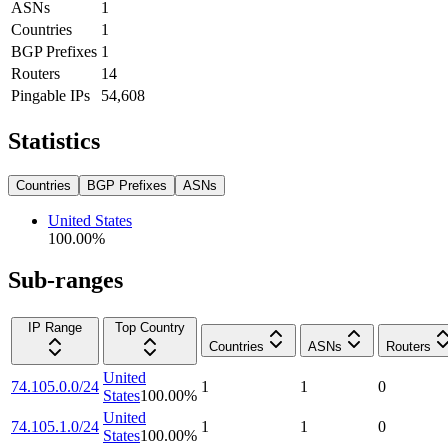
ASNs
1
Countries
1
BGP Prefixes
1
Routers
14
Pingable IPs
54,608
Statistics
Countries
BGP Prefixes
ASNs
United States
100.00
%
Sub-ranges
IP Range
Top Country
Countries
ASNs
Routers
United
74.105.0.0/24
1
1
0
States
100.00
%
United
74.105.1.0/24
1
1
0
States
100.00
%