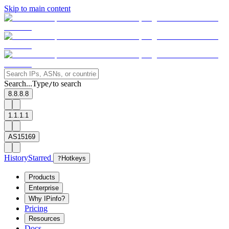
Skip to main content
Search...
Type
to search
/
8.8.8.8
1.1.1.1
AS15169
History
Starred
?
Hotkeys
Products
Enterprise
Why IPinfo?
Pricing
Resources
Docs