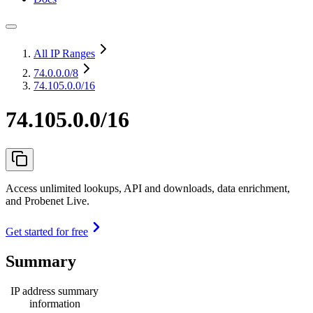
All IP Ranges
74.0.0.0
/8
74.105.0.0/16
74.105.0.0/16
Access unlimited lookups, API and downloads, data enrichment,
and Probenet Live.
Get started for free
Summary
IP address summary
information