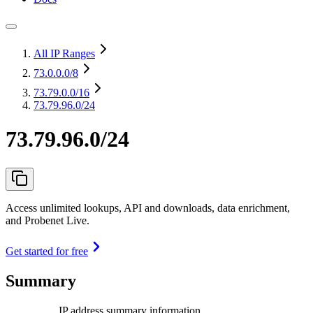
All IP Ranges
73.0.0.0
/8
73.79.0.0
/16
73.79.96.0/24
73.79.96.0/24
Access unlimited lookups, API and downloads, data enrichment,
and Probenet Live.
Get started for free
Summary
IP address summary information