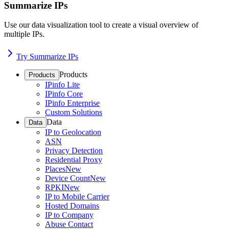
Summarize IPs
Use our data visualization tool to create a visual overview of
multiple IPs.
Try Summarize IPs
Products
Products
IPinfo Lite
IPinfo Core
IPinfo Enterprise
Custom Solutions
Data
Data
IP to Geolocation
ASN
Privacy Detection
Residential Proxy
Places
New
Device Count
New
RPKI
New
IP to Mobile Carrier
Hosted Domains
IP to Company
Abuse Contact