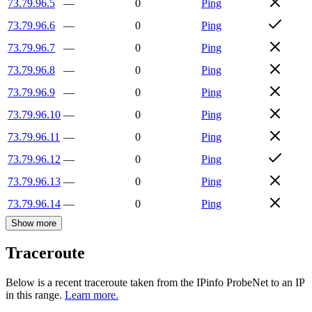
73.79.96.5
—
0
Ping
73.79.96.6
—
0
Ping
73.79.96.7
—
0
Ping
73.79.96.8
—
0
Ping
73.79.96.9
—
0
Ping
73.79.96.10
—
0
Ping
73.79.96.11
—
0
Ping
73.79.96.12
—
0
Ping
73.79.96.13
—
0
Ping
73.79.96.14
—
0
Ping
Show more
Traceroute
Below is a recent traceroute taken from the IPinfo ProbeNet to an IP
in this range.
Learn more.