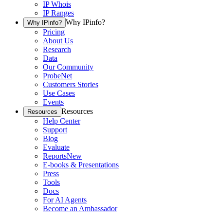
IP Whois
IP Ranges
Why IPinfo?
Why IPinfo?
Pricing
About Us
Research
Data
Our Community
ProbeNet
Customers Stories
Use Cases
Events
Resources
Resources
Help Center
Support
Blog
Evaluate
Reports
New
E-books & Presentations
Press
Tools
Docs
For AI Agents
Become an Ambassador