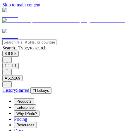
Skip to main content
Search...
Type
to search
/
8.8.8.8
1.1.1.1
AS15169
History
Starred
?
Hotkeys
Products
Enterprise
Why IPinfo?
Pricing
Resources
Docs