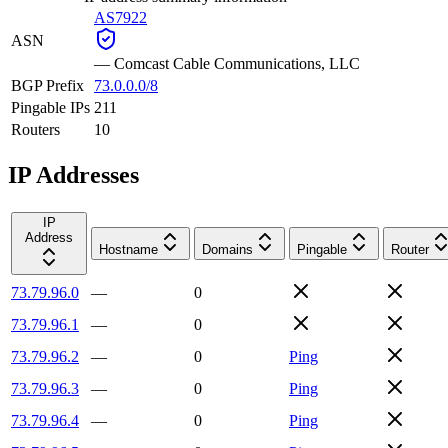
AS7922
ASN
—
Comcast Cable Communications, LLC
BGP Prefix
73.0.0.0/8
Pingable IPs
211
Routers
10
IP Addresses
IP
Address
Hostname
Domains
Pingable
Router
73.79.96.0
—
0
73.79.96.1
—
0
73.79.96.2
—
0
Ping
73.79.96.3
—
0
Ping
73.79.96.4
—
0
Ping