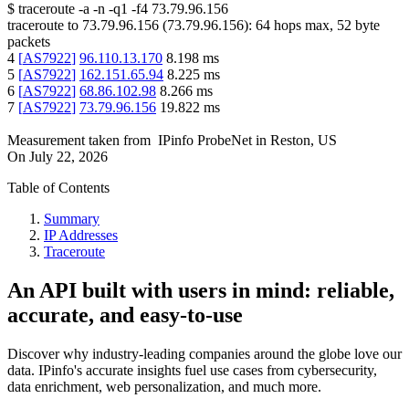
$
traceroute -a -n -q1
-f4
73.79.96.156
traceroute to
73.79.96.156
(
73.79.96.156
):
64
hops max,
52
byte
packets
4
[
AS7922
]
96.110.13.170
8.198
ms
5
[
AS7922
]
162.151.65.94
8.225
ms
6
[
AS7922
]
68.86.102.98
8.266
ms
7
[
AS7922
]
73.79.96.156
19.822
ms
Measurement taken from
IPinfo ProbeNet
in
Reston, US
On
July 22, 2026
Table of Contents
Summary
IP Addresses
Traceroute
An API built with users in mind: reliable,
accurate, and easy-to-use
Discover why industry-leading companies around the globe love our
data. IPinfo's accurate insights fuel use cases from cybersecurity,
data enrichment, web personalization, and much more.