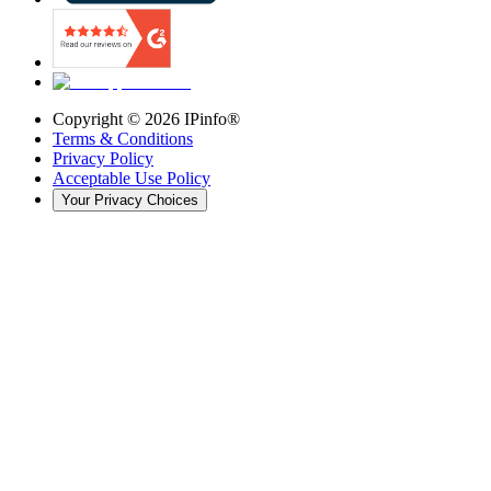
Copyright ©
2026
IPinfo®
Terms & Conditions
Privacy Policy
Acceptable Use Policy
Your Privacy Choices