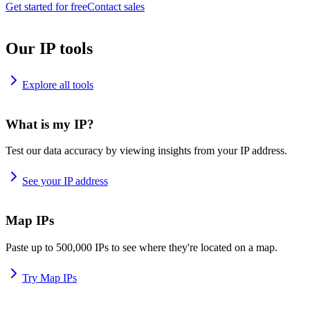
Get started for free
Contact sales
Our IP tools
Explore all tools
What is my IP?
Test our data accuracy by viewing insights from your IP address.
See your IP address
Map IPs
Paste up to 500,000 IPs to see where they're located on a map.
Try Map IPs