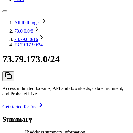
All IP Ranges
73.0.0.0
/8
73.79.0.0
/16
73.79.173.0/24
73.79.173.0/24
Access unlimited lookups, API and downloads, data enrichment,
and Probenet Live.
Get started for free
Summary
IP address summary information