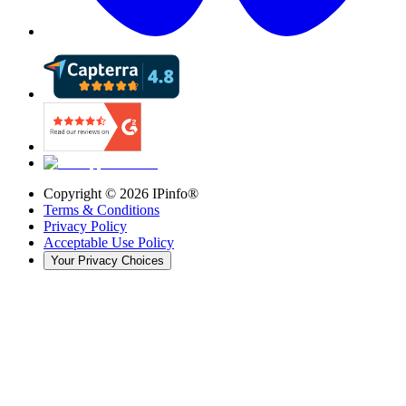
Copyright ©
2026
IPinfo®
Terms & Conditions
Privacy Policy
Acceptable Use Policy
Your Privacy Choices