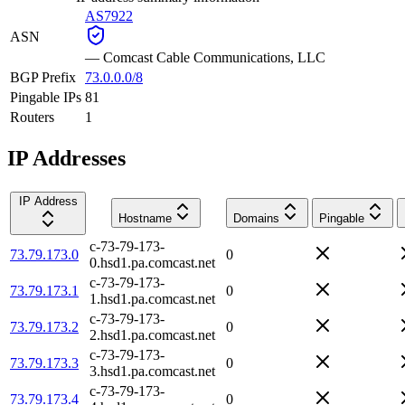
AS7922
ASN
—
Comcast Cable Communications, LLC
BGP Prefix
73.0.0.0/8
Pingable IPs
81
Routers
1
IP Addresses
IP Address
Hostname
Domains
Pingable
c-73-79-173-
73.79.173.0
0
0.hsd1.pa.comcast.net
c-73-79-173-
73.79.173.1
0
1.hsd1.pa.comcast.net
c-73-79-173-
73.79.173.2
0
2.hsd1.pa.comcast.net
c-73-79-173-
73.79.173.3
0
3.hsd1.pa.comcast.net
c-73-79-173-
73.79.173.4
0