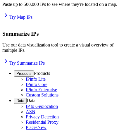
Paste up to 500,000 IPs to see where they're located on a map.
Try Map IPs
Summarize IPs
Use our data visualization tool to create a visual overview of
multiple IPs.
Try Summarize IPs
Products
Products
IPinfo Lite
IPinfo Core
IPinfo Enterprise
Custom Solutions
Data
Data
IP to Geolocation
ASN
Privacy Detection
Residential Proxy
Places
New