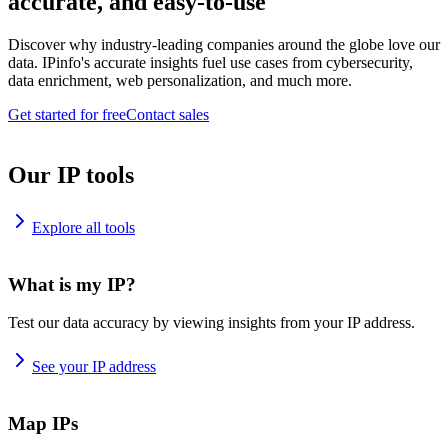
accurate, and easy-to-use
Discover why industry-leading companies around the globe love our
data. IPinfo's accurate insights fuel use cases from cybersecurity,
data enrichment, web personalization, and much more.
Get started for free
Contact sales
Our IP tools
Explore all tools
What is my IP?
Test our data accuracy by viewing insights from your IP address.
See your IP address
Map IPs