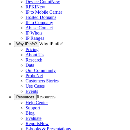
Device Count
New
RPKI
New
IP to Mobile Carrier
Hosted Domains
IP to Company
Abuse Contact
IP Whois
IP Ranges
Why IPinfo?
Why IPinfo?
Pricing
About Us
Research
Data
Our Community
ProbeNet
Customers Stories
Use Cases
Events
Resources
Resources
Help Center
Support
Blog
Evaluate
Reports
New
E-books & Presentations