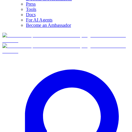
Press
Tools
Docs
For AI Agents
Become an Ambassador