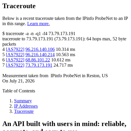
Traceroute
Below is a recent traceroute taken from the IPinfo ProbeNet to an IP
in this range.
Learn more.
$
traceroute -a -n -q1
-f4
73.79.173.191
traceroute to
73.79.173.191
(
73.79.173.191
):
64
hops max,
52
byte
packets
4
[
AS7922
]
96.216.140.106
10.314
ms
5
[
AS7922
]
96.216.140.214
10.563
ms
6
[
AS7922
]
68.86.101.22
10.612
ms
7
[
AS7922
]
73.79.173.191
24.717
ms
Measurement taken from
IPinfo ProbeNet
in
Reston, US
On
July 21, 2026
Table of Contents
Summary
IP Addresses
Traceroute
An API built with users in mind: reliable,