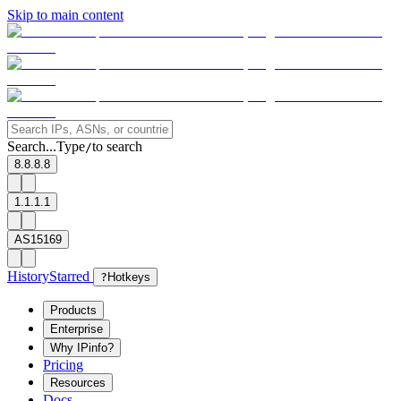
Skip to main content
Search...
Type
to search
/
8.8.8.8
1.1.1.1
AS15169
History
Starred
?
Hotkeys
Products
Enterprise
Why IPinfo?
Pricing
Resources
Docs