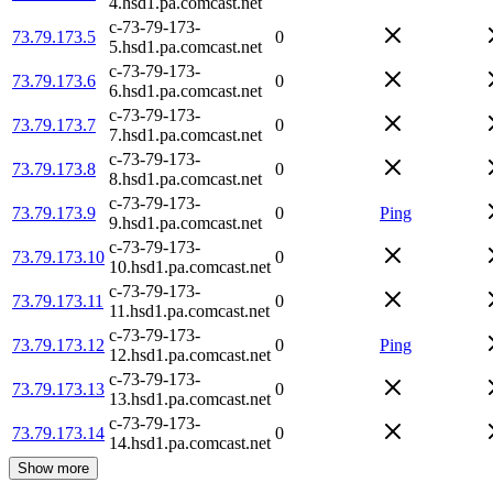
4.hsd1.pa.comcast.net
c-73-79-173-
73.79.173.5
0
5.hsd1.pa.comcast.net
c-73-79-173-
73.79.173.6
0
6.hsd1.pa.comcast.net
c-73-79-173-
73.79.173.7
0
7.hsd1.pa.comcast.net
c-73-79-173-
73.79.173.8
0
8.hsd1.pa.comcast.net
c-73-79-173-
73.79.173.9
0
Ping
9.hsd1.pa.comcast.net
c-73-79-173-
73.79.173.10
0
10.hsd1.pa.comcast.net
c-73-79-173-
73.79.173.11
0
11.hsd1.pa.comcast.net
c-73-79-173-
73.79.173.12
0
Ping
12.hsd1.pa.comcast.net
c-73-79-173-
73.79.173.13
0
13.hsd1.pa.comcast.net
c-73-79-173-
73.79.173.14
0
14.hsd1.pa.comcast.net
Show more