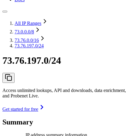
All IP Ranges
73.0.0.0
/8
73.76.0.0
/16
73.76.197.0/24
73.76.197.0/24
Access unlimited lookups, API and downloads, data enrichment,
and Probenet Live.
Get started for free
Summary
IP address summary information