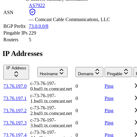
AS7922
ASN
—
Comcast Cable Communications, LLC
BGP Prefix
73.0.0.0/8
Pingable IPs
229
Routers
5
IP Addresses
IP Address
Hostname
Domains
Pingable
c-73-76-197-
73.76.197.0
0
Ping
0.hsd1.tx.comcast.net
c-73-76-197-
73.76.197.1
0
Ping
1.hsd1.tx.comcast.net
c-73-76-197-
73.76.197.2
0
Ping
2.hsd1.tx.comcast.net
c-73-76-197-
73.76.197.3
0
Ping
3.hsd1.tx.comcast.net
c-73-76-197-
73.76.197.4
0
Ping