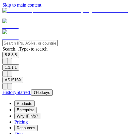
Skip to main content
Search...
Type
to search
/
8.8.8.8
1.1.1.1
AS15169
History
Starred
?
Hotkeys
Products
Enterprise
Why IPinfo?
Pricing
Resources
Docs