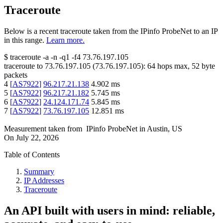
Traceroute
Below is a recent traceroute taken from the IPinfo ProbeNet to an IP
in this range.
Learn more.
$
traceroute -a -n -q1
-f4
73.76.197.105
traceroute to
73.76.197.105
(
73.76.197.105
):
64
hops max,
52
byte
packets
4
[
AS7922
]
96.217.21.138
4.902
ms
5
[
AS7922
]
96.217.21.182
5.745
ms
6
[
AS7922
]
24.124.171.74
5.845
ms
7
[
AS7922
]
73.76.197.105
12.851
ms
Measurement taken from
IPinfo ProbeNet
in
Austin, US
On
July 22, 2026
Table of Contents
Summary
IP Addresses
Traceroute
An API built with users in mind: reliable,