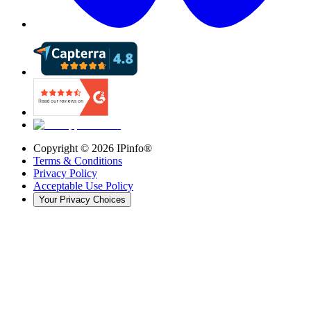
Copyright ©
2026
IPinfo®
Terms & Conditions
Privacy Policy
Acceptable Use Policy
Your Privacy Choices