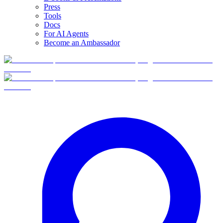
Press
Tools
Docs
For AI Agents
Become an Ambassador