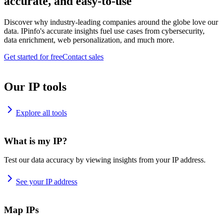
accurate, and easy-to-use
Discover why industry-leading companies around the globe love our
data. IPinfo's accurate insights fuel use cases from cybersecurity,
data enrichment, web personalization, and much more.
Get started for free
Contact sales
Our IP tools
Explore all tools
What is my IP?
Test our data accuracy by viewing insights from your IP address.
See your IP address
Map IPs