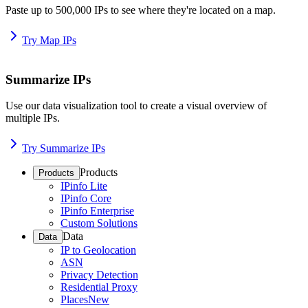
Paste up to 500,000 IPs to see where they're located on a map.
Try Map IPs
Summarize IPs
Use our data visualization tool to create a visual overview of
multiple IPs.
Try Summarize IPs
Products
Products
IPinfo Lite
IPinfo Core
IPinfo Enterprise
Custom Solutions
Data
Data
IP to Geolocation
ASN
Privacy Detection
Residential Proxy
Places
New