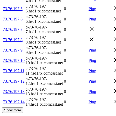
4.hsd1.tx.comcast.net
c-73-76-197-
73.76.197.5
0
Ping
5.hsd1.tx.comcast.net
c-73-76-197-
73.76.197.6
0
Ping
6.hsd1.tx.comcast.net
c-73-76-197-
73.76.197.7
0
7.hsd1.tx.comcast.net
c-73-76-197-
73.76.197.8
0
8.hsd1.tx.comcast.net
c-73-76-197-
73.76.197.9
0
Ping
9.hsd1.tx.comcast.net
c-73-76-197-
73.76.197.10
0
Ping
10.hsd1.tx.comcast.net
c-73-76-197-
73.76.197.11
0
Ping
11.hsd1.tx.comcast.net
c-73-76-197-
73.76.197.12
0
Ping
12.hsd1.tx.comcast.net
c-73-76-197-
73.76.197.13
0
Ping
13.hsd1.tx.comcast.net
c-73-76-197-
73.76.197.14
0
Ping
14.hsd1.tx.comcast.net
Show more