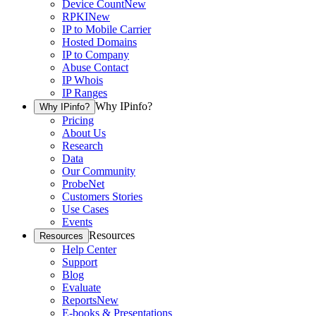
Device Count
New
RPKI
New
IP to Mobile Carrier
Hosted Domains
IP to Company
Abuse Contact
IP Whois
IP Ranges
Why IPinfo?
Why IPinfo?
Pricing
About Us
Research
Data
Our Community
ProbeNet
Customers Stories
Use Cases
Events
Resources
Resources
Help Center
Support
Blog
Evaluate
Reports
New
E-books & Presentations