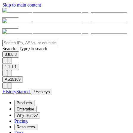
Skip to main content
Search...
Type
to search
/
8.8.8.8
1.1.1.1
AS15169
History
Starred
?
Hotkeys
Products
Enterprise
Why IPinfo?
Pricing
Resources
Docs