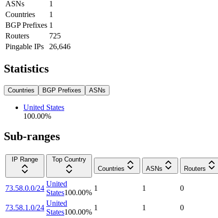
ASNs
1
Countries
1
BGP Prefixes
1
Routers
725
Pingable IPs
26,646
Statistics
Countries
BGP Prefixes
ASNs
United States
100.00
%
Sub-ranges
IP Range
Top Country
Countries
ASNs
Routers
United
73.58.0.0/24
1
1
0
States
100.00
%
United
73.58.1.0/24
1
1
0
States
100.00
%