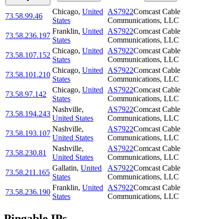
Chicago
,
United
AS7922
Comcast Cable
73.58.99.46
States
Communications, LLC
Franklin
,
United
AS7922
Comcast Cable
73.58.236.197
States
Communications, LLC
Chicago
,
United
AS7922
Comcast Cable
73.58.107.152
States
Communications, LLC
Chicago
,
United
AS7922
Comcast Cable
73.58.101.210
States
Communications, LLC
Chicago
,
United
AS7922
Comcast Cable
73.58.97.142
States
Communications, LLC
Nashville
,
AS7922
Comcast Cable
73.58.194.243
United States
Communications, LLC
Nashville
,
AS7922
Comcast Cable
73.58.193.107
United States
Communications, LLC
Nashville
,
AS7922
Comcast Cable
73.58.230.81
United States
Communications, LLC
Gallatin
,
United
AS7922
Comcast Cable
73.58.211.165
States
Communications, LLC
Franklin
,
United
AS7922
Comcast Cable
73.58.236.190
States
Communications, LLC
Pingable IPs