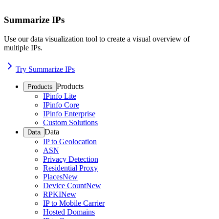
Summarize IPs
Use our data visualization tool to create a visual overview of
multiple IPs.
Try Summarize IPs
Products
Products
IPinfo Lite
IPinfo Core
IPinfo Enterprise
Custom Solutions
Data
Data
IP to Geolocation
ASN
Privacy Detection
Residential Proxy
Places
New
Device Count
New
RPKI
New
IP to Mobile Carrier
Hosted Domains