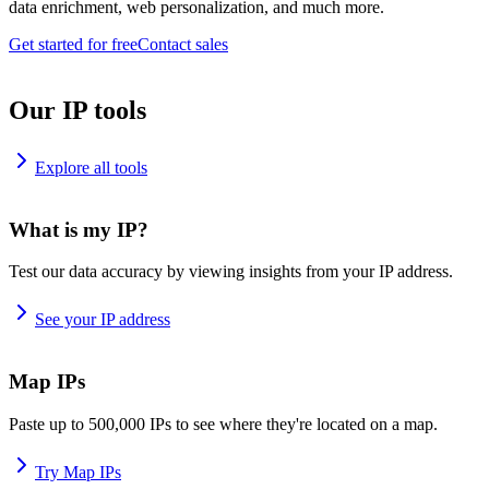
data enrichment, web personalization, and much more.
Get started for free
Contact sales
Our IP tools
Explore all tools
What is my IP?
Test our data accuracy by viewing insights from your IP address.
See your IP address
Map IPs
Paste up to 500,000 IPs to see where they're located on a map.
Try Map IPs