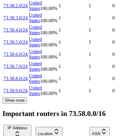
United
73.58.2.0/24
1
1
0
States
100.00
%
United
73.58.3.0/24
1
1
0
States
100.00
%
United
73.58.4.0/24
1
1
0
States
100.00
%
United
73.58.5.0/24
1
1
0
States
100.00
%
United
73.58.6.0/24
1
1
0
States
100.00
%
United
73.58.7.0/24
1
1
0
States
100.00
%
United
73.58.8.0/24
1
1
0
States
100.00
%
United
73.58.9.0/24
1
1
0
States
100.00
%
Show more
Important routers in 73.58.0.0/16
IP Address
Location
ASN