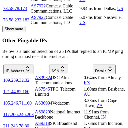
AS7922
Comcast Cable
73.58.78.173
9.94
ms
from
Dallas
,
US
Communications, LLC
AS7922
Comcast Cable
6.07
ms
from
Nashville
,
73.58.233.183
Communications, LLC
US
Show more
Other Pingable IPs
Below is a random selection of 25 IPs that replied to an ICMP ping
during our most recent internet scan.
IP Address
ASN
Details
AS39824
JSC Alma
0.64
ms
from
Almaty
,
109.239.32.32
Telecommunications
KZ
AS7545
TPG Telecom
1.60
ms
from
Brisbane
,
121.44.82.160
Limited
AU
3.38
ms
from
Cape
105.246.71.160
AS36994
Vodacom
Town
,
ZA
AS9829
National Internet
11.91
ms
from
117.206.246.208
Backbone
Chennai
,
IN
AS9318
SK Broadband
1.73
ms
from
Incheon
,
211.243.78.80