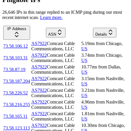
26,646
IP
s
in this range replied to an ICMP ping during our most
recent internet scan.
Learn more.
IP Address
ASN
Details
AS7922
Comcast Cable
5.19
ms
from
Chicago
,
73.58.106.12
Communications, LLC
US
AS7922
Comcast Cable
3.74
ms
from
Chicago
,
73.58.103.31
Communications, LLC
US
AS7922
Comcast Cable
10.77
ms
from
Dallas
,
73.58.87.19
Communications, LLC
US
AS7922
Comcast Cable
3.15
ms
from
Nashville
,
73.58.187.204
Communications, LLC
US
AS7922
Comcast Cable
3.21
ms
from
Nashville
,
73.58.226.52
Communications, LLC
US
AS7922
Comcast Cable
4.96
ms
from
Nashville
,
73.58.216.255
Communications, LLC
US
AS7922
Comcast Cable
1.81
ms
from
Nashville
,
73.58.165.11
Communications, LLC
US
AS7922
Comcast Cable
10.30
ms
from
Chicago
,
73.58.123.113
Communications, LLC
US