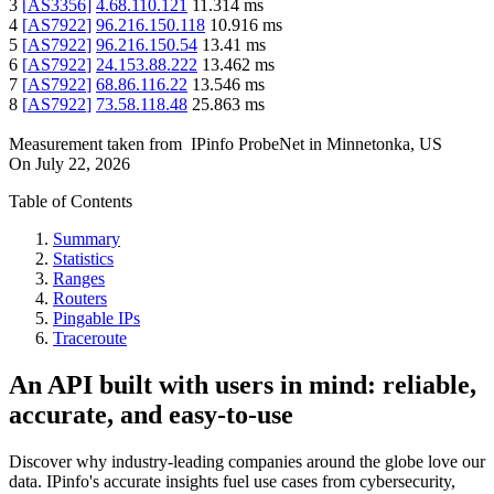
3
[
AS3356
]
4.68.110.121
11.314
ms
4
[
AS7922
]
96.216.150.118
10.916
ms
5
[
AS7922
]
96.216.150.54
13.41
ms
6
[
AS7922
]
24.153.88.222
13.462
ms
7
[
AS7922
]
68.86.116.22
13.546
ms
8
[
AS7922
]
73.58.118.48
25.863
ms
Measurement taken from
IPinfo ProbeNet
in
Minnetonka, US
On
July 22, 2026
Table of Contents
Summary
Statistics
Ranges
Routers
Pingable IPs
Traceroute
An API built with users in mind: reliable,
accurate, and easy-to-use
Discover why industry-leading companies around the globe love our
data. IPinfo's accurate insights fuel use cases from cybersecurity,