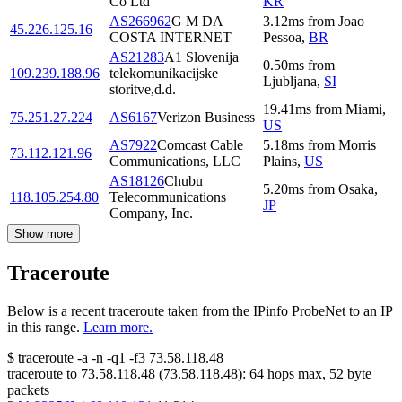
Co Ltd
KR
AS266962
G M DA
3.12
ms
from
Joao
45.226.125.16
COSTA INTERNET
Pessoa
,
BR
AS21283
A1 Slovenija
0.50
ms
from
109.239.188.96
telekomunikacijske
Ljubljana
,
SI
storitve,d.d.
19.41
ms
from
Miami
,
75.251.27.224
AS6167
Verizon Business
US
AS7922
Comcast Cable
5.18
ms
from
Morris
73.112.121.96
Communications, LLC
Plains
,
US
AS18126
Chubu
5.20
ms
from
Osaka
,
118.105.254.80
Telecommunications
JP
Company, Inc.
Show more
Traceroute
Below is a recent traceroute taken from the IPinfo ProbeNet to an IP
in this range.
Learn more.
$
traceroute -a -n -q1
-f3
73.58.118.48
traceroute to
73.58.118.48
(
73.58.118.48
):
64
hops max,
52
byte
packets