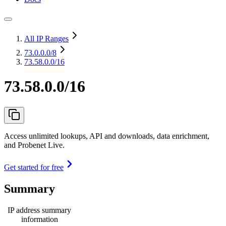
All IP Ranges
73.0.0.0
/8
73.58.0.0/16
73.58.0.0/16
Access unlimited lookups, API and downloads, data enrichment,
and Probenet Live.
Get started for free
Summary
IP address summary
information