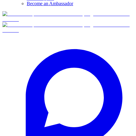
Become an Ambassador