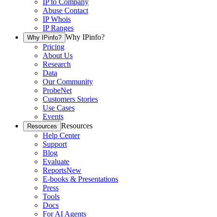
IP to Company
Abuse Contact
IP Whois
IP Ranges
Why IPinfo?
Why IPinfo?
Pricing
About Us
Research
Data
Our Community
ProbeNet
Customers Stories
Use Cases
Events
Resources
Resources
Help Center
Support
Blog
Evaluate
Reports
New
E-books & Presentations
Press
Tools
Docs
For AI Agents