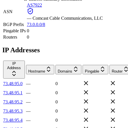
AS7922
ASN
—
Comcast Cable Communications, LLC
BGP Prefix
73.0.0.0/8
Pingable IPs
0
Routers
0
IP Addresses
IP
Address
Hostname
Domains
Pingable
Router
73.48.95.0
—
0
73.48.95.1
—
0
73.48.95.2
—
0
73.48.95.3
—
0
73.48.95.4
—
0