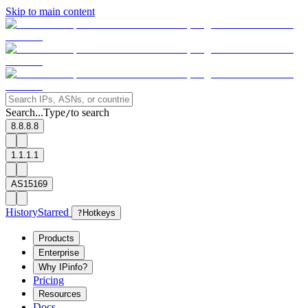
Skip to main content
Search...
Type
to search
/
8.8.8.8
1.1.1.1
AS15169
History
Starred
?
Hotkeys
Products
Enterprise
Why IPinfo?
Pricing
Resources
Docs