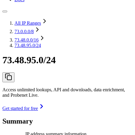
All IP Ranges
73.0.0.0
/8
73.48.0.0
/16
73.48.95.0/24
73.48.95.0/24
Access unlimited lookups, API and downloads, data enrichment,
and Probenet Live.
Get started for free
Summary
IP address summary information