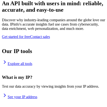
An API built with users in mind: reliable,
accurate, and easy-to-use
Discover why industry-leading companies around the globe love our
data. IPinfo's accurate insights fuel use cases from cybersecurity,
data enrichment, web personalization, and much more.
Get started for free
Contact sales
Our IP tools
Explore all tools
What is my IP?
Test our data accuracy by viewing insights from your IP address.
See your IP address