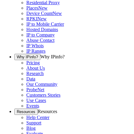
Residential Proxy
Places
New
Device Count
New
RPKI
New
IP to Mobile Carrier
Hosted Domains
IP to Company
Abuse Contact
IP Whois
IP Ranges
Why IPinfo?
Why IPinfo?
Pricing
About Us
Research
Data
Our Community
ProbeNet
Customers Stories
Use Cases
Events
Resources
Resources
Help Center
Support
Blog
Evaluate