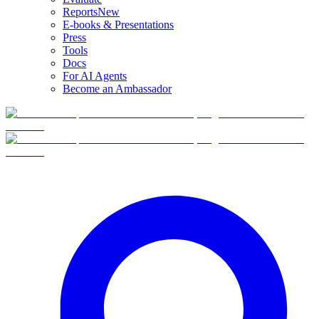
Reports
New
E-books & Presentations
Press
Tools
Docs
For AI Agents
Become an Ambassador