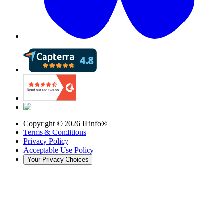
Copyright ©
2026
IPinfo®
Terms & Conditions
Privacy Policy
Acceptable Use Policy
Your Privacy Choices