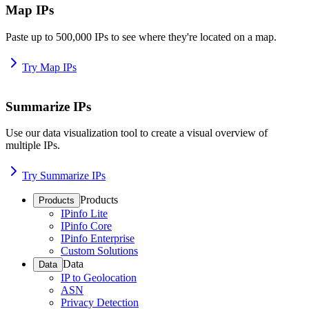
Map IPs
Paste up to 500,000 IPs to see where they're located on a map.
Try Map IPs
Summarize IPs
Use our data visualization tool to create a visual overview of
multiple IPs.
Try Summarize IPs
Products
Products
IPinfo Lite
IPinfo Core
IPinfo Enterprise
Custom Solutions
Data
Data
IP to Geolocation
ASN
Privacy Detection