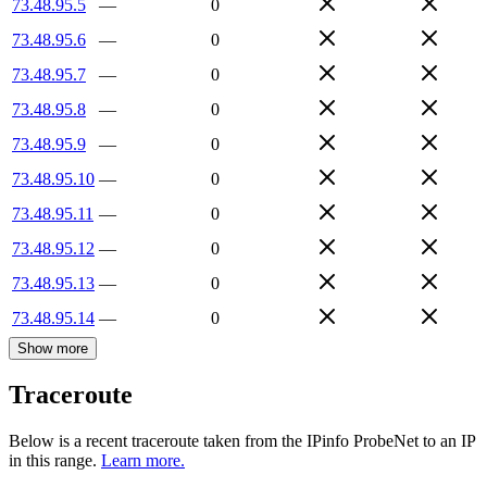
73.48.95.5
—
0
73.48.95.6
—
0
73.48.95.7
—
0
73.48.95.8
—
0
73.48.95.9
—
0
73.48.95.10
—
0
73.48.95.11
—
0
73.48.95.12
—
0
73.48.95.13
—
0
73.48.95.14
—
0
Show more
Traceroute
Below is a recent traceroute taken from the IPinfo ProbeNet to an IP
in this range.
Learn more.