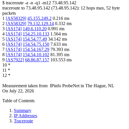
$
traceroute -a -n -q1
-m12
73.48.95.142
traceroute to
73.48.95.142
(
73.48.95.142
):
12
hops max,
52
byte
packets
1
[
AS58329
]
45.155.249.2
0.216
ms
2
[
AS58329
]
79.132.129.14
0.332
ms
3
[
AS174
]
149.6.110.20
0.991
ms
4
[
AS174
]
154.25.10.133
1.564
ms
5
[
AS174
]
154.54.77.49
34.142
ms
6
[
AS174
]
154.54.75.150
7.633
ms
7
[
AS174
]
154.54.167.29
79.393
ms
8
[
AS174
]
154.54.10.102
81.395
ms
9
[
AS7922
]
68.86.87.157
103.553
ms
10
*
11
*
12
*
Measurement taken from
IPinfo ProbeNet
in
The Hague, NL
On
July 22, 2026
Table of Contents
Summary
IP Addresses
Traceroute